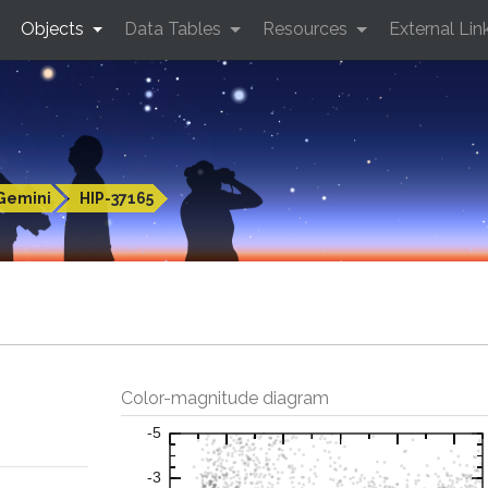
Objects
Data Tables
Resources
External Lin
Gemini
HIP-37165
Color-magnitude diagram