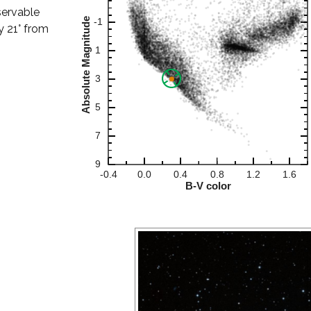
servable
ly 21° from