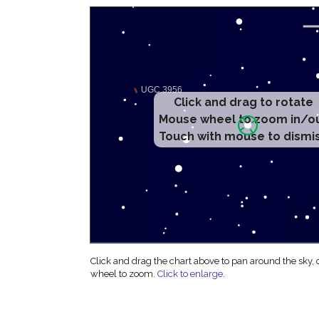
Click and drag to rotate
Mouse wheel to zoom in/o
Touch with mouse to dismi
Click and drag the chart above to pan around the sky,
wheel to zoom.
Click to enlarge
.