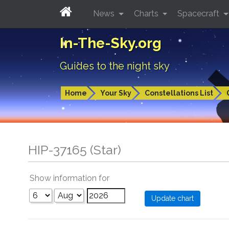
News
Charts
Spacecraft
In-The-Sky.org
Guides to the night sky
Home
Your Sky
Constellations List
HIP-37165 (Star)
Show information for