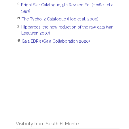
[1]
Bright Star Catalogue, 5th Revised Ed. (Hoffleit et al.
1991)
[2]
The Tycho-2 Catalogue (Hog et al. 2000)
[3]
Hipparcos, the new reduction of the raw data (van
Leeuwen 2007)
[4]
Gaia EDR3 (Gaia Collaboration 2020)
Visibility from South El Monte