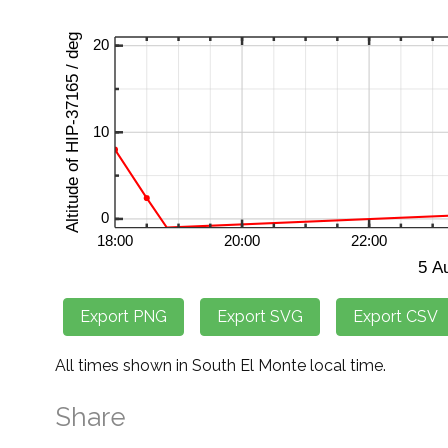
All times shown in South El Monte local time.
Share