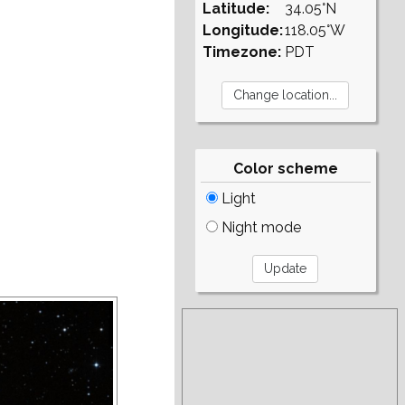
Latitude:
34.05°N
Longitude:
118.05°W
Timezone:
PDT
Color scheme
Light
Night mode