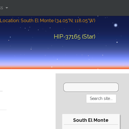
ks
Location: South El Monte (34.05°N; 118.05°W)
HIP-37165 (Star)
South El Monte