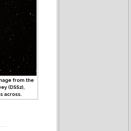
mage from the
vey (DSS2),
s across.