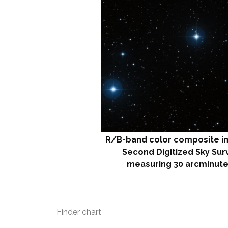
R/B-band color composite i
Second Digitized Sky Sur
measuring 30 arcminute
Finder chart