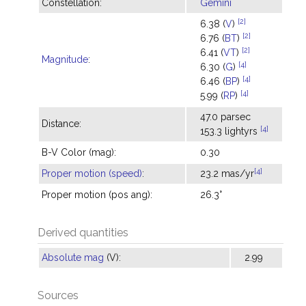
Constellation:
Gemini
[2]
6.38 (
V
)
[2]
6.76 (
BT
)
[2]
6.41 (
VT
)
Magnitude
:
[4]
6.30 (
G
)
[4]
6.46 (
BP
)
[4]
5.99 (
RP
)
47.0 parsec
Distance:
[4]
153.3 lightyrs
B-V Color (mag):
0.30
[4]
Proper motion (speed)
:
23.2 mas/yr
Proper motion (pos ang):
26.3°
Derived quantities
Absolute mag
(V):
2.99
Sources