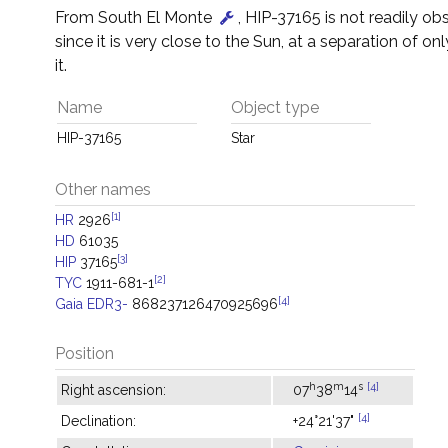
From South El Monte
, HIP-37165 is not readily ob
since it is very close to the Sun, at a separation of on
it.
Name
Object type
HIP-37165
Star
Other names
[1]
HR
2926
HD
61035
[3]
HIP
37165
[2]
TYC
1911-681-1
[4]
Gaia EDR3-
868237126470925696
Position
h
m
s
[4]
Right ascension:
07
38
14
[4]
Declination:
+24°21'37"