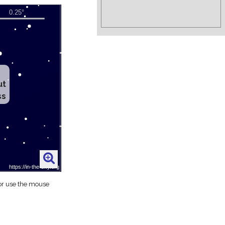
ut
ss
 or use the mouse