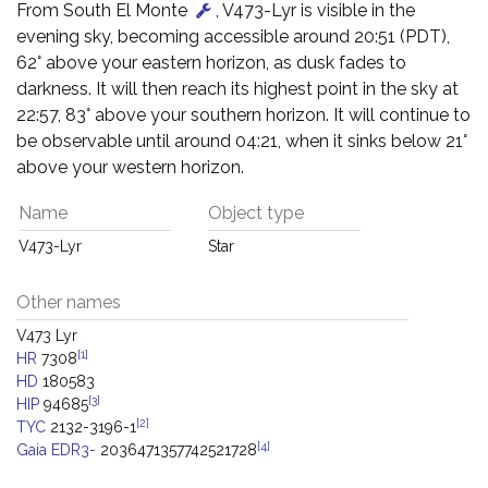
From South El Monte
, V473-Lyr is visible in the
evening sky, becoming accessible around 20:51 (PDT),
62° above your eastern horizon, as dusk fades to
darkness. It will then reach its highest point in the sky at
22:57, 83° above your southern horizon. It will continue to
be observable until around 04:21, when it sinks below 21°
above your western horizon.
Name
Object type
V473-Lyr
Star
Other names
V473 Lyr
[1]
HR
7308
HD
180583
[3]
HIP
94685
[2]
TYC
2132-3196-1
[4]
Gaia EDR3-
2036471357742521728