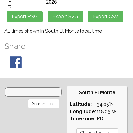
All times shown in South El Monte local time.
Share
South El Monte
Latitude:
34.05°N
Longitude:
118.05°W
Timezone:
PDT