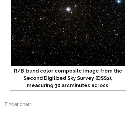
R/B-band color composite image from the
Second Digitized Sky Survey (DSS2),
measuring 30 arcminutes across.
Finder chart