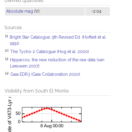
Derived quantities
Absolute mag
(V):
-2.04
Sources
[1]
Bright Star Catalogue, 5th Revised Ed. (Hoffleit et al.
1991)
[2]
The Tycho-2 Catalogue (Hog et al. 2000)
[3]
Hipparcos, the new reduction of the raw data (van
Leeuwen 2007)
[4]
Gaia EDR3 (Gaia Collaboration 2020)
Visibility from South El Monte