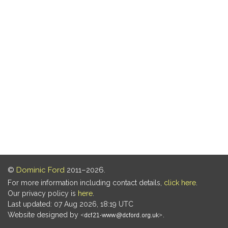
©
Dominic Ford
2011–2026.
For more information including contact details,
click here
.
Our privacy policy is
here
.
Last updated: 07 Aug 2026, 18:19 UTC
Website designed by
.