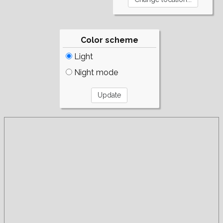
Color scheme
Light
Night mode