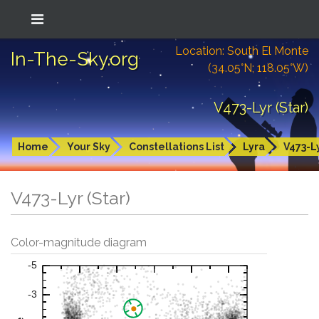
Location: South El Monte
In-The-Sky.org
(34.05°N; 118.05°W)
V473-Lyr (Star)
Home
Your Sky
Constellations List
Lyra
V473-L
V473-Lyr (Star)
Color-magnitude diagram