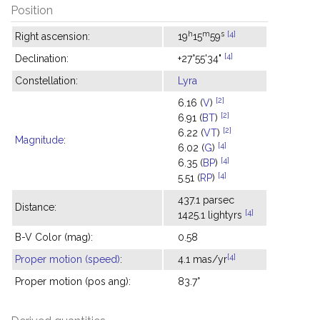
Position
h
m
s
[4]
Right ascension:
19
15
59
[4]
Declination:
+27°55'34"
Constellation:
Lyra
[2]
6.16 (
V
)
[2]
6.91 (
BT
)
[2]
6.22 (
VT
)
Magnitude
:
[4]
6.02 (
G
)
[4]
6.35 (
BP
)
[4]
5.51 (
RP
)
437.1 parsec
Distance:
[4]
1425.1 lightyrs
B-V Color (mag):
0.58
[4]
Proper motion (speed)
:
4.1 mas/yr
Proper motion (pos ang):
83.7°