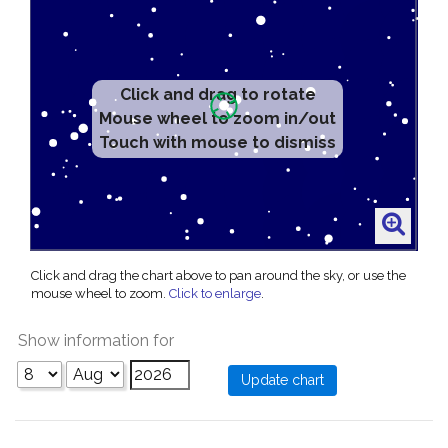
Click and drag to rotate
Mouse wheel to zoom in/out
Touch with mouse to dismiss
Click and drag the chart above to pan around the sky, or use the
mouse wheel to zoom.
Click to enlarge
.
Show information for