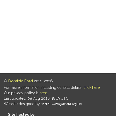
©
Dominic Ford
2011–2026.
For more information including contact details,
click here
.
Our privacy policy is
here
.
Last updated: 08 Aug 2026, 18:19 UTC
Website designed by
.
Site hosted by