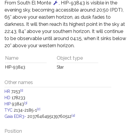
From South El Monte
, HIP-93843 is visible in the
evening sky, becoming accessible around 20:50 (PDT),
65° above your eastern horizon, as dusk fades to
darkness. It will then reach its highest point in the sky at
22:43, 84° above your southern horizon. It will continue
to be observable until around 04:15, when it sinks below
20° above your western horizon.
Name
Object type
HIP-93843
Star
Other names
[1]
HR
7253
HD
178233
[3]
HIP
93843
[2]
TYC
2134-2185-1
[4]
Gaia EDR3-
2037646495139760512
Position