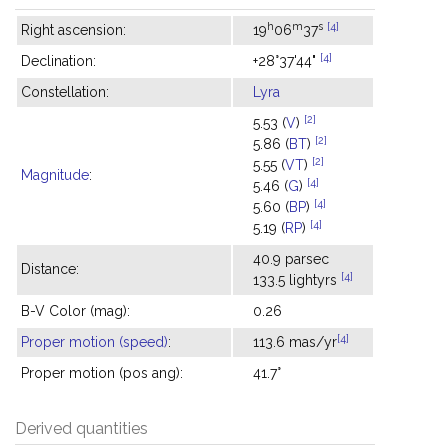
h
m
s
[4]
Right ascension:
19
06
37
[4]
Declination:
+28°37'44"
Constellation:
Lyra
[2]
5.53 (
V
)
[2]
5.86 (
BT
)
[2]
5.55 (
VT
)
Magnitude
:
[4]
5.46 (
G
)
[4]
5.60 (
BP
)
[4]
5.19 (
RP
)
40.9 parsec
Distance:
[4]
133.5 lightyrs
B-V Color (mag):
0.26
[4]
Proper motion (speed)
:
113.6 mas/yr
Proper motion (pos ang):
41.7°
Derived quantities