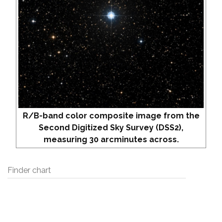
R/B-band color composite image from the
Second Digitized Sky Survey (DSS2),
measuring 30 arcminutes across.
Finder chart