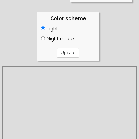
Color scheme
Light
Night mode