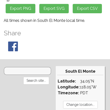
All times shown in South El Monte local time.
Share
South El Monte
Latitude:
34.05°N
Longitude:
118.05°W
Timezone:
PDT