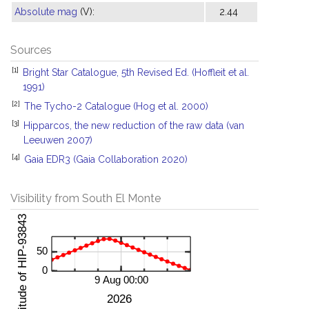
Absolute mag
(V):
2.44
Sources
[1]
Bright Star Catalogue, 5th Revised Ed. (Hoffleit et al.
1991)
[2]
The Tycho-2 Catalogue (Hog et al. 2000)
[3]
Hipparcos, the new reduction of the raw data (van
Leeuwen 2007)
[4]
Gaia EDR3 (Gaia Collaboration 2020)
Visibility from South El Monte