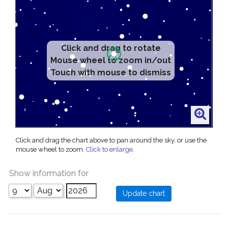
Click and drag to rotate
Mouse wheel to zoom in/out
Touch with mouse to dismiss
Click and drag the chart above to pan around the sky, or use the
mouse wheel to zoom.
Click to enlarge
.
Show information for