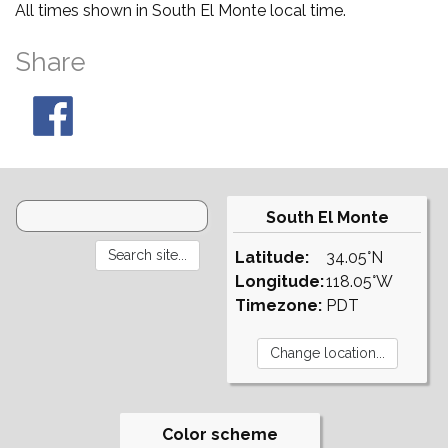
All times shown in South El Monte local time.
Share
South El Monte
Latitude:
34.05°N
Longitude:
118.05°W
Timezone:
PDT
Color scheme