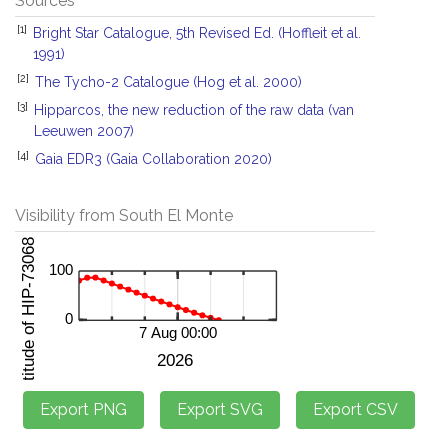
Sources
[1]
Bright Star Catalogue, 5th Revised Ed. (Hoffleit et al.
1991)
[2]
The Tycho-2 Catalogue (Hog et al. 2000)
[3]
Hipparcos, the new reduction of the raw data (van
Leeuwen 2007)
[4]
Gaia EDR3 (Gaia Collaboration 2020)
Visibility from South El Monte