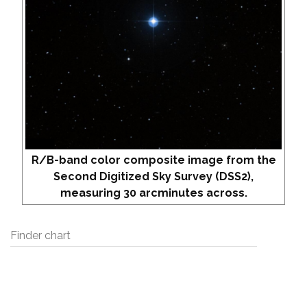
R/B-band color composite image from the
Second Digitized Sky Survey (DSS2),
measuring 30 arcminutes across.
Finder chart