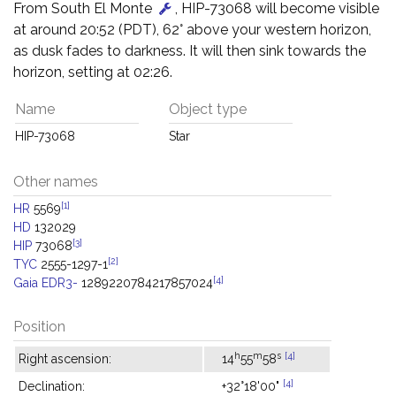
From South El Monte
, HIP-73068 will become visible
at around 20:52 (PDT), 62° above your western horizon,
as dusk fades to darkness. It will then sink towards the
horizon, setting at 02:26.
Name
Object type
HIP-73068
Star
Other names
[1]
HR
5569
HD
132029
[3]
HIP
73068
[2]
TYC
2555-1297-1
[4]
Gaia EDR3-
1289220784217857024
Position
h
m
s
[4]
Right ascension:
14
55
58
[4]
Declination:
+32°18'00"