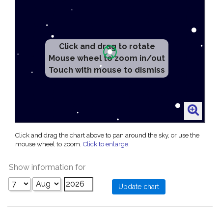
Click and drag to rotate
Mouse wheel to zoom in/out
Touch with mouse to dismiss
Click and drag the chart above to pan around the sky, or use the
mouse wheel to zoom.
Click to enlarge
.
Show information for