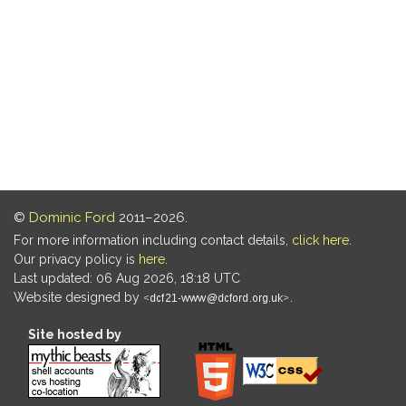
©
Dominic Ford
2011–2026.
For more information including contact details,
click here
.
Our privacy policy is
here
.
Last updated: 06 Aug 2026, 18:18 UTC
Website designed by
.
Site hosted by