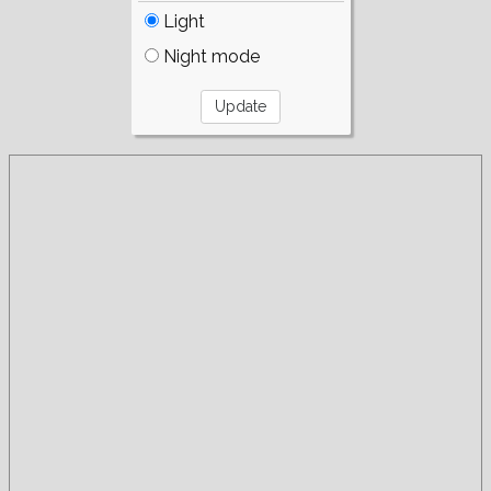
Light
Night mode