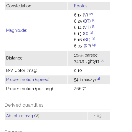
Constellation:
Bootes
[2]
6.13 (
V
)
[2]
6.25 (
BT
)
[2]
6.14 (
VT
)
Magnitude
:
[4]
6.13 (
G
)
[4]
6.16 (
BP
)
[4]
6.03 (
RP
)
105.5 parsec
Distance:
[4]
343.9 lightyrs
B-V Color (mag):
0.10
[4]
Proper motion (speed)
:
54.1 mas/yr
Proper motion (pos ang):
266.7°
Derived quantities
Absolute mag
(V):
1.03