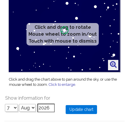
Click and drag to rotate
Mouse wheel to zoom in/out
Touch with mouse to dismiss
Click and drag the chart above to pan around the sky, or use the
mouse wheel to zoom.
Click to enlarge
.
Show information for