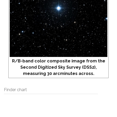
R/B-band color composite image from the
Second Digitized Sky Survey (DSS2),
measuring 30 arcminutes across.
Finder chart