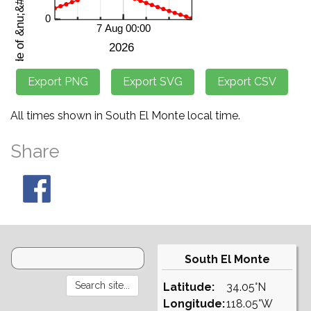
All times shown in South El Monte local time.
Share
South El Monte
Latitude:
34.05°N
Longitude:
118.05°W