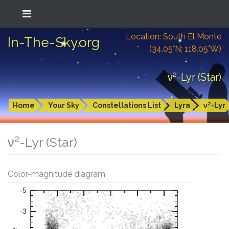
Location: South El Monte
In-The-Sky.org
(34.05°N; 118.05°W)
ν²-Lyr (Star)
Home
Your Sky
Constellations List
Lyra
ν²-Lyr
ν²-Lyr (Star)
Color-magnitude diagram