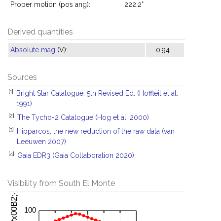
Proper motion (pos ang):
222.2°
Derived quantities
Absolute mag
(V):
0.94
Sources
[1]
Bright Star Catalogue, 5th Revised Ed. (Hoffleit et al.
1991)
[2]
The Tycho-2 Catalogue (Hog et al. 2000)
[3]
Hipparcos, the new reduction of the raw data (van
Leeuwen 2007)
[4]
Gaia EDR3 (Gaia Collaboration 2020)
Visibility from South El Monte