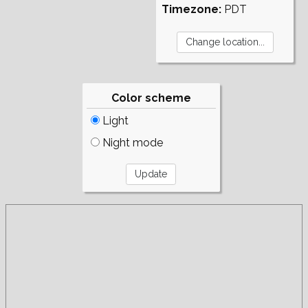
Timezone:
PDT
Color scheme
Light
Night mode