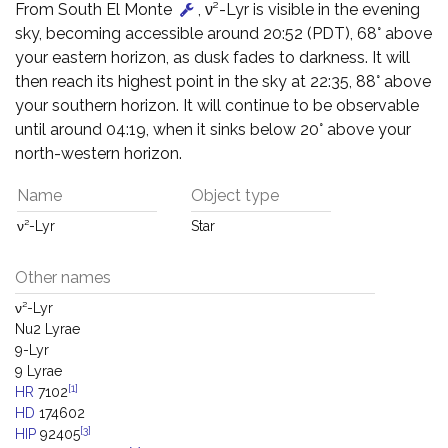
From South El Monte
, ν²-Lyr is visible in the evening
sky, becoming accessible around 20:52 (PDT), 68° above
your eastern horizon, as dusk fades to darkness. It will
then reach its highest point in the sky at 22:35, 88° above
your southern horizon. It will continue to be observable
until around 04:19, when it sinks below 20° above your
north-western horizon.
Name
Object type
ν²-Lyr
Star
Other names
ν²-Lyr
Nu2 Lyrae
9-Lyr
9 Lyrae
[1]
HR
7102
HD
174602
[3]
HIP
92405