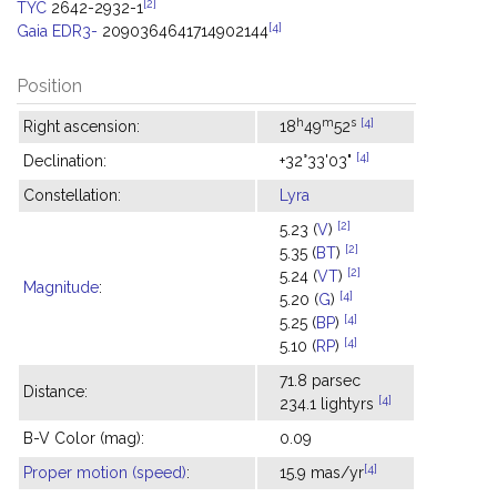
[2]
TYC
2642-2932-1
[4]
Gaia EDR3-
2090364641714902144
Position
h
m
s
[4]
Right ascension:
18
49
52
[4]
Declination:
+32°33'03"
Constellation:
Lyra
[2]
5.23 (
V
)
[2]
5.35 (
BT
)
[2]
5.24 (
VT
)
Magnitude
:
[4]
5.20 (
G
)
[4]
5.25 (
BP
)
[4]
5.10 (
RP
)
71.8 parsec
Distance:
[4]
234.1 lightyrs
B-V Color (mag):
0.09
[4]
Proper motion (speed)
:
15.9 mas/yr