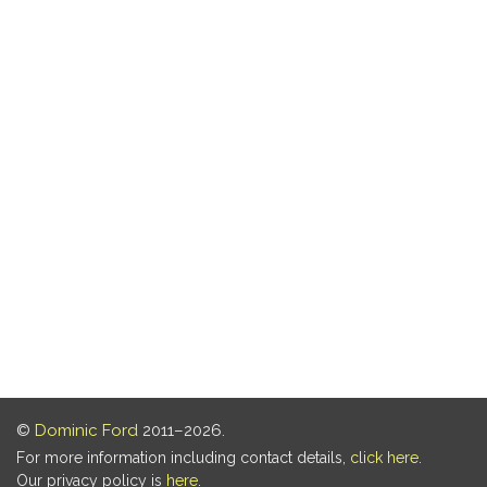
©
Dominic Ford
2011–2026.
For more information including contact details,
click here
.
Our privacy policy is
here
.