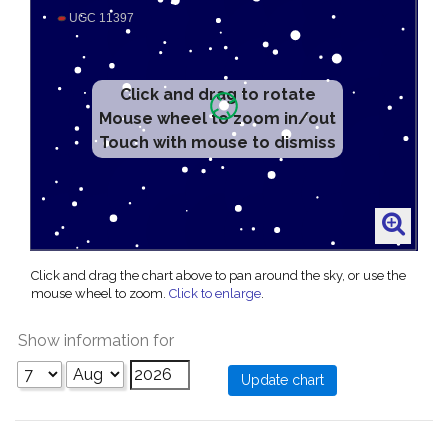
Click and drag to rotate
Mouse wheel to zoom in/out
Touch with mouse to dismiss
Click and drag the chart above to pan around the sky, or use the
mouse wheel to zoom.
Click to enlarge
.
Show information for