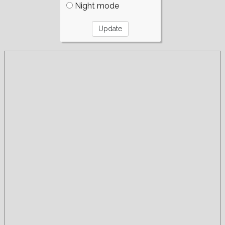
Night mode