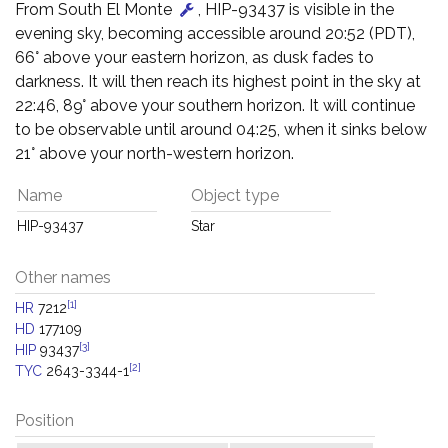
From South El Monte
, HIP-93437 is visible in the
evening sky, becoming accessible around 20:52 (PDT),
66° above your eastern horizon, as dusk fades to
darkness. It will then reach its highest point in the sky at
22:46, 89° above your southern horizon. It will continue
to be observable until around 04:25, when it sinks below
21° above your north-western horizon.
Name
Object type
HIP-93437
Star
Other names
[1]
HR
7212
HD
177109
[3]
HIP
93437
[2]
TYC
2643-3344-1
Position