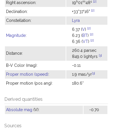
h
m
s
[2]
Right ascension:
19
01
48
[2]
Declination:
+33°37'16"
Constellation:
Lyra
[2]
6.37 (
V
)
[2]
Magnitude
:
6.23 (
BT
)
[2]
6.36 (
VT
)
260.4 parsec
Distance:
[3]
849.0 lightyrs
B-V Color (mag):
-0.11
[3]
Proper motion (speed)
:
1.9 mas/yr
Proper motion (pos ang):
180.6°
Derived quantities
Absolute mag
(V):
-0.70
Sources