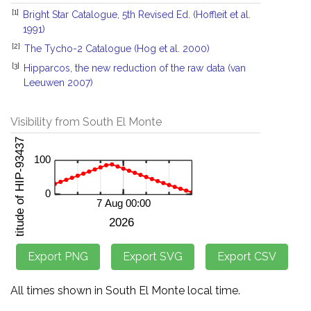
[1]
Bright Star Catalogue, 5th Revised Ed. (Hoffleit et al.
1991)
[2]
The Tycho-2 Catalogue (Hog et al. 2000)
[3]
Hipparcos, the new reduction of the raw data (van
Leeuwen 2007)
Visibility from South El Monte
All times shown in South El Monte local time.