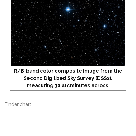
R/B-band color composite image from the
Second Digitized Sky Survey (DSS2),
measuring 30 arcminutes across.
Finder chart