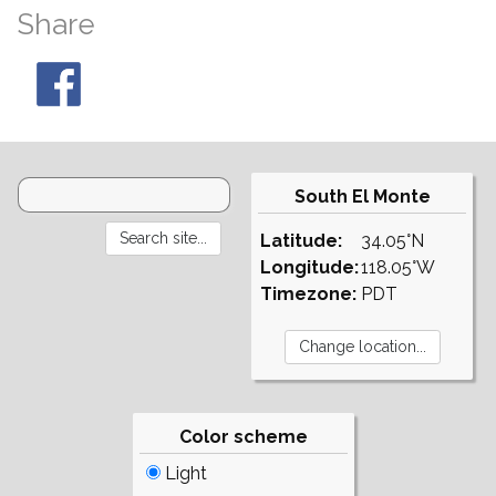
Share
South El Monte
Latitude:
34.05°N
Longitude:
118.05°W
Timezone:
PDT
Color scheme
Light