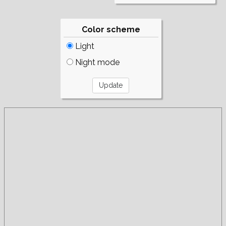
Color scheme
Light
Night mode