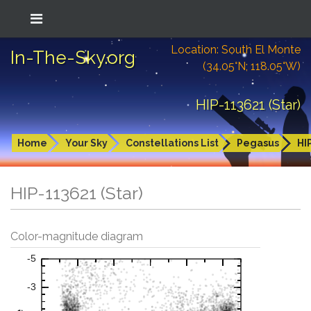
Location: South El Monte
In-The-Sky.org
(34.05°N; 118.05°W)
HIP-113621 (Star)
Home
Your Sky
Constellations List
Pegasus
HI
HIP-113621 (Star)
Color-magnitude diagram