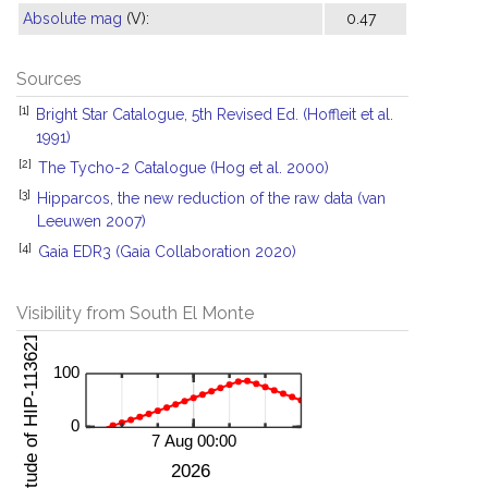
Absolute mag
(V):
0.47
Sources
[1]
Bright Star Catalogue, 5th Revised Ed. (Hoffleit et al.
1991)
[2]
The Tycho-2 Catalogue (Hog et al. 2000)
[3]
Hipparcos, the new reduction of the raw data (van
Leeuwen 2007)
[4]
Gaia EDR3 (Gaia Collaboration 2020)
Visibility from South El Monte