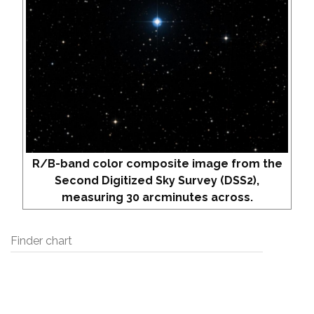
R/B-band color composite image from the
Second Digitized Sky Survey (DSS2),
measuring 30 arcminutes across.
Finder chart