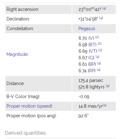
h
m
s
[4]
Right ascension:
23
00
42
[4]
Declination:
+31°04'58"
Constellation:
Pegasus
[2]
6.70 (
V
)
[2]
6.58 (
BT
)
[2]
6.69 (
VT
)
Magnitude
:
[4]
6.67 (
G
)
[4]
6.61 (
BP
)
[4]
6.74 (
RP
)
175.4 parsec
Distance:
[4]
571.8 lightyrs
B-V Color (mag):
-0.09
[4]
Proper motion (speed)
:
14.8 mas/yr
Proper motion (pos ang):
92.6°
Derived quantities