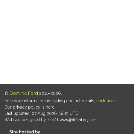
©
Dominic Ford
2011–2026.
For more information including contact details,
click here
.
Our privacy policy is
here
.
Last updated: 07 Aug 2026, 18:19 UTC
Website designed by
.
Site hosted by