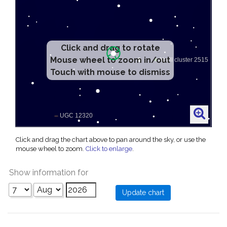
Click and drag to rotate
Mouse wheel to zoom in/out
Touch with mouse to dismiss
Click and drag the chart above to pan around the sky, or use the
mouse wheel to zoom.
Click to enlarge
.
Show information for