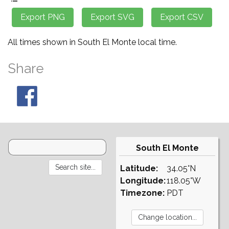
All times shown in South El Monte local time.
Share
South El Monte
Latitude:
34.05°N
Longitude:
118.05°W
Timezone:
PDT