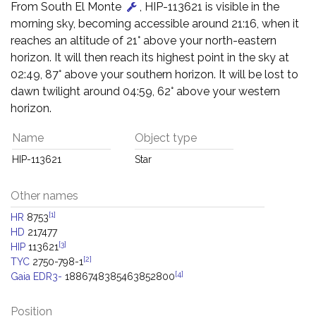
From South El Monte
, HIP-113621 is visible in the
morning sky, becoming accessible around 21:16, when it
reaches an altitude of 21° above your north-eastern
horizon. It will then reach its highest point in the sky at
02:49, 87° above your southern horizon. It will be lost to
dawn twilight around 04:59, 62° above your western
horizon.
Name
Object type
HIP-113621
Star
Other names
[1]
HR
8753
HD
217477
[3]
HIP
113621
[2]
TYC
2750-798-1
[4]
Gaia EDR3-
1886748385463852800
Position