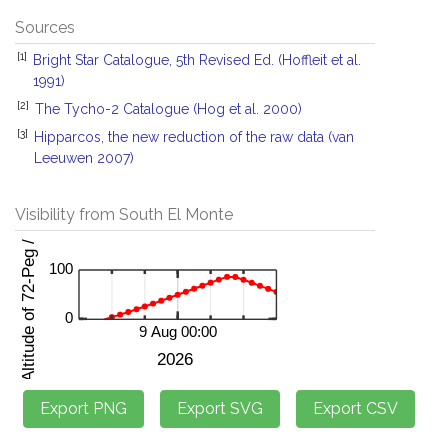
Sources
[1]
Bright Star Catalogue, 5th Revised Ed. (Hoffleit et al.
1991)
[2]
The Tycho-2 Catalogue (Hog et al. 2000)
[3]
Hipparcos, the new reduction of the raw data (van
Leeuwen 2007)
Visibility from South El Monte