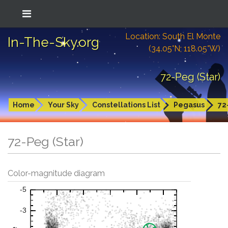
Location: South El Monte
In-The-Sky.org
(34.05°N; 118.05°W)
72-Peg (Star)
Home
Your Sky
Constellations List
Pegasus
72
72-Peg (Star)
Color-magnitude diagram