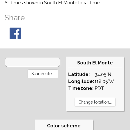
All times shown in South El Monte local time.
Share
South El Monte
Latitude:
34.05°N
Longitude:
118.05°W
Timezone:
PDT
Color scheme