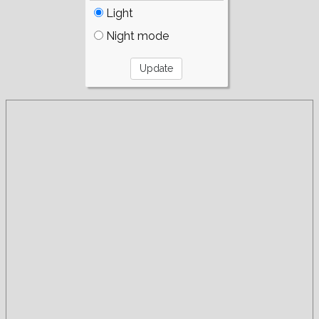
Light
Night mode