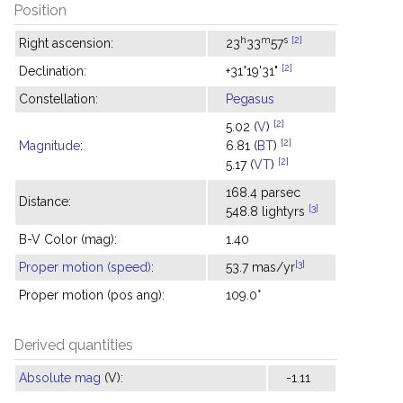
Position
h
m
s
[2]
Right ascension:
23
33
57
[2]
Declination:
+31°19'31"
Constellation:
Pegasus
[2]
5.02 (
V
)
[2]
Magnitude
:
6.81 (
BT
)
[2]
5.17 (
VT
)
168.4 parsec
Distance:
[3]
548.8 lightyrs
B-V Color (mag):
1.40
[3]
Proper motion (speed)
:
53.7 mas/yr
Proper motion (pos ang):
109.0°
Derived quantities
Absolute mag
(V):
-1.11