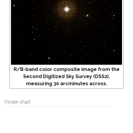
R/B-band color composite image from the
Second Digitized Sky Survey (DSS2),
measuring 30 arcminutes across.
Finder chart