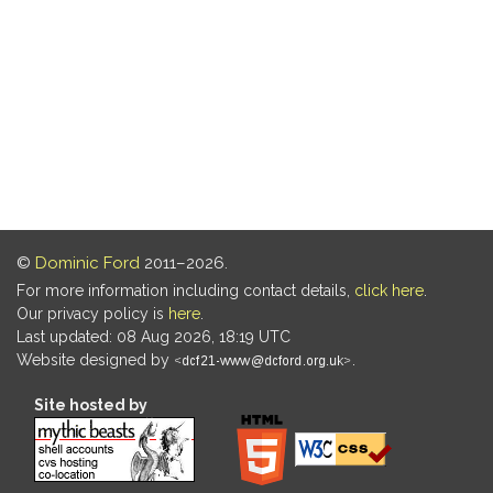
©
Dominic Ford
2011–2026.
For more information including contact details,
click here
.
Our privacy policy is
here
.
Last updated: 08 Aug 2026, 18:19 UTC
Website designed by
.
Site hosted by