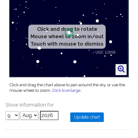
Click and drag to rotate
Mouse wheel to zoom in/out
Touch with mouse to dismiss
Click and drag the chart above to pan around the sky, or use the
mouse wheel to zoom.
Click to enlarge
.
Show information for