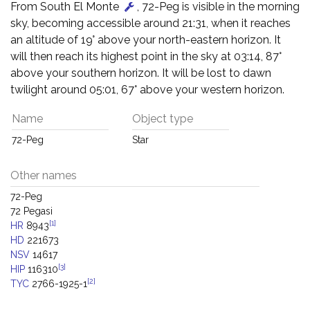
From South El Monte
, 72-Peg is visible in the morning
sky, becoming accessible around 21:31, when it reaches
an altitude of 19° above your north-eastern horizon. It
will then reach its highest point in the sky at 03:14, 87°
above your southern horizon. It will be lost to dawn
twilight around 05:01, 67° above your western horizon.
Name
Object type
72-Peg
Star
Other names
72-Peg
72 Pegasi
[1]
HR
8943
HD
221673
NSV
14617
[3]
HIP
116310
[2]
TYC
2766-1925-1