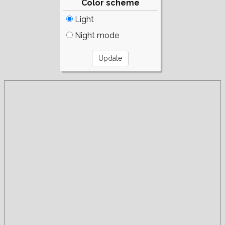
Color scheme
Light
Night mode