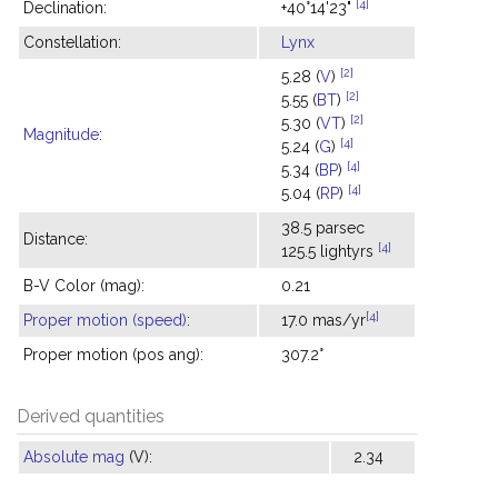
[4]
Declination:
+40°14'23"
Constellation:
Lynx
[2]
5.28 (
V
)
[2]
5.55 (
BT
)
[2]
5.30 (
VT
)
Magnitude
:
[4]
5.24 (
G
)
[4]
5.34 (
BP
)
[4]
5.04 (
RP
)
38.5 parsec
Distance:
[4]
125.5 lightyrs
B-V Color (mag):
0.21
[4]
Proper motion (speed)
:
17.0 mas/yr
Proper motion (pos ang):
307.2°
Derived quantities
Absolute mag
(V):
2.34