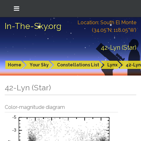
Location: South El Monte
In-The-Sky.org
(34.05°N; 118.05°W)
42-Lyn (Star)
Home
Your Sky
Constellations List
Lynx
42-Lyn
42-Lyn (Star)
Color-magnitude diagram