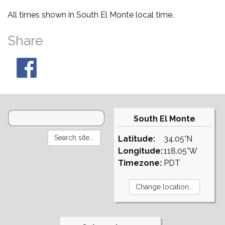
All times shown in South El Monte local time.
Share
South El Monte
Latitude:
34.05°N
Longitude:
118.05°W
Timezone:
PDT