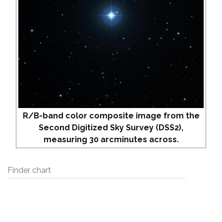
R/B-band color composite image from the
Second Digitized Sky Survey (DSS2),
measuring 30 arcminutes across.
Finder chart