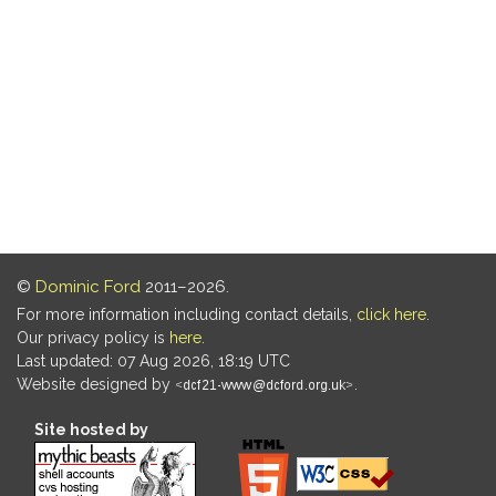
©
Dominic Ford
2011–2026.
For more information including contact details,
click here
.
Our privacy policy is
here
.
Last updated: 07 Aug 2026, 18:19 UTC
Website designed by
.
Site hosted by