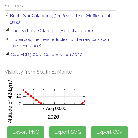
Sources
[1]
Bright Star Catalogue, 5th Revised Ed. (Hoffleit et al.
1991)
[2]
The Tycho-2 Catalogue (Hog et al. 2000)
[3]
Hipparcos, the new reduction of the raw data (van
Leeuwen 2007)
[4]
Gaia EDR3 (Gaia Collaboration 2020)
Visibility from South El Monte