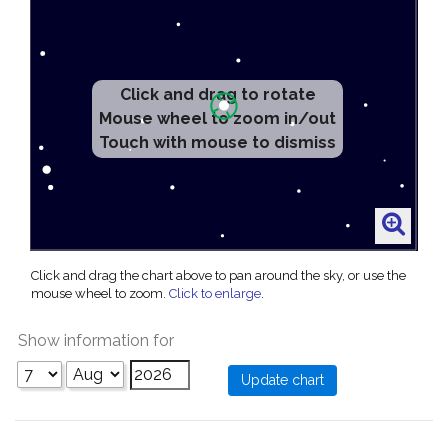
Click and drag to rotate
Mouse wheel to zoom in/out
Touch with mouse to dismiss
Click and drag the chart above to pan around the sky, or use the
mouse wheel to zoom.
Click to enlarge
.
Show information for