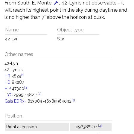
From South El Monte
, 42-Lyn is not observable – it
will reach its highest point in the sky during daytime and
is no higher than 7° above the horizon at dusk.
Name
Object type
42-Lyn
Star
Other names
42-Lyn
42 Lyncis
[1]
HR
3829
HD
83287
[3]
HIP
47300
[2]
TYC
2995-1482-1
[4]
Gaia EDR3-
813089746389964032
Position
h
m
s
[4]
Right ascension:
09
38
21