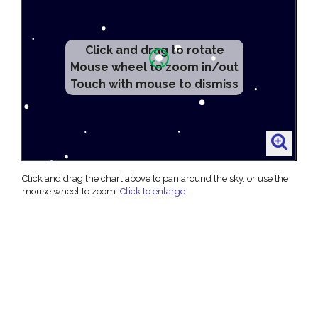
Click and drag to rotate
Mouse wheel to zoom in/out
Touch with mouse to dismiss
Click and drag the chart above to pan around the sky, or use the
mouse wheel to zoom.
Click to enlarge
.