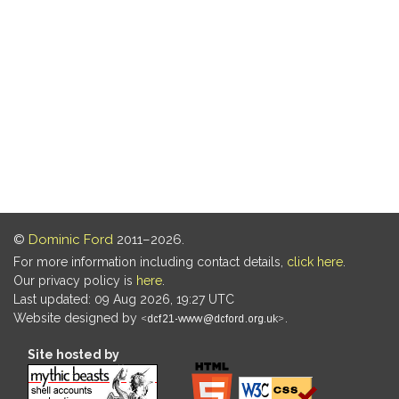
©
Dominic Ford
2011–2026.
For more information including contact details,
click here
.
Our privacy policy is
here
.
Last updated: 09 Aug 2026, 19:27 UTC
Website designed by
.
Site hosted by