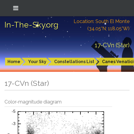
Location: South El Monte
In-The-Sky.org
(34.05°N; 118.05°W)
17-CVn (Star)
Home
Your Sky
Constellations List
Canes Venatici
17-CVn (Star)
Color-magnitude diagram