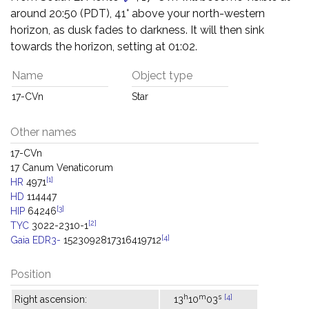
around 20:50 (PDT), 41° above your north-western
horizon, as dusk fades to darkness. It will then sink
towards the horizon, setting at 01:02.
Name
Object type
17-CVn
Star
Other names
17-CVn
17 Canum Venaticorum
[1]
HR
4971
HD
114447
[3]
HIP
64246
[2]
TYC
3022-2310-1
[4]
Gaia EDR3-
1523092817316419712
Position
h
m
s
[4]
Right ascension:
13
10
03