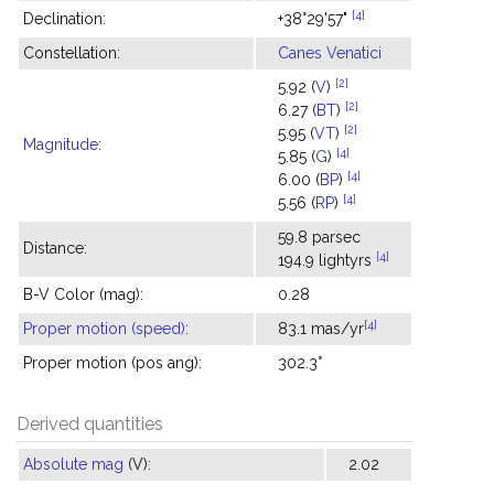
[4]
Declination:
+38°29'57"
Constellation:
Canes Venatici
[2]
5.92 (
V
)
[2]
6.27 (
BT
)
[2]
5.95 (
VT
)
Magnitude
:
[4]
5.85 (
G
)
[4]
6.00 (
BP
)
[4]
5.56 (
RP
)
59.8 parsec
Distance:
[4]
194.9 lightyrs
B-V Color (mag):
0.28
[4]
Proper motion (speed)
:
83.1 mas/yr
Proper motion (pos ang):
302.3°
Derived quantities
Absolute mag
(V):
2.02