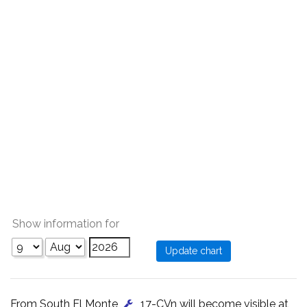
Show information for
From South El Monte
, 17-CVn will become visible at