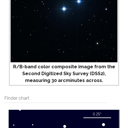
R/B-band color composite image from the
Second Digitized Sky Survey (DSS2),
measuring 30 arcminutes across.
Finder chart