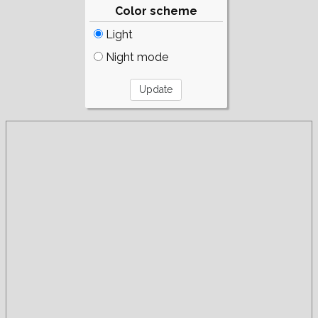
Color scheme
Light
Night mode