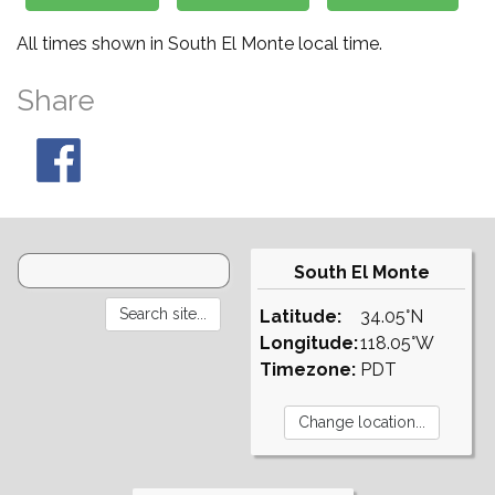
All times shown in South El Monte local time.
Share
South El Monte
Latitude:
34.05°N
Longitude:
118.05°W
Timezone:
PDT