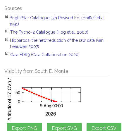
Sources
[1]
Bright Star Catalogue, 5th Revised Ed. (Hoffleit et al.
1991)
[2]
The Tycho-2 Catalogue (Hog et al. 2000)
[3]
Hipparcos, the new reduction of the raw data (van
Leeuwen 2007)
[4]
Gaia EDR3 (Gaia Collaboration 2020)
Visibility from South El Monte