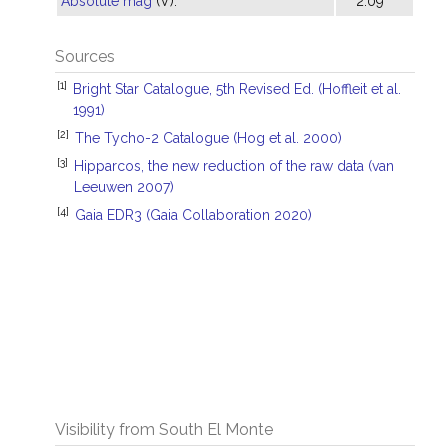
Absolute mag
(V):
2.09
Sources
[1]
Bright Star Catalogue, 5th Revised Ed. (Hoffleit et al.
1991)
[2]
The Tycho-2 Catalogue (Hog et al. 2000)
[3]
Hipparcos, the new reduction of the raw data (van
Leeuwen 2007)
[4]
Gaia EDR3 (Gaia Collaboration 2020)
Visibility from South El Monte