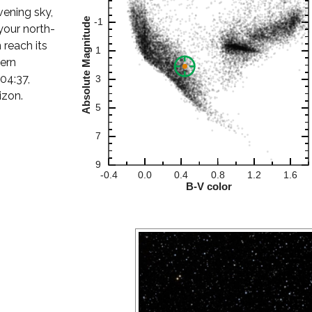
evening sky,
your north-
 reach its
hern
 04:37,
izon.