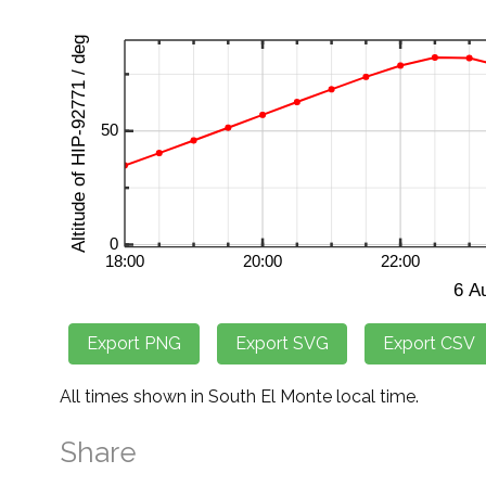
All times shown in South El Monte local time.
Share