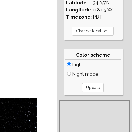
Latitude:
34.05°N
Longitude:
118.05°W
Timezone:
PDT
Color scheme
Light
Night mode