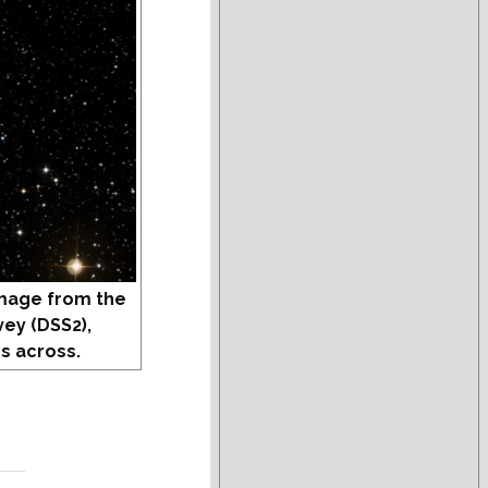
mage from the
vey (DSS2),
s across.