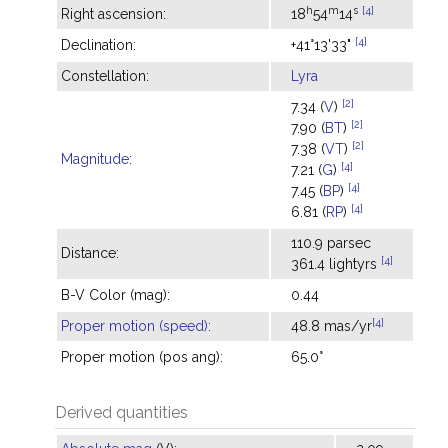
h
m
s
[4]
Right ascension:
18
54
14
[4]
Declination:
+41°13'33"
Constellation:
Lyra
[2]
7.34 (
V
)
[2]
7.90 (
BT
)
[2]
7.38 (
VT
)
Magnitude
:
[4]
7.21 (
G
)
[4]
7.45 (
BP
)
[4]
6.81 (
RP
)
110.9 parsec
Distance:
[4]
361.4 lightyrs
B-V Color (mag):
0.44
[4]
Proper motion (speed)
:
48.8 mas/yr
Proper motion (pos ang):
65.0°
Derived quantities