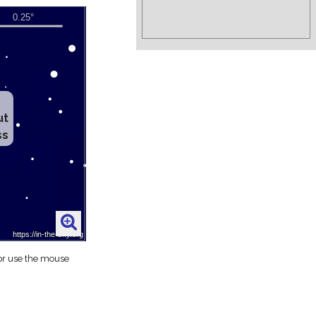
ut
ss
 or use the mouse