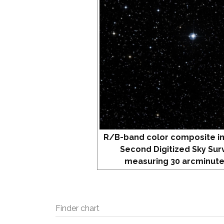
R/B-band color composite i
Second Digitized Sky Sur
measuring 30 arcminute
Finder chart