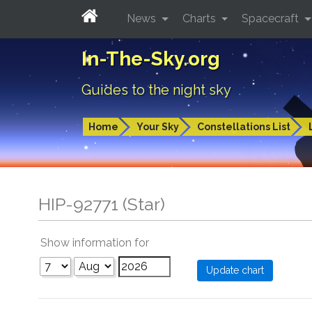
News
Charts
Spacecraft
In-The-Sky.org
Guides to the night sky
Home
Your Sky
Constellations List
HIP-92771 (Star)
Show information for