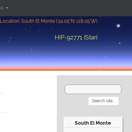
ks
Location: South El Monte (34.05°N; 118.05°W)
HIP-92771 (Star)
South El Monte