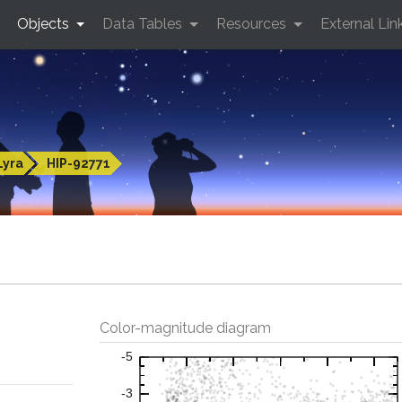
Objects
Data Tables
Resources
External Lin
Lyra
HIP-92771
Color-magnitude diagram