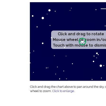
Click and drag to rotate
Mouse wheel to zoom in/o
Touch with mouse to dismi
Click and drag the chart above to pan around the sky,
wheel to zoom.
Click to enlarge
.