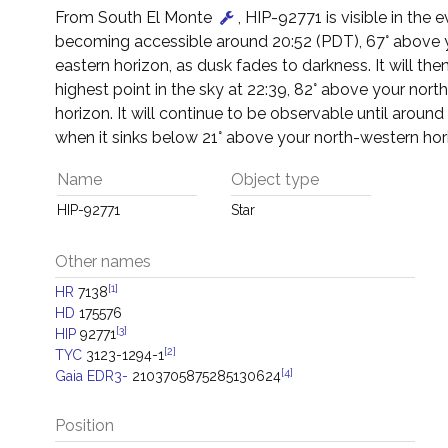
From South El Monte
, HIP-92771 is visible in the 
becoming accessible around 20:52 (PDT), 67° above 
eastern horizon, as dusk fades to darkness. It will then
highest point in the sky at 22:39, 82° above your nort
horizon. It will continue to be observable until around
when it sinks below 21° above your north-western hor
Name
Object type
HIP-92771
Star
Other names
[1]
HR
7138
HD
175576
[3]
HIP
92771
[2]
TYC
3123-1294-1
[4]
Gaia EDR3-
2103705875285130624
Position