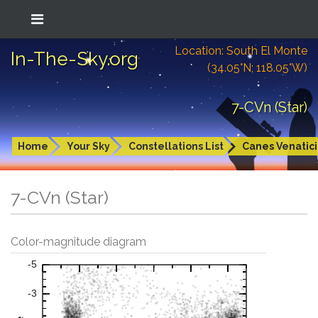
Location: South El Monte
In-The-Sky.org
(34.05°N; 118.05°W)
7-CVn (Star)
Home
Your Sky
Constellations List
Canes Venatici
7-CVn (Star)
Color-magnitude diagram