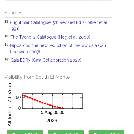
Sources
[1]
Bright Star Catalogue, 5th Revised Ed. (Hoffleit et al.
1991)
[2]
The Tycho-2 Catalogue (Hog et al. 2000)
[3]
Hipparcos, the new reduction of the raw data (van
Leeuwen 2007)
[4]
Gaia EDR3 (Gaia Collaboration 2020)
Visibility from South El Monte