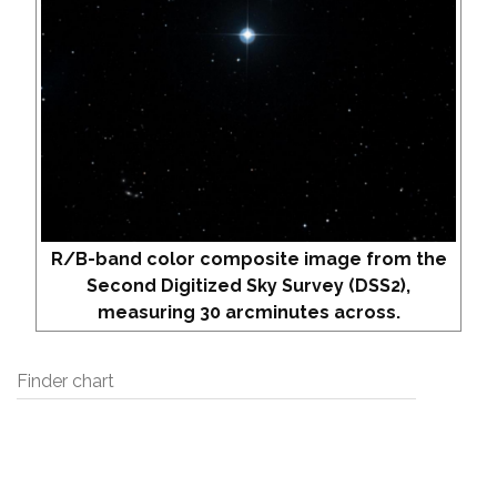
R/B-band color composite image from the
Second Digitized Sky Survey (DSS2),
measuring 30 arcminutes across.
Finder chart