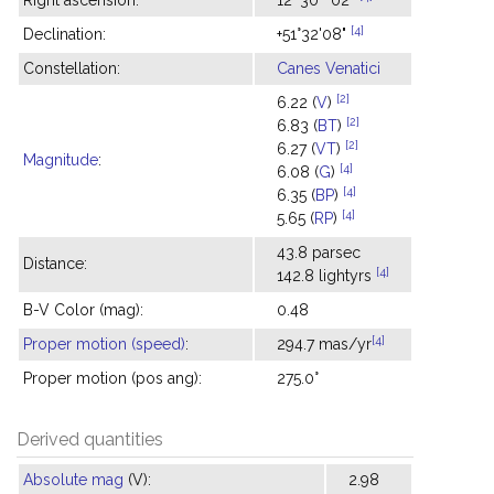
Right ascension:
12
30
02
[4]
Declination:
+51°32'08"
Constellation:
Canes Venatici
[2]
6.22 (
V
)
[2]
6.83 (
BT
)
[2]
6.27 (
VT
)
Magnitude
:
[4]
6.08 (
G
)
[4]
6.35 (
BP
)
[4]
5.65 (
RP
)
43.8 parsec
Distance:
[4]
142.8 lightyrs
B-V Color (mag):
0.48
[4]
Proper motion (speed)
:
294.7 mas/yr
Proper motion (pos ang):
275.0°
Derived quantities
Absolute mag
(V):
2.98