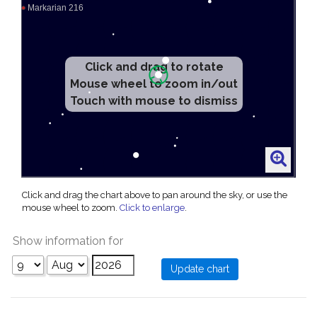
Click and drag to rotate
Mouse wheel to zoom in/out
Touch with mouse to dismiss
Click and drag the chart above to pan around the sky, or use the
mouse wheel to zoom.
Click to enlarge
.
Show information for