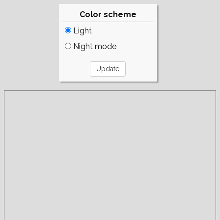
Color scheme
Light
Night mode