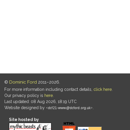
©
Dominic Ford
2011–2026.
For more information including contact details,
click here
.
Our privacy policy is
here
.
Last updated: 08 Aug 2026, 18:19 UTC
Website designed by
.
Site hosted by