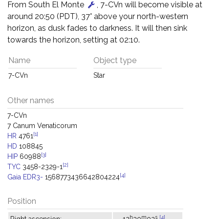
From South El Monte
, 7-CVn will become visible at
around 20:50 (PDT), 37° above your north-western
horizon, as dusk fades to darkness. It will then sink
towards the horizon, setting at 02:10.
Name
Object type
7-CVn
Star
Other names
7-CVn
7 Canum Venaticorum
[1]
HR
4761
HD
108845
[3]
HIP
60988
[2]
TYC
3458-2329-1
[4]
Gaia EDR3-
1568773436642804224
Position
h
m
s
[4]