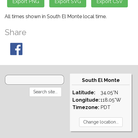
All times shown in South El Monte local time.
Share
South El Monte
Latitude:
34.05°N
Longitude:
118.05°W
Timezone:
PDT