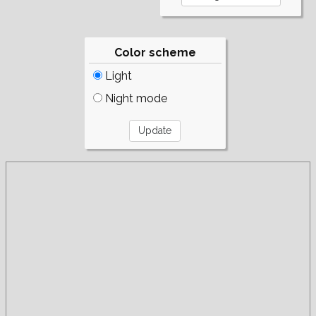
Color scheme
Light
Night mode