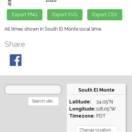
All times shown in South El Monte local time.
Share
South El Monte
Latitude:
34.05°N
Longitude:
118.05°W
Timezone:
PDT