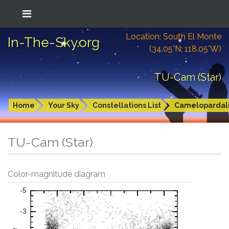
Location: South El Monte
In-The-Sky.org
(34.05°N; 118.05°W)
TU-Cam (Star)
Home
Your Sky
Constellations List
Camelopardal
TU-Cam (Star)
Color-magnitude diagram