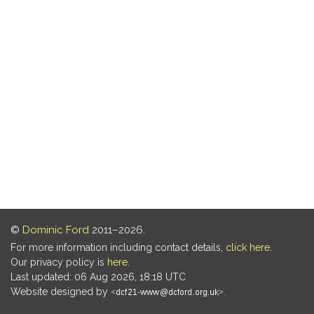
©
Dominic Ford
2011–2026.
For more information including contact details,
click here
.
Our privacy policy is
here
.
Last updated: 06 Aug 2026, 18:18 UTC
Website designed by
.