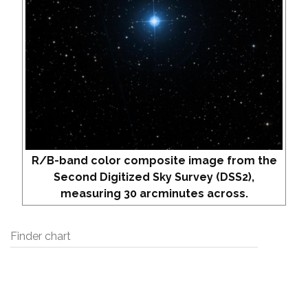
R/B-band color composite image from the
Second Digitized Sky Survey (DSS2),
measuring 30 arcminutes across.
Finder chart