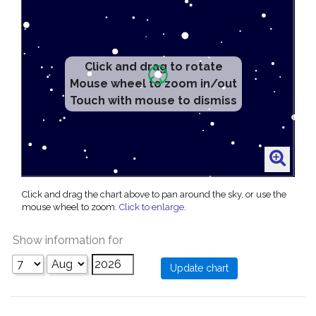
Click and drag to rotate
Mouse wheel to zoom in/out
Touch with mouse to dismiss
Click and drag the chart above to pan around the sky, or use the
mouse wheel to zoom.
Click to enlarge
.
Show information for