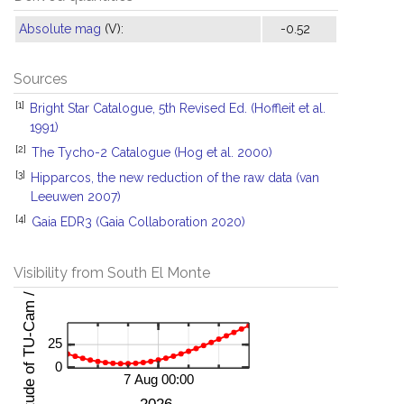
Absolute mag
(V):
-0.52
Sources
[1]
Bright Star Catalogue, 5th Revised Ed. (Hoffleit et al.
1991)
[2]
The Tycho-2 Catalogue (Hog et al. 2000)
[3]
Hipparcos, the new reduction of the raw data (van
Leeuwen 2007)
[4]
Gaia EDR3 (Gaia Collaboration 2020)
Visibility from South El Monte