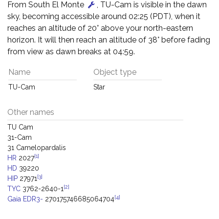
From South El Monte
, TU-Cam is visible in the dawn
sky, becoming accessible around 02:25 (PDT), when it
reaches an altitude of 20° above your north-eastern
horizon. It will then reach an altitude of 38° before fading
from view as dawn breaks at 04:59.
Name
Object type
TU-Cam
Star
Other names
TU Cam
31-Cam
31 Camelopardalis
[1]
HR
2027
HD
39220
[3]
HIP
27971
[2]
TYC
3762-2640-1
[4]
Gaia EDR3-
270175746685064704