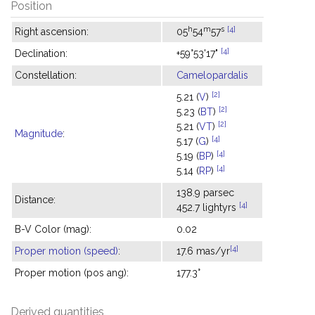
Position
h
m
s
[4]
Right ascension:
05
54
57
[4]
Declination:
+59°53'17"
Constellation:
Camelopardalis
[2]
5.21 (
V
)
[2]
5.23 (
BT
)
[2]
5.21 (
VT
)
Magnitude
:
[4]
5.17 (
G
)
[4]
5.19 (
BP
)
[4]
5.14 (
RP
)
138.9 parsec
Distance:
[4]
452.7 lightyrs
B-V Color (mag):
0.02
[4]
Proper motion (speed)
:
17.6 mas/yr
Proper motion (pos ang):
177.3°
Derived quantities