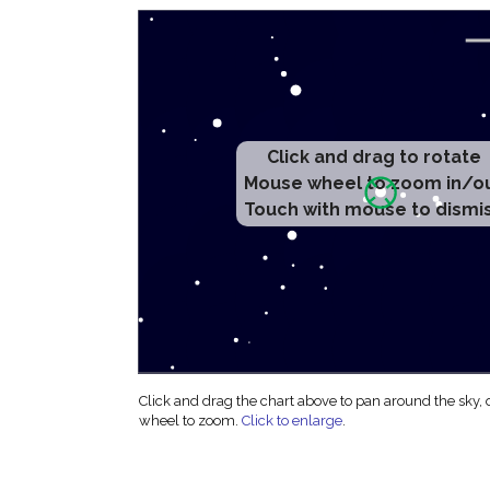
Click and drag to rotate
Mouse wheel to zoom in/o
Touch with mouse to dismi
Click and drag the chart above to pan around the sky,
wheel to zoom.
Click to enlarge
.