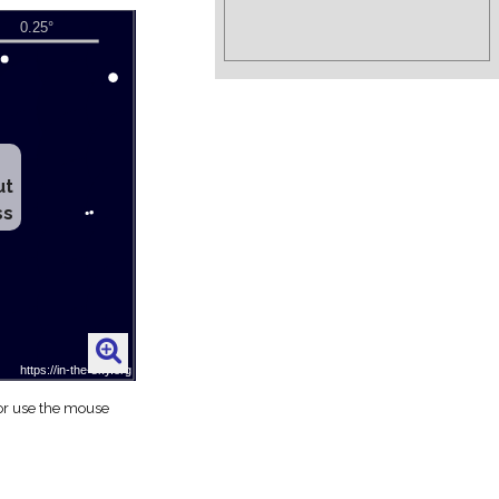
ut
ss
 or use the mouse