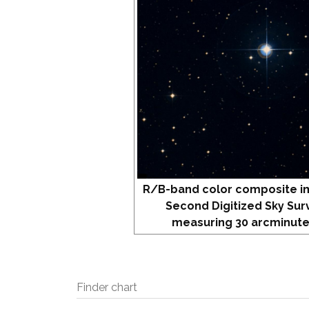
R/B-band color composite i
Second Digitized Sky Sur
measuring 30 arcminute
Finder chart