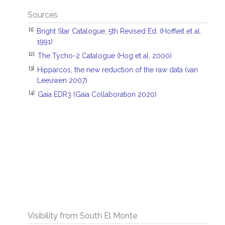
Sources
[1]
Bright Star Catalogue, 5th Revised Ed. (Hoffleit et al.
1991)
[2]
The Tycho-2 Catalogue (Hog et al. 2000)
[3]
Hipparcos, the new reduction of the raw data (van
Leeuwen 2007)
[4]
Gaia EDR3 (Gaia Collaboration 2020)
Visibility from South El Monte