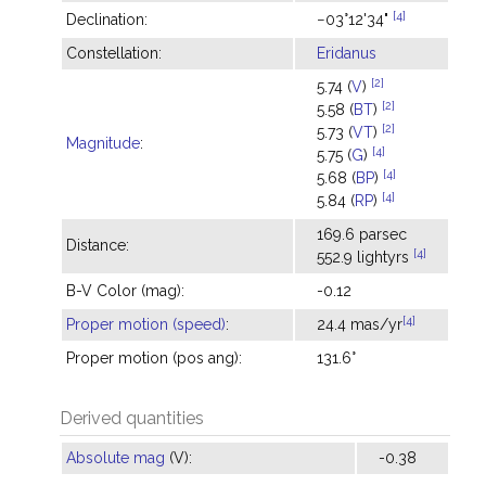
[4]
Declination:
−03°12'34"
Constellation:
Eridanus
[2]
5.74 (
V
)
[2]
5.58 (
BT
)
[2]
5.73 (
VT
)
Magnitude
:
[4]
5.75 (
G
)
[4]
5.68 (
BP
)
[4]
5.84 (
RP
)
169.6 parsec
Distance:
[4]
552.9 lightyrs
B-V Color (mag):
-0.12
[4]
Proper motion (speed)
:
24.4 mas/yr
Proper motion (pos ang):
131.6°
Derived quantities
Absolute mag
(V):
-0.38