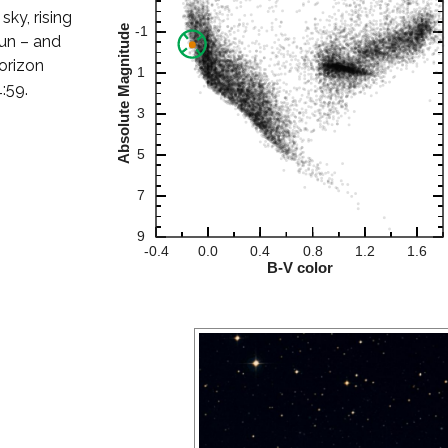
sky, rising
Sun – and
orizon
:59.