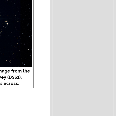
mage from the
vey (DSS2),
s across.