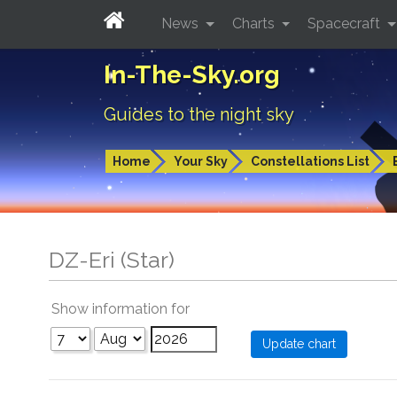
News
Charts
Spacecraft
In-The-Sky.org
Guides to the night sky
Home
Your Sky
Constellations List
DZ-Eri (Star)
Show information for