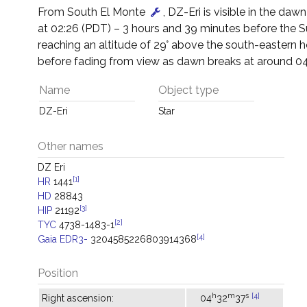
From South El Monte
, DZ-Eri is visible in the dawn 
at 02:26 (PDT) – 3 hours and 39 minutes before the 
reaching an altitude of 29° above the south-eastern h
before fading from view as dawn breaks at around 04
Name
Object type
DZ-Eri
Star
Other names
DZ Eri
[1]
HR
1441
HD
28843
[3]
HIP
21192
[2]
TYC
4738-1483-1
[4]
Gaia EDR3-
3204585226803914368
Position
h
m
s
[4]
Right ascension:
04
32
37