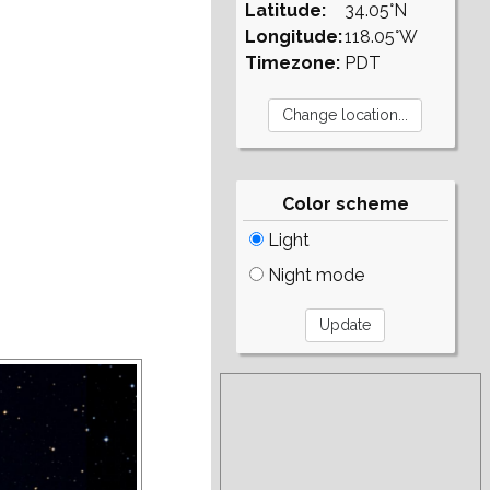
Latitude:
34.05°N
Longitude:
118.05°W
Timezone:
PDT
Color scheme
Light
Night mode