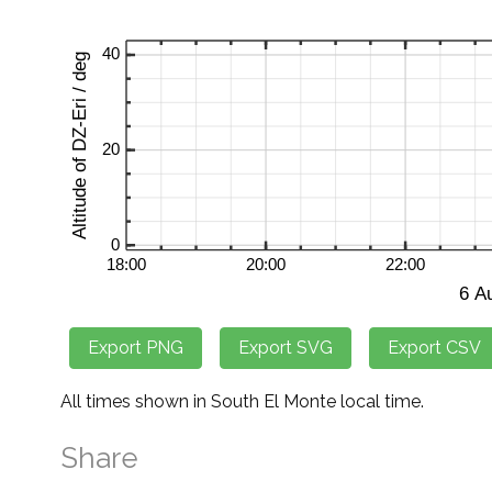
All times shown in South El Monte local time.
Share