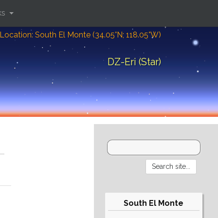
ks
Location: South El Monte (34.05°N; 118.05°W)
DZ-Eri (Star)
South El Monte