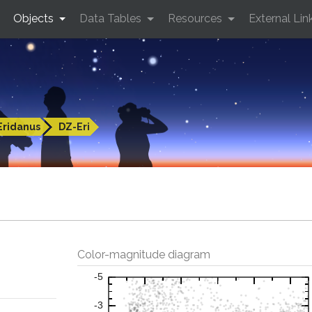
Objects
Data Tables
Resources
External Lin
Eridanus
DZ-Eri
Color-magnitude diagram