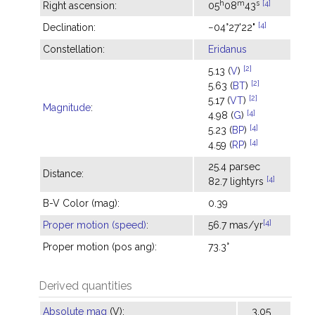
h
m
s
[4]
Right ascension:
05
08
43
[4]
Declination:
−04°27'22"
Constellation:
Eridanus
[2]
5.13 (
V
)
[2]
5.63 (
BT
)
[2]
5.17 (
VT
)
Magnitude
:
[4]
4.98 (
G
)
[4]
5.23 (
BP
)
[4]
4.59 (
RP
)
25.4 parsec
Distance:
[4]
82.7 lightyrs
B-V Color (mag):
0.39
[4]
Proper motion (speed)
:
56.7 mas/yr
Proper motion (pos ang):
73.3°
Derived quantities
Absolute mag
(V):
3.05