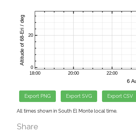
All times shown in South El Monte local time.
Share