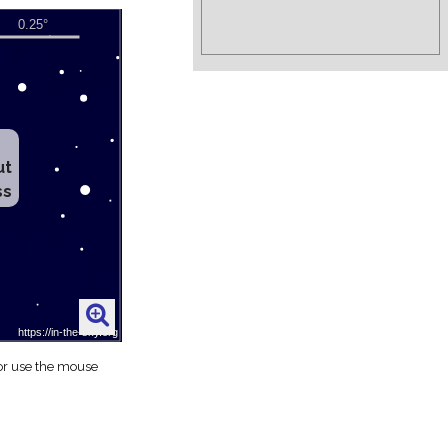
ut
ss
 or use the mouse