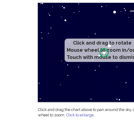
Click and drag to rotate
Mouse wheel to zoom in/o
Touch with mouse to dismi
Click and drag the chart above to pan around the sky,
wheel to zoom.
Click to enlarge
.