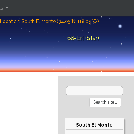
ks
Location: South El Monte (34.05°N; 118.05°W)
68-Eri (Star)
South El Monte