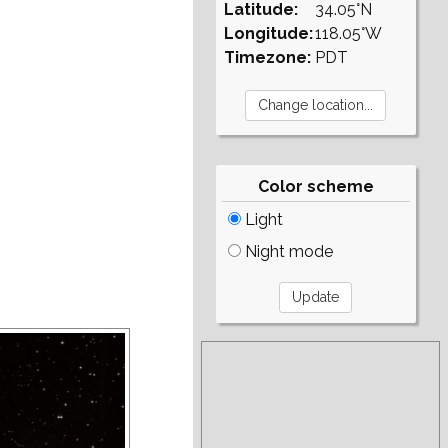
Latitude:
34.05°N
Longitude:
118.05°W
Timezone:
PDT
Color scheme
Light
Night mode