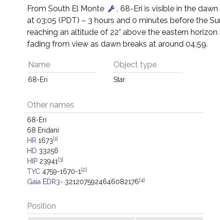
From South El Monte
, 68-Eri is visible in the dawn 
at 03:05 (PDT) – 3 hours and 0 minutes before the Su
reaching an altitude of 22° above the eastern horizon
fading from view as dawn breaks at around 04:59.
Name
Object type
68-Eri
Star
Other names
68-Eri
68 Eridani
[1]
HR
1673
HD
33256
[3]
HIP
23941
[2]
TYC
4759-1670-1
[4]
Gaia EDR3-
3212075924646082176
Position