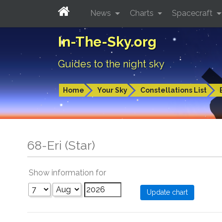
News
Charts
Spacecraft
In-The-Sky.org
Guides to the night sky
Home
Your Sky
Constellations List
68-Eri (Star)
Show information for