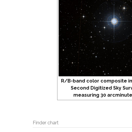
R/B-band color composite i
Second Digitized Sky Sur
measuring 30 arcminute
Finder chart