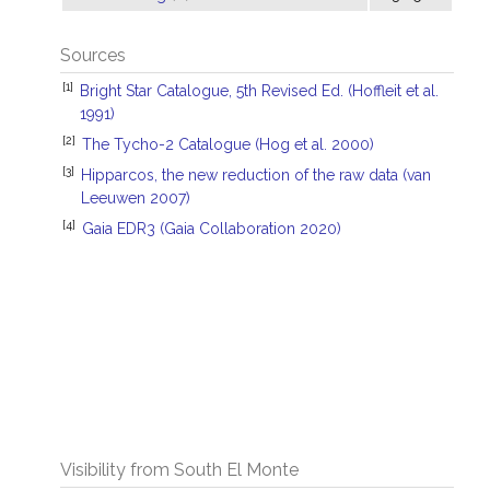
Sources
[1]
Bright Star Catalogue, 5th Revised Ed. (Hoffleit et al.
1991)
[2]
The Tycho-2 Catalogue (Hog et al. 2000)
[3]
Hipparcos, the new reduction of the raw data (van
Leeuwen 2007)
[4]
Gaia EDR3 (Gaia Collaboration 2020)
Visibility from South El Monte