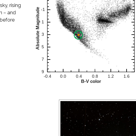
sky, rising
n – and
 before