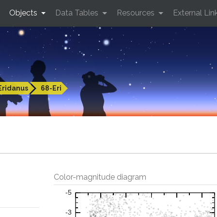
Objects
Data Tables
Resources
External Lin
Eridanus
68-Eri
Color-magnitude diagram