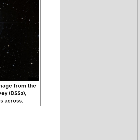
mage from the
vey (DSS2),
s across.