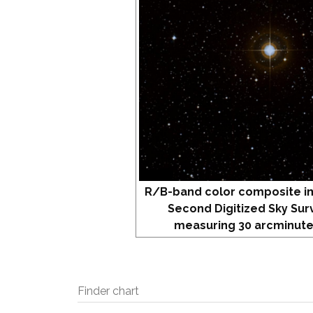
R/B-band color composite i
Second Digitized Sky Sur
measuring 30 arcminute
Finder chart