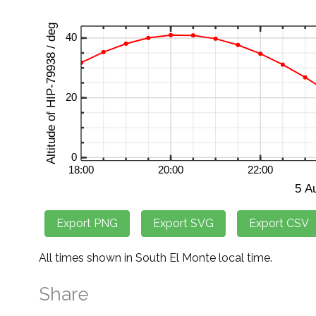
All times shown in South El Monte local time.
Share