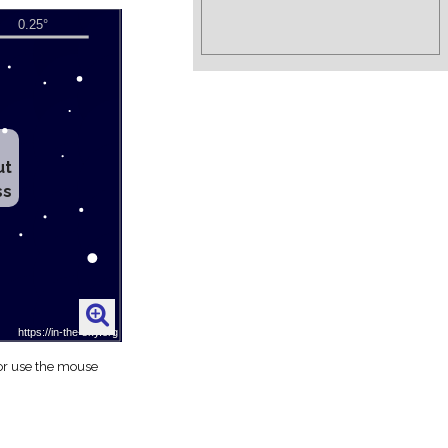
ut
ss
 or use the mouse