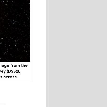
mage from the
vey (DSS2),
s across.