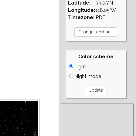
Latitude:
34.05°N
Longitude:
118.05°W
Timezone:
PDT
Color scheme
Light
Night mode