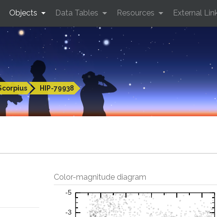
Objects
Data Tables
Resources
External Lin
Scorpius
HIP-79938
Color-magnitude diagram