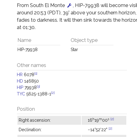
From South El Monte
, HIP-79938 will become visi
around 20:53 (PDT), 39° above your southern horizon,
fades to darkness. It will then sink towards the horizon
at 01:30.
Name
Object type
HIP-79938
Star
Other names
[1]
HR
6078
HD
146850
[3]
HIP
79938
[2]
TYC
5625-1388-1
Position
h
m
s
[2]
Right ascension:
16
19
00
[2]
Declination:
−14°52'22"