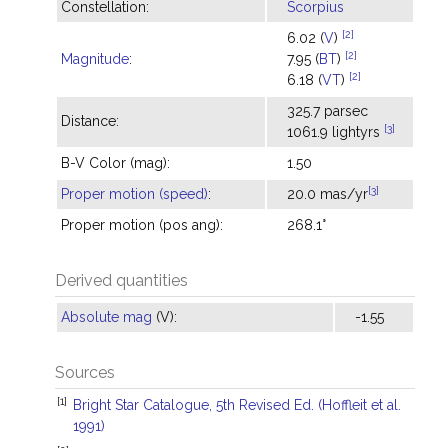
Constellation:
Scorpius
[2]
6.02 (
V
)
[2]
Magnitude
:
7.95 (
BT
)
[2]
6.18 (
VT
)
325.7 parsec
Distance:
[3]
1061.9 lightyrs
B-V Color (mag):
1.50
[3]
Proper motion (speed)
:
20.0 mas/yr
Proper motion (pos ang):
268.1°
Derived quantities
Absolute mag
(V):
-1.55
Sources
[1]
Bright Star Catalogue, 5th Revised Ed. (Hoffleit et al.
1991)