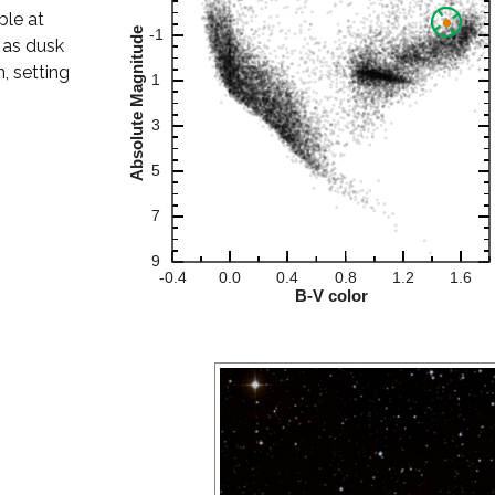
ble at
 as dusk
, setting