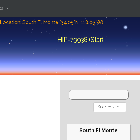
ks
Location: South El Monte (34.05°N; 118.05°W)
HIP-79938 (Star)
South El Monte