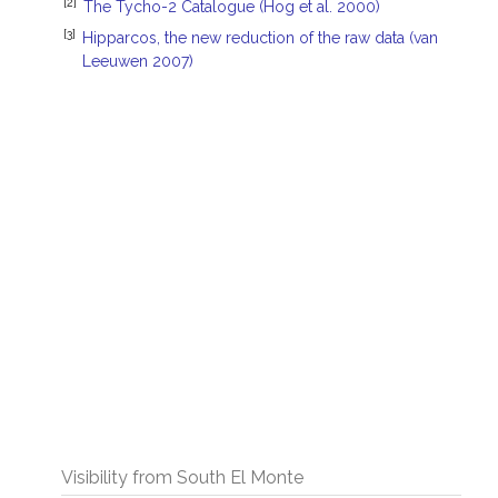
[2]
The Tycho-2 Catalogue (Hog et al. 2000)
[3]
Hipparcos, the new reduction of the raw data (van
Leeuwen 2007)
Visibility from South El Monte