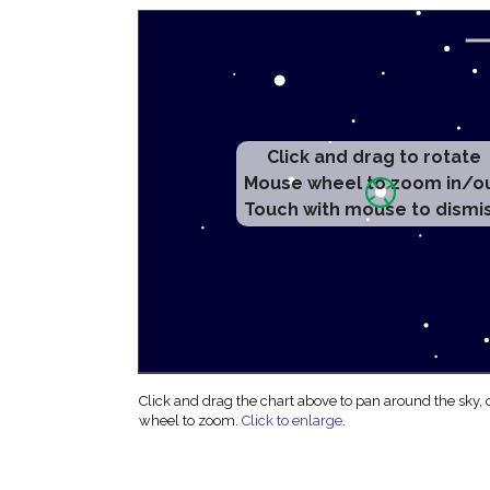
Click and drag to rotate
Mouse wheel to zoom in/o
Touch with mouse to dismi
Click and drag the chart above to pan around the sky,
wheel to zoom.
Click to enlarge
.