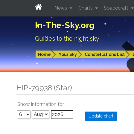
News
Charts
Spacecraft
In-The-Sky.org
Guides to the night sky
Home
Your Sky
Constellations List
HIP-79938 (Star)
Show information for