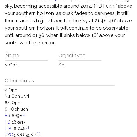
sky, becoming accessible around 20:52 (PDT), 44° above
your southern horizon, as dusk fades to darkness. It will
then reach its highest point in the sky at 21:48, 46° above
your southern horizon. It will continue to be observable
until around 01:56, when it sinks below 16° above your
south-western horizon.
Name
Object type
ν-Oph
Star
Other names
ν-Oph
Nu Ophiuchi
64-Oph
64 Ophiuchi
[1]
HR
6698
HD
163917
[3]
HIP
88048
[2]
TYC
5678-956-1