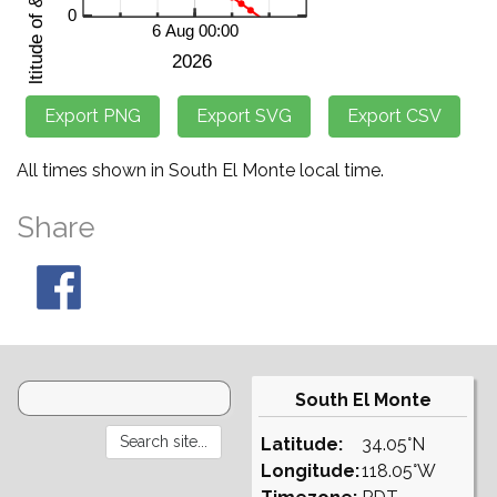
All times shown in South El Monte local time.
Share
South El Monte
Latitude:
34.05°N
Longitude:
118.05°W