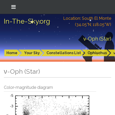
Location: South El Monte
In-The-Sky.org
(34.05°N; 118.05°W)
ν-Oph (Star)
Home
Your Sky
Constellations List
Ophiuchus
ν-Oph (Star)
Color-magnitude diagram