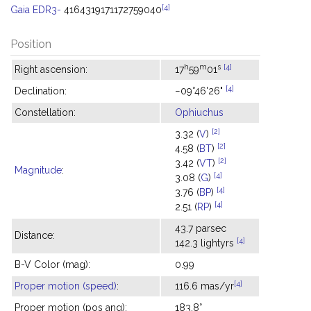
[4]
Gaia EDR3-
4164319171172759040
Position
h
m
s
[4]
Right ascension:
17
59
01
[4]
Declination:
−09°46'26"
Constellation:
Ophiuchus
[2]
3.32 (
V
)
[2]
4.58 (
BT
)
[2]
3.42 (
VT
)
Magnitude
:
[4]
3.08 (
G
)
[4]
3.76 (
BP
)
[4]
2.51 (
RP
)
43.7 parsec
Distance:
[4]
142.3 lightyrs
B-V Color (mag):
0.99
[4]
Proper motion (speed)
:
116.6 mas/yr
Proper motion (pos ang):
183.8°