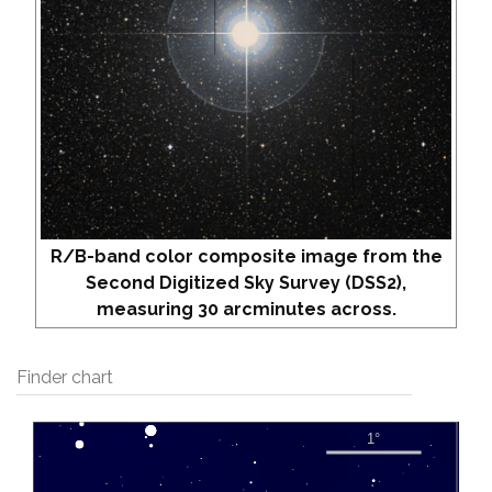
R/B-band color composite image from the
Second Digitized Sky Survey (DSS2),
measuring 30 arcminutes across.
Finder chart