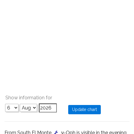
Show information for
From South El Monte
, ν-Oph is visible in the evening