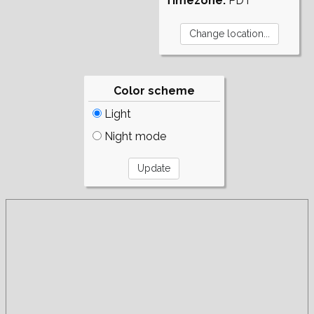
Timezone:
PDT
Color scheme
Light
Night mode