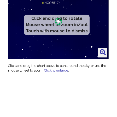
Click and drag to rotate
Mouse wheel to zoom in/out
Touch with mouse to dismiss
Click and drag the chart above to pan around the sky, or use the
mouse wheel to zoom.
Click to enlarge
.