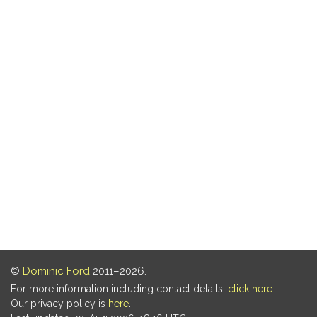
©
Dominic Ford
2011–2026.
For more information including contact details,
click here
.
Our privacy policy is
here
.