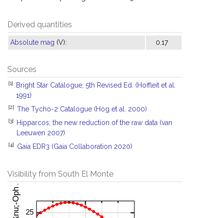
Derived quantities
Absolute mag
(V):
0.17
Sources
[1]
Bright Star Catalogue, 5th Revised Ed. (Hoffleit et al.
1991)
[2]
The Tycho-2 Catalogue (Hog et al. 2000)
[3]
Hipparcos, the new reduction of the raw data (van
Leeuwen 2007)
[4]
Gaia EDR3 (Gaia Collaboration 2020)
Visibility from South El Monte