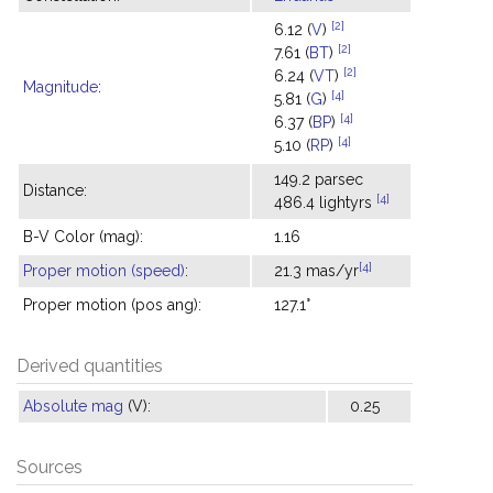
[2]
6.12 (
V
)
[2]
7.61 (
BT
)
[2]
6.24 (
VT
)
Magnitude
:
[4]
5.81 (
G
)
[4]
6.37 (
BP
)
[4]
5.10 (
RP
)
149.2 parsec
Distance:
[4]
486.4 lightyrs
B-V Color (mag):
1.16
[4]
Proper motion (speed)
:
21.3 mas/yr
Proper motion (pos ang):
127.1°
Derived quantities
Absolute mag
(V):
0.25
Sources