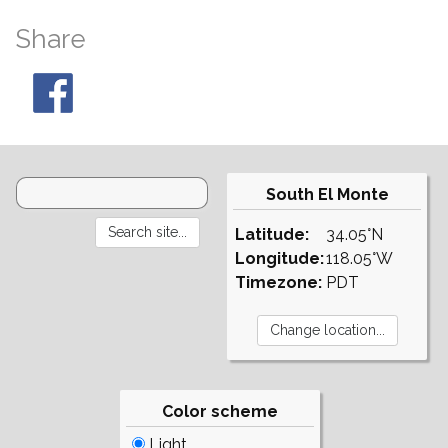
Share
South El Monte
Latitude:
34.05°N
Longitude:
118.05°W
Timezone:
PDT
Color scheme
Light