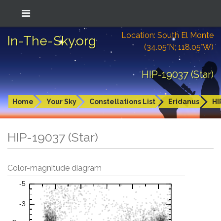
Location: South El Monte
In-The-Sky.org
(34.05°N; 118.05°W)
HIP-19037 (Star)
Home
Your Sky
Constellations List
Eridanus
HI
HIP-19037 (Star)
Color-magnitude diagram