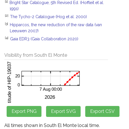
[1]
Bright Star Catalogue, 5th Revised Ed. (Hoffleit et al.
1991)
[2]
The Tycho-2 Catalogue (Hog et al. 2000)
[3]
Hipparcos, the new reduction of the raw data (van
Leeuwen 2007)
[4]
Gaia EDR3 (Gaia Collaboration 2020)
Visibility from South El Monte
All times shown in South El Monte local time.