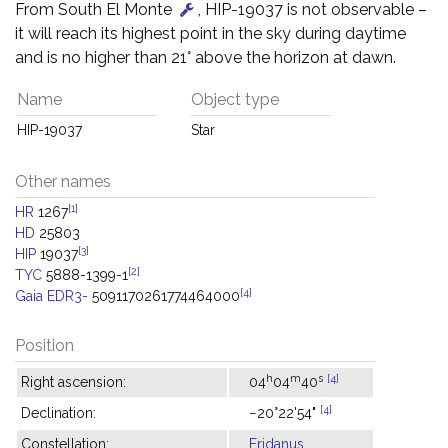
From South El Monte
, HIP-19037 is not observable –
it will reach its highest point in the sky during daytime
and is no higher than 21° above the horizon at dawn.
Name
Object type
HIP-19037
Star
Other names
[1]
HR
1267
HD
25803
[3]
HIP
19037
[2]
TYC
5888-1399-1
[4]
Gaia EDR3-
5091170261774464000
Position
h
m
s
[4]
Right ascension:
04
04
40
[4]
Declination:
−20°22'54"
Constellation:
Eridanus