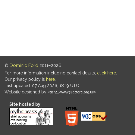
©
Dominic Ford
2011–2026.
For more information including contact details,
click here
.
Our privacy policy is
here
.
Last updated: 07 Aug 2026, 18:19 UTC
Website designed by
.
Site hosted by