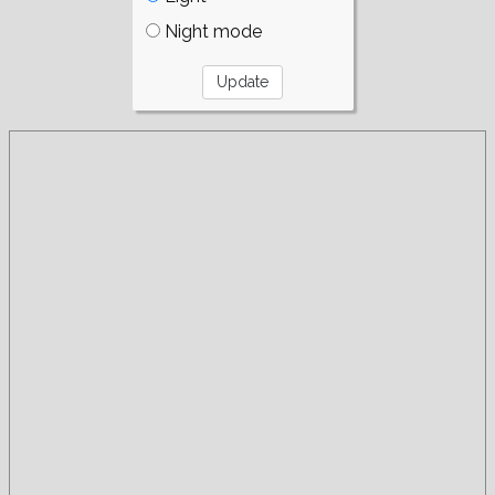
Night mode