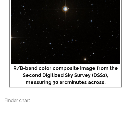
R/B-band color composite image from the
Second Digitized Sky Survey (DSS2),
measuring 30 arcminutes across.
Finder chart