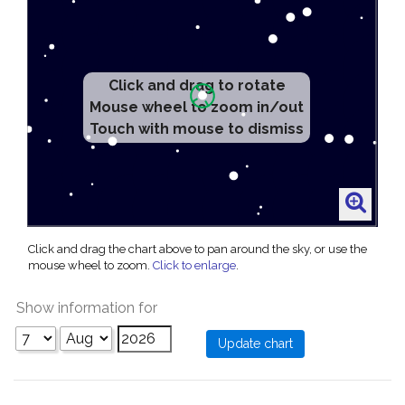
Click and drag to rotate
Mouse wheel to zoom in/out
Touch with mouse to dismiss
Click and drag the chart above to pan around the sky, or use the
mouse wheel to zoom.
Click to enlarge
.
Show information for