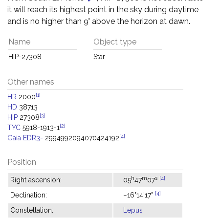
it will reach its highest point in the sky during daytime
and is no higher than 9° above the horizon at dawn.
Name
Object type
HIP-27308
Star
Other names
[1]
HR
2000
HD
38713
[3]
HIP
27308
[2]
TYC
5918-1913-1
[4]
Gaia EDR3-
2994992094070424192
Position
h
m
s
[4]
Right ascension:
05
47
07
[4]
Declination:
−16°14'17"
Constellation:
Lepus