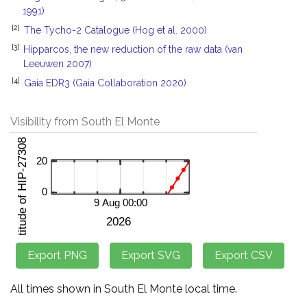
1991)
[2]
The Tycho-2 Catalogue (Hog et al. 2000)
[3]
Hipparcos, the new reduction of the raw data (van
Leeuwen 2007)
[4]
Gaia EDR3 (Gaia Collaboration 2020)
Visibility from South El Monte
All times shown in South El Monte local time.