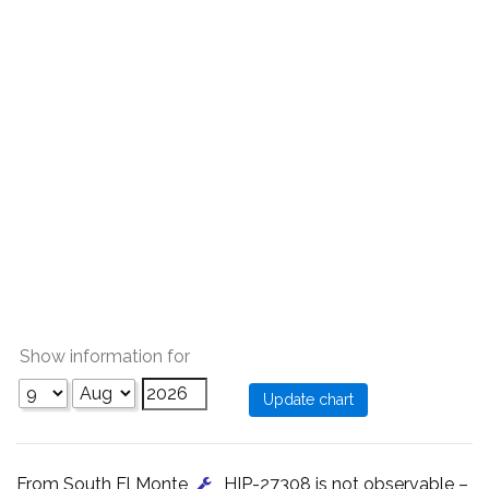
Show information for
From South El Monte
, HIP-27308 is not observable –