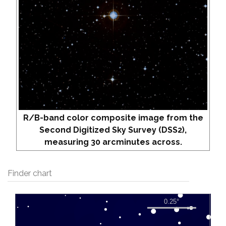
R/B-band color composite image from the
Second Digitized Sky Survey (DSS2),
measuring 30 arcminutes across.
Finder chart