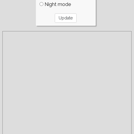
Night mode