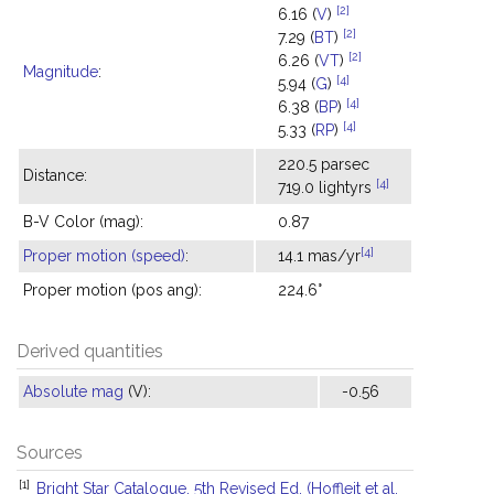
[2]
6.16 (
V
)
[2]
7.29 (
BT
)
[2]
6.26 (
VT
)
Magnitude
:
[4]
5.94 (
G
)
[4]
6.38 (
BP
)
[4]
5.33 (
RP
)
220.5 parsec
Distance:
[4]
719.0 lightyrs
B-V Color (mag):
0.87
[4]
Proper motion (speed)
:
14.1 mas/yr
Proper motion (pos ang):
224.6°
Derived quantities
Absolute mag
(V):
-0.56
Sources
[1]
Bright Star Catalogue, 5th Revised Ed. (Hoffleit et al.