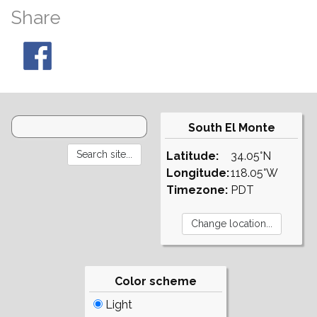
Share
South El Monte
Latitude:
34.05°N
Longitude:
118.05°W
Timezone:
PDT
Color scheme
Light