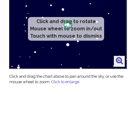
Click and drag to rotate
Mouse wheel to zoom in/out
Touch with mouse to dismiss
Click and drag the chart above to pan around the sky, or use the
mouse wheel to zoom.
Click to enlarge
.