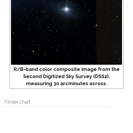
R/B-band color composite image from the
Second Digitized Sky Survey (DSS2),
measuring 30 arcminutes across.
Finder chart