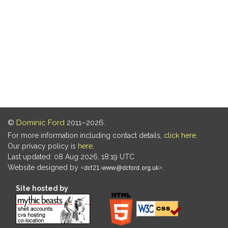
©
Dominic Ford
2011–2026.
For more information including contact details,
click here
.
Our privacy policy is
here
.
Last updated: 08 Aug 2026, 18:19 UTC
Website designed by
.
Site hosted by