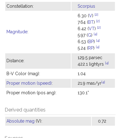
Constellation:
Scorpius
[2]
6.30 (
V
)
[2]
7.64 (
BT
)
[2]
6.42 (
VT
)
Magnitude
:
[4]
5.97 (
G
)
[4]
6.53 (
BP
)
[4]
5.24 (
RP
)
129.5 parsec
Distance:
[4]
422.1 lightyrs
B-V Color (mag):
1.04
[4]
Proper motion (speed)
:
21.9 mas/yr
Proper motion (pos ang):
130.1°
Derived quantities
Absolute mag
(V):
0.72