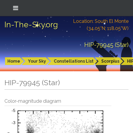
Location: South El Monte
In-The-Sky.org
(34.05°N; 118.05°W)
HIP-79945 (Star)
Home
Your Sky
Constellations List
Scorpius
HI
HIP-79945 (Star)
Color-magnitude diagram