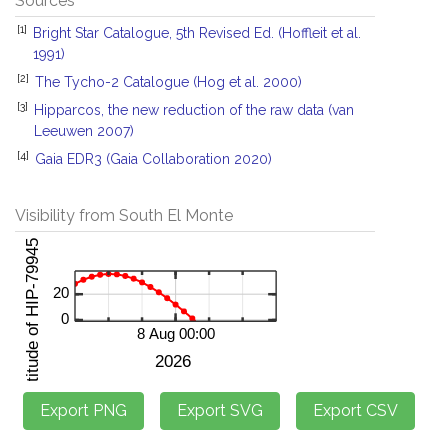
Sources
[1]
Bright Star Catalogue, 5th Revised Ed. (Hoffleit et al.
1991)
[2]
The Tycho-2 Catalogue (Hog et al. 2000)
[3]
Hipparcos, the new reduction of the raw data (van
Leeuwen 2007)
[4]
Gaia EDR3 (Gaia Collaboration 2020)
Visibility from South El Monte