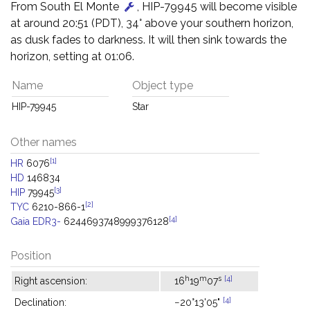
From South El Monte
, HIP-79945 will become visible
at around 20:51 (PDT), 34° above your southern horizon,
as dusk fades to darkness. It will then sink towards the
horizon, setting at 01:06.
Name
Object type
HIP-79945
Star
Other names
[1]
HR
6076
HD
146834
[3]
HIP
79945
[2]
TYC
6210-866-1
[4]
Gaia EDR3-
6244693748999376128
Position
h
m
s
[4]
Right ascension:
16
19
07
[4]
Declination:
−20°13'05"