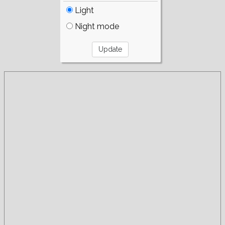
Light
Night mode