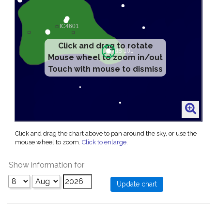
Click and drag to rotate
Mouse wheel to zoom in/out
Touch with mouse to dismiss
Click and drag the chart above to pan around the sky, or use the
mouse wheel to zoom.
Click to enlarge
.
Show information for