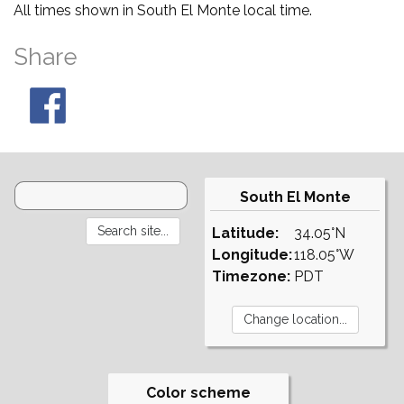
All times shown in South El Monte local time.
Share
South El Monte
Latitude:
34.05°N
Longitude:
118.05°W
Timezone:
PDT
Color scheme