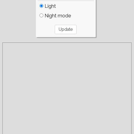
Light
Night mode