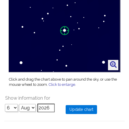
Click and drag the chart above to pan around the sky, or use the
mouse wheel to zoom.
Click to enlarge
.
Show information for