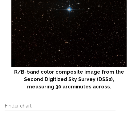
R/B-band color composite image from the
Second Digitized Sky Survey (DSS2),
measuring 30 arcminutes across.
Finder chart