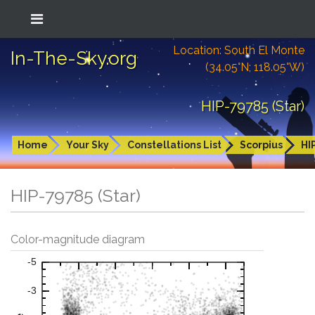
Location: South El Monte
In-The-Sky.org
(34.05°N; 118.05°W)
HIP-79785 (Star)
Home
Your Sky
Constellations List
Scorpius
HI
HIP-79785 (Star)
Color-magnitude diagram