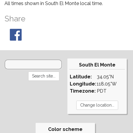
All times shown in South El Monte local time.
Share
South El Monte
Latitude:
34.05°N
Longitude:
118.05°W
Timezone:
PDT
Color scheme