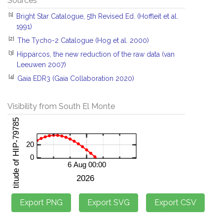
Sources
[1]
Bright Star Catalogue, 5th Revised Ed. (Hoffleit et al.
1991)
[2]
The Tycho-2 Catalogue (Hog et al. 2000)
[3]
Hipparcos, the new reduction of the raw data (van
Leeuwen 2007)
[4]
Gaia EDR3 (Gaia Collaboration 2020)
Visibility from South El Monte