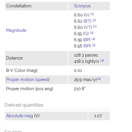
Constellation:
Scorpius
[2]
6.60 (
V
)
[2]
6.62 (
BT
)
[2]
6.60 (
VT
)
Magnitude
:
[4]
6.59 (
G
)
[4]
6.59 (
BP
)
[4]
6.56 (
RP
)
128.3 parsec
Distance:
[4]
418.2 lightyrs
B-V Color (mag):
0.01
[4]
Proper motion (speed)
:
29.9 mas/yr
Proper motion (pos ang):
210.8°
Derived quantities
Absolute mag
(V):
1.07