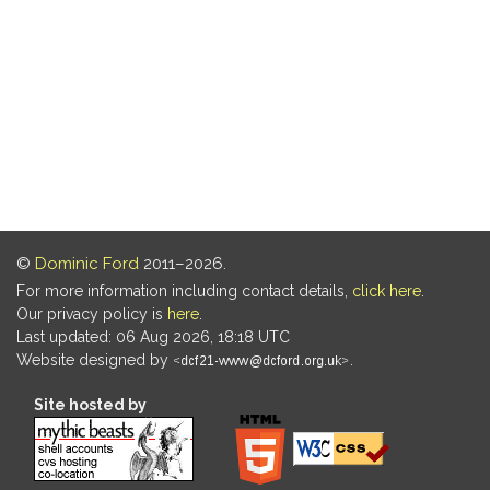
©
Dominic Ford
2011–2026.
For more information including contact details,
click here
.
Our privacy policy is
here
.
Last updated: 06 Aug 2026, 18:18 UTC
Website designed by
.
Site hosted by