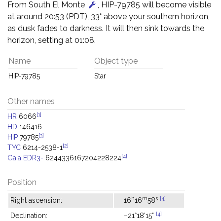
From South El Monte
, HIP-79785 will become visible
at around 20:53 (PDT), 33° above your southern horizon,
as dusk fades to darkness. It will then sink towards the
horizon, setting at 01:08.
Name
Object type
HIP-79785
Star
Other names
[1]
HR
6066
HD
146416
[3]
HIP
79785
[2]
TYC
6214-2538-1
[4]
Gaia EDR3-
6244336167204228224
Position
h
m
s
[4]
Right ascension:
16
16
58
[4]
Declination:
−21°18'15"