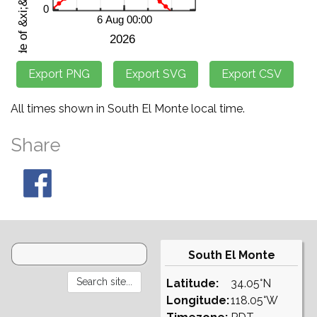
All times shown in South El Monte local time.
Share
South El Monte
Latitude:
34.05°N
Longitude:
118.05°W