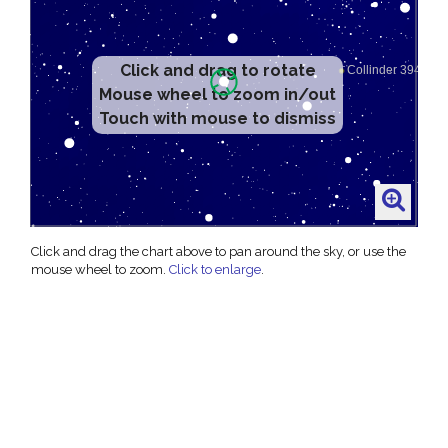
Click and drag to rotate
Mouse wheel to zoom in/out
Touch with mouse to dismiss
Click and drag the chart above to pan around the sky, or use the
mouse wheel to zoom.
Click to enlarge
.