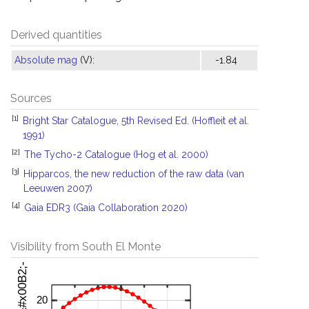
Derived quantities
Absolute mag
(V):
-1.84
Sources
[1]
Bright Star Catalogue, 5th Revised Ed. (Hoffleit et al.
1991)
[2]
The Tycho-2 Catalogue (Hog et al. 2000)
[3]
Hipparcos, the new reduction of the raw data (van
Leeuwen 2007)
[4]
Gaia EDR3 (Gaia Collaboration 2020)
Visibility from South El Monte