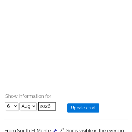
Show information for
From South El Monte
, ξ²-Sgr is visible in the evening