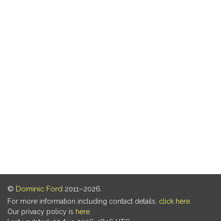
©
Dominic Ford
2011–2026.
For more information including contact details,
click here
.
Our privacy policy is
here
.