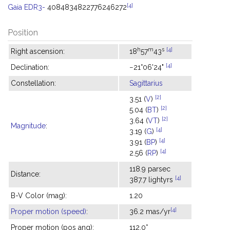
[4]
Gaia EDR3-
4084834822776246272
Position
h
m
s
[4]
Right ascension:
18
57
43
[4]
Declination:
−21°06'24"
Constellation:
Sagittarius
[2]
3.51 (
V
)
[2]
5.04 (
BT
)
[2]
3.64 (
VT
)
Magnitude
:
[4]
3.19 (
G
)
[4]
3.91 (
BP
)
[4]
2.56 (
RP
)
118.9 parsec
Distance:
[4]
387.7 lightyrs
B-V Color (mag):
1.20
[4]
Proper motion (speed)
:
36.2 mas/yr
Proper motion (pos ang):
112.0°