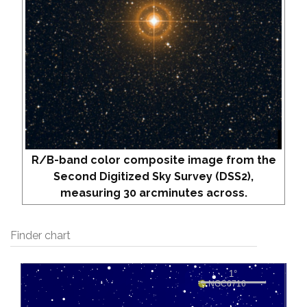
R/B-band color composite image from the
Second Digitized Sky Survey (DSS2),
measuring 30 arcminutes across.
Finder chart