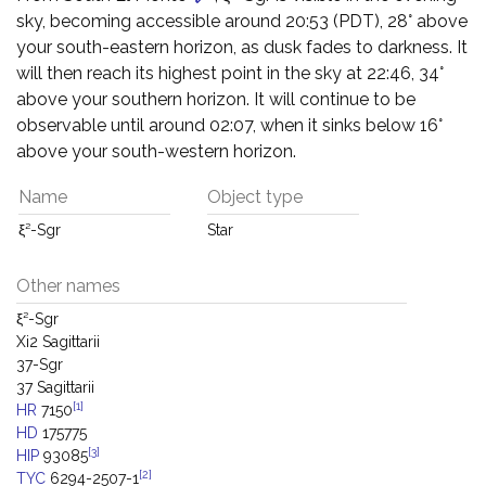
sky, becoming accessible around 20:53 (PDT), 28° above
your south-eastern horizon, as dusk fades to darkness. It
will then reach its highest point in the sky at 22:46, 34°
above your southern horizon. It will continue to be
observable until around 02:07, when it sinks below 16°
above your south-western horizon.
Name
Object type
ξ²-Sgr
Star
Other names
ξ²-Sgr
Xi2 Sagittarii
37-Sgr
37 Sagittarii
[1]
HR
7150
HD
175775
[3]
HIP
93085
[2]
TYC
6294-2507-1