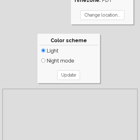
Timezone:
PDT
Color scheme
Light
Night mode