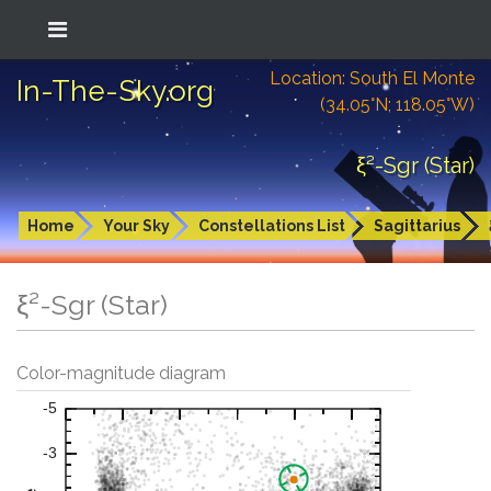
Location: South El Monte
In-The-Sky.org
(34.05°N; 118.05°W)
ξ²-Sgr (Star)
Home
Your Sky
Constellations List
Sagittarius
ξ²-Sgr (Star)
Color-magnitude diagram