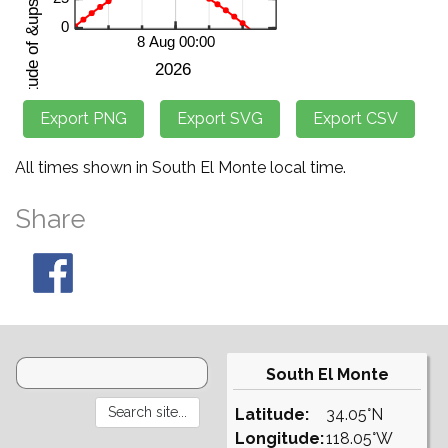
All times shown in South El Monte local time.
Share
South El Monte
Latitude:
34.05°N
Longitude:
118.05°W