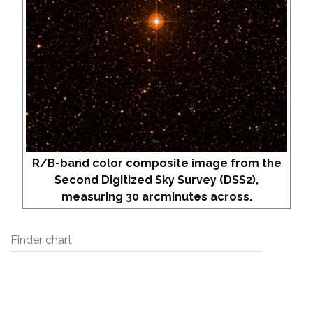
R/B-band color composite image from the
Second Digitized Sky Survey (DSS2),
measuring 30 arcminutes across.
Finder chart