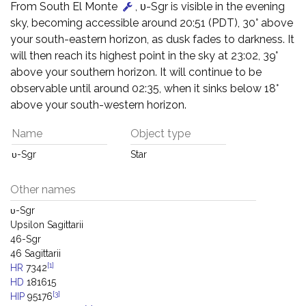
From South El Monte
, υ-Sgr is visible in the evening
sky, becoming accessible around 20:51 (PDT), 30° above
your south-eastern horizon, as dusk fades to darkness. It
will then reach its highest point in the sky at 23:02, 39°
above your southern horizon. It will continue to be
observable until around 02:35, when it sinks below 18°
above your south-western horizon.
Name
Object type
υ-Sgr
Star
Other names
υ-Sgr
Upsilon Sagittarii
46-Sgr
46 Sagittarii
[1]
HR
7342
HD
181615
[3]
HIP
95176