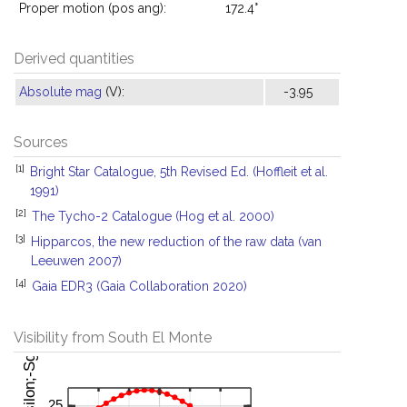
Proper motion (pos ang):
172.4°
Derived quantities
Absolute mag
(V):
-3.95
Sources
[1]
Bright Star Catalogue, 5th Revised Ed. (Hoffleit et al.
1991)
[2]
The Tycho-2 Catalogue (Hog et al. 2000)
[3]
Hipparcos, the new reduction of the raw data (van
Leeuwen 2007)
[4]
Gaia EDR3 (Gaia Collaboration 2020)
Visibility from South El Monte