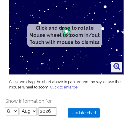
Click and drag to rotate
Mouse wheel to zoom in/out
Touch with mouse to dismiss
Click and drag the chart above to pan around the sky, or use the
mouse wheel to zoom.
Click to enlarge
.
Show information for