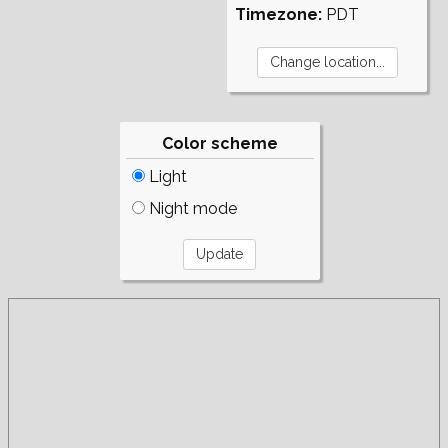
Timezone:
PDT
Color scheme
Light
Night mode