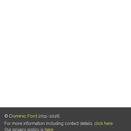
©
Dominic Ford
2011–2026.
For more information including contact details,
click here
.
Our privacy policy is
here
.