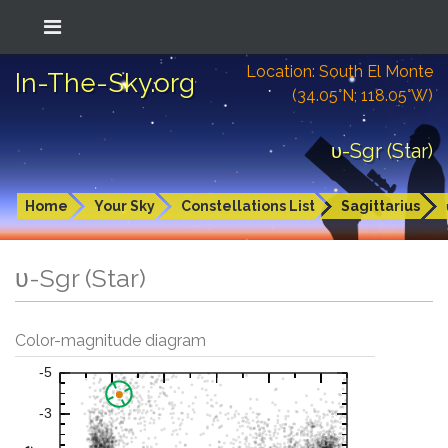
Location: South El Monte
In-The-Sky.org
(34.05°N; 118.05°W)
υ-Sgr (Star)
Home
Your Sky
Constellations List
Sagittarius
υ-Sgr (Star)
Color-magnitude diagram