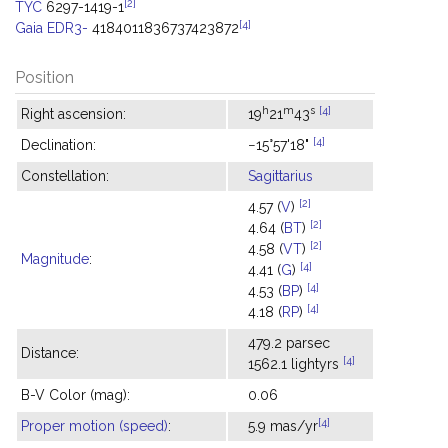
[2]
TYC
6297-1419-1
[4]
Gaia EDR3-
4184011836737423872
Position
h
m
s
[4]
Right ascension:
19
21
43
[4]
Declination:
−15°57'18"
Constellation:
Sagittarius
[2]
4.57 (
V
)
[2]
4.64 (
BT
)
[2]
4.58 (
VT
)
Magnitude
:
[4]
4.41 (
G
)
[4]
4.53 (
BP
)
[4]
4.18 (
RP
)
479.2 parsec
Distance:
[4]
1562.1 lightyrs
B-V Color (mag):
0.06
[4]
Proper motion (speed)
:
5.9 mas/yr