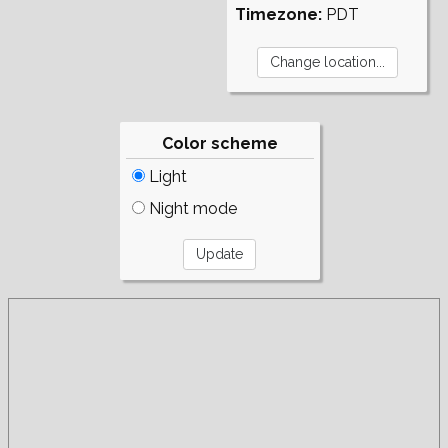
Timezone:
PDT
Color scheme
Light
Night mode