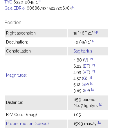
[2]
TYC
6320-2845-1
[4]
Gaia EDR3-
6868679345227206784
Position
h
m
s
[4]
Right ascension:
19
46
21
[4]
Declination:
−19°45'41"
Constellation:
Sagittarius
[2]
4.88 (
V
)
[2]
6.22 (
BT
)
[2]
4.99 (
VT
)
Magnitude
:
[4]
4.57 (
G
)
[4]
5.12 (
BP
)
[4]
3.89 (
RP
)
65.9 parsec
Distance:
[4]
214.7 lightyrs
B-V Color (mag):
1.05
[4]
Proper motion (speed)
:
158.3 mas/yr