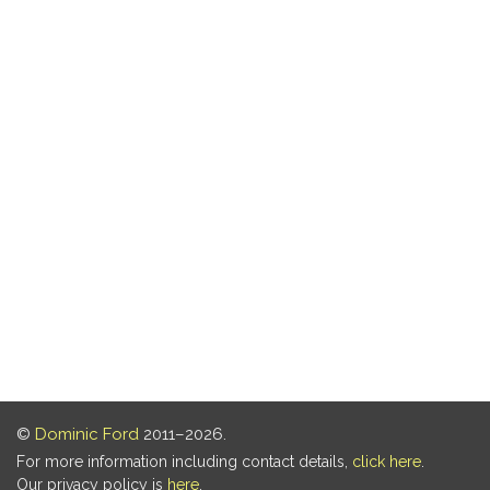
©
Dominic Ford
2011–2026.
For more information including contact details,
click here
.
Our privacy policy is
here
.