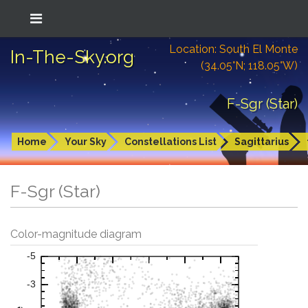
Location: South El Monte
In-The-Sky.org
(34.05°N; 118.05°W)
F-Sgr (Star)
Home
Your Sky
Constellations List
Sagittarius
F-Sgr (Star)
Color-magnitude diagram