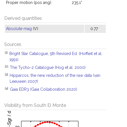
Proper motion (pos ang):
235.1°
Derived quantities
Absolute mag
(V):
0.77
Sources
[1]
Bright Star Catalogue, 5th Revised Ed. (Hoffleit et al.
1991)
[2]
The Tycho-2 Catalogue (Hog et al. 2000)
[3]
Hipparcos, the new reduction of the raw data (van
Leeuwen 2007)
[4]
Gaia EDR3 (Gaia Collaboration 2020)
Visibility from South El Monte