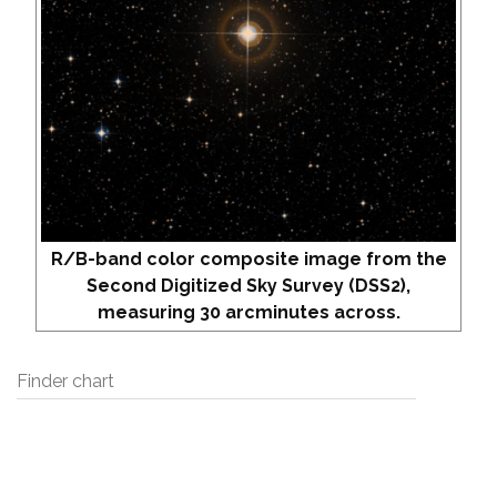
R/B-band color composite image from the
Second Digitized Sky Survey (DSS2),
measuring 30 arcminutes across.
Finder chart