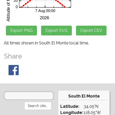
All times shown in South El Monte local time.
Share
South El Monte
Latitude:
34.05°N
Longitude:
118.05°W