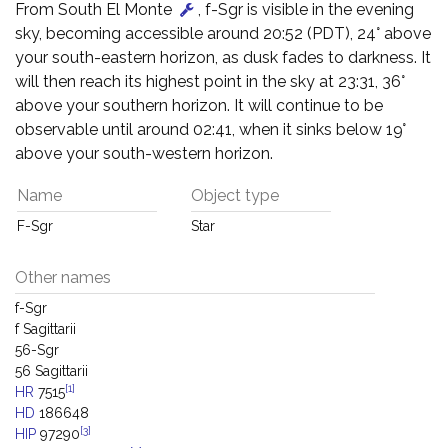
From South El Monte
, f-Sgr is visible in the evening
sky, becoming accessible around 20:52 (PDT), 24° above
your south-eastern horizon, as dusk fades to darkness. It
will then reach its highest point in the sky at 23:31, 36°
above your southern horizon. It will continue to be
observable until around 02:41, when it sinks below 19°
above your south-western horizon.
Name
Object type
F-Sgr
Star
Other names
f-Sgr
f Sagittarii
56-Sgr
56 Sagittarii
[1]
HR
7515
HD
186648
[3]
HIP
97290