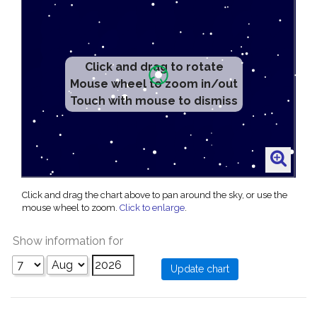
Click and drag to rotate
Mouse wheel to zoom in/out
Touch with mouse to dismiss
Click and drag the chart above to pan around the sky, or use the
mouse wheel to zoom.
Click to enlarge
.
Show information for