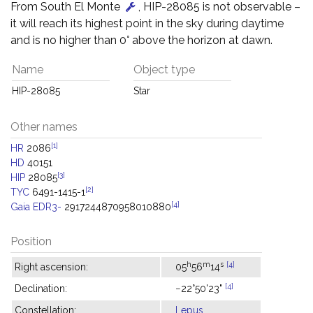
From South El Monte
, HIP-28085 is not observable –
it will reach its highest point in the sky during daytime
and is no higher than 0° above the horizon at dawn.
Name
Object type
HIP-28085
Star
Other names
[1]
HR
2086
HD
40151
[3]
HIP
28085
[2]
TYC
6491-1415-1
[4]
Gaia EDR3-
2917244870958010880
Position
h
m
s
[4]
Right ascension:
05
56
14
[4]
Declination:
−22°50'23"
Constellation:
Lepus