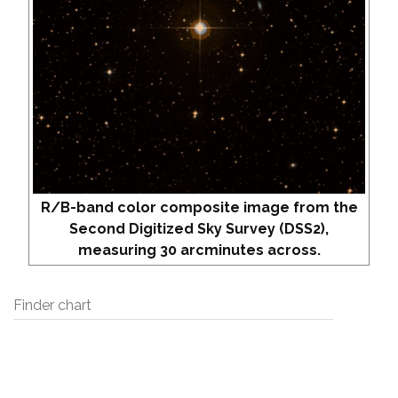
R/B-band color composite image from the
Second Digitized Sky Survey (DSS2),
measuring 30 arcminutes across.
Finder chart