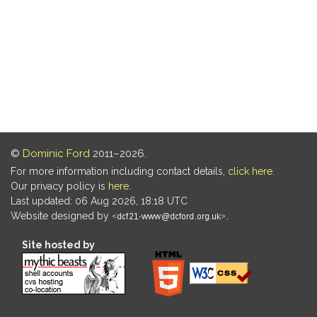
©
Dominic Ford
2011–2026.
For more information including contact details,
click here
.
Our privacy policy is
here
.
Last updated: 06 Aug 2026, 18:18 UTC
Website designed by
.
Site hosted by