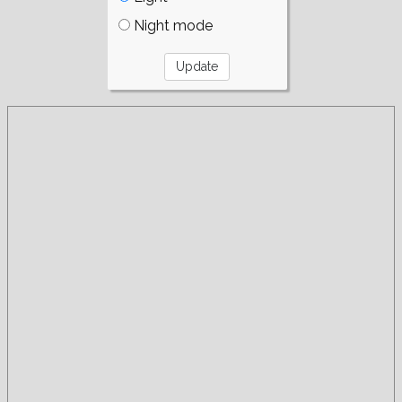
Night mode