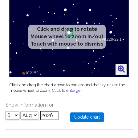
Click and drag to rotate
Mouse wheel to zoom in/out
Touch with mouse to dismiss
Click and drag the chart above to pan around the sky, or use the
mouse wheel to zoom.
Click to enlarge
.
Show information for