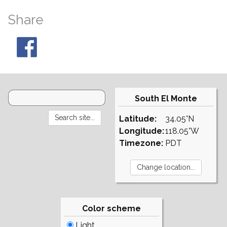
Share
South El Monte
Latitude:
34.05°N
Longitude:
118.05°W
Timezone:
PDT
Color scheme
Light