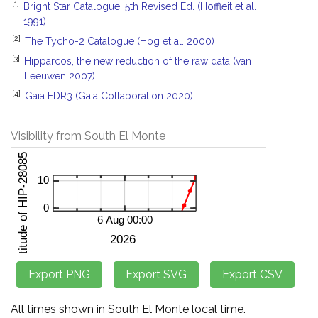
[1]
Bright Star Catalogue, 5th Revised Ed. (Hoffleit et al.
1991)
[2]
The Tycho-2 Catalogue (Hog et al. 2000)
[3]
Hipparcos, the new reduction of the raw data (van
Leeuwen 2007)
[4]
Gaia EDR3 (Gaia Collaboration 2020)
Visibility from South El Monte
All times shown in South El Monte local time.