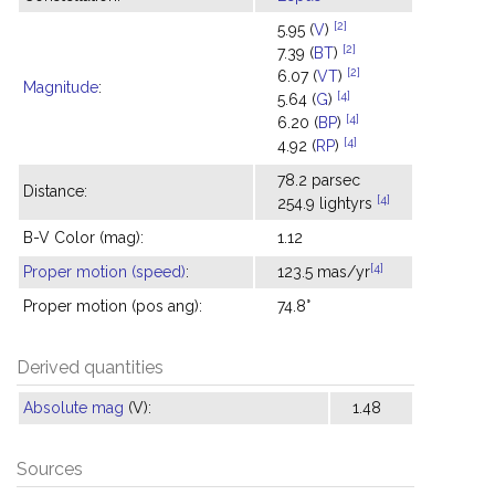
[2]
5.95 (
V
)
[2]
7.39 (
BT
)
[2]
6.07 (
VT
)
Magnitude
:
[4]
5.64 (
G
)
[4]
6.20 (
BP
)
[4]
4.92 (
RP
)
78.2 parsec
Distance:
[4]
254.9 lightyrs
B-V Color (mag):
1.12
[4]
Proper motion (speed)
:
123.5 mas/yr
Proper motion (pos ang):
74.8°
Derived quantities
Absolute mag
(V):
1.48
Sources