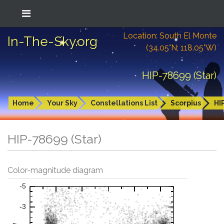
Location: South El Monte
In-The-Sky.org
(34.05°N; 118.05°W)
HIP-78699 (Star)
Home
Your Sky
Constellations List
Scorpius
HI
HIP-78699 (Star)
Color-magnitude diagram