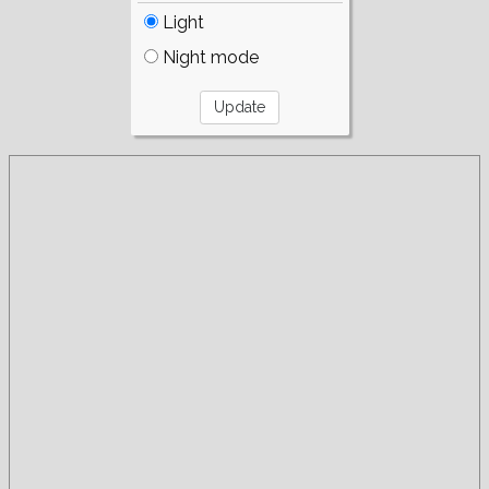
Light
Night mode