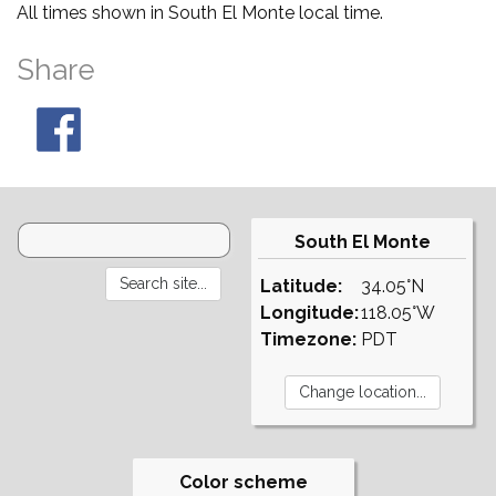
All times shown in South El Monte local time.
Share
South El Monte
Latitude:
34.05°N
Longitude:
118.05°W
Timezone:
PDT
Color scheme