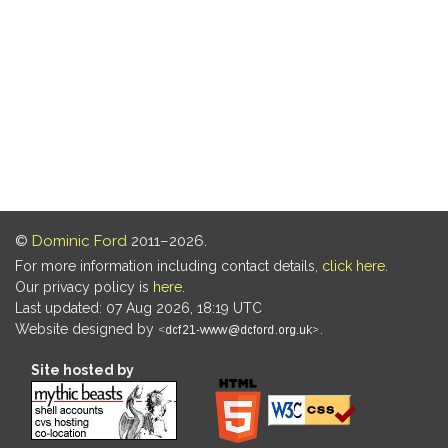
©
Dominic Ford
2011–2026.
For more information including contact details,
click here
.
Our privacy policy is
here
.
Last updated: 07 Aug 2026, 18:19 UTC
Website designed by
.
Site hosted by