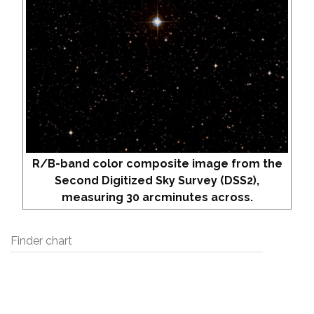
R/B-band color composite image from the
Second Digitized Sky Survey (DSS2),
measuring 30 arcminutes across.
Finder chart