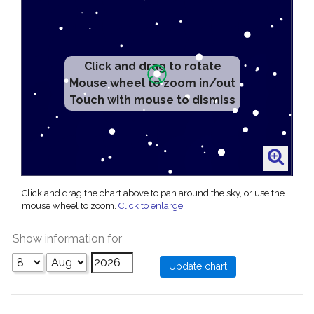
Click and drag to rotate
Mouse wheel to zoom in/out
Touch with mouse to dismiss
Click and drag the chart above to pan around the sky, or use the
mouse wheel to zoom.
Click to enlarge
.
Show information for