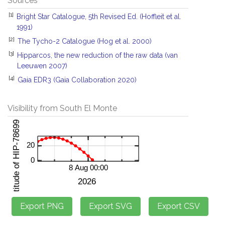
Sources
[1]
Bright Star Catalogue, 5th Revised Ed. (Hoffleit et al.
1991)
[2]
The Tycho-2 Catalogue (Hog et al. 2000)
[3]
Hipparcos, the new reduction of the raw data (van
Leeuwen 2007)
[4]
Gaia EDR3 (Gaia Collaboration 2020)
Visibility from South El Monte