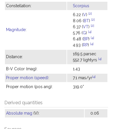
Constellation:
Scorpius
[2]
6.22 (
V
)
[2]
8.06 (
BT
)
[2]
6.37 (
VT
)
Magnitude
:
[4]
5.76 (
G
)
[4]
6.48 (
BP
)
[4]
4.93 (
RP
)
169.5 parsec
Distance:
[4]
552.7 lightyrs
B-V Color (mag):
1.43
[4]
Proper motion (speed)
:
7.1 mas/yr
Proper motion (pos ang):
319.0°
Derived quantities
Absolute mag
(V):
0.06