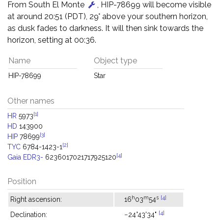
From South El Monte
, HIP-78699 will become visible
at around 20:51 (PDT), 29° above your southern horizon,
as dusk fades to darkness. It will then sink towards the
horizon, setting at 00:36.
Name
Object type
HIP-78699
Star
Other names
[1]
HR
5973
HD
143900
[3]
HIP
78699
[2]
TYC
6784-1423-1
[4]
Gaia EDR3-
6236017021717925120
Position
h
m
s
[4]
Right ascension:
16
03
54
[4]
Declination:
−24°43'34"