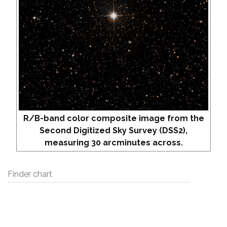
R/B-band color composite image from the
Second Digitized Sky Survey (DSS2),
measuring 30 arcminutes across.
Finder chart