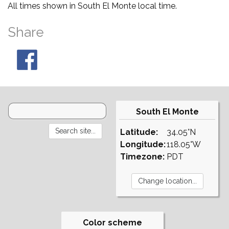
All times shown in South El Monte local time.
Share
South El Monte
Latitude:
34.05°N
Longitude:
118.05°W
Timezone:
PDT
Color scheme