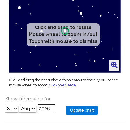
Click and drag to rotate
Mouse wheel to zoom in/out
Touch with mouse to dismiss
Click and drag the chart above to pan around the sky, or use the
mouse wheel to zoom.
Click to enlarge
.
Show information for