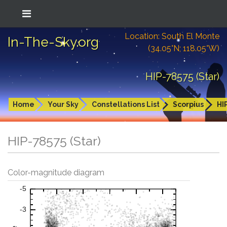
Location: South El Monte
In-The-Sky.org
(34.05°N; 118.05°W)
HIP-78575 (Star)
Home
Your Sky
Constellations List
Scorpius
HI
HIP-78575 (Star)
Color-magnitude diagram