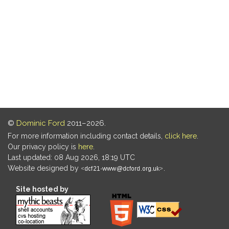
©
Dominic Ford
2011–2026.
For more information including contact details,
click here
.
Our privacy policy is
here
.
Last updated: 08 Aug 2026, 18:19 UTC
Website designed by
.
Site hosted by