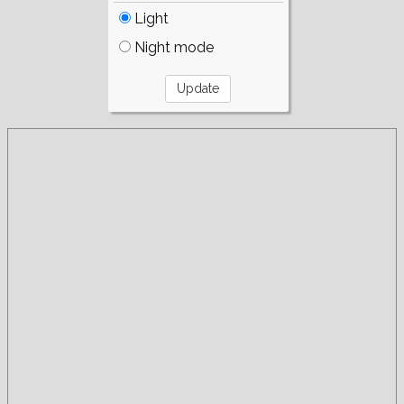
Light
Night mode