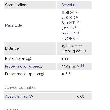
Constellation:
Scorpius
[2]
6.06 (
V
)
[2]
7.78 (
BT
)
[2]
6.21 (
VT
)
Magnitude
:
[4]
5.66 (
G
)
[4]
6.33 (
BP
)
[4]
4.87 (
RP
)
156.4 parsec
Distance:
[4]
510.0 lightyrs
B-V Color (mag):
1.33
[4]
Proper motion (speed)
:
33.9 mas/yr
Proper motion (pos ang):
106.6°
Derived quantities
Absolute mag
(V):
0.08