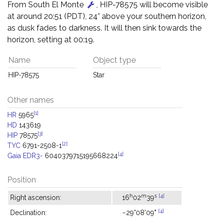
From South El Monte
, HIP-78575 will become visible
at around 20:51 (PDT), 24° above your southern horizon,
as dusk fades to darkness. It will then sink towards the
horizon, setting at 00:19.
Name
Object type
HIP-78575
Star
Other names
[1]
HR
5965
HD
143619
[3]
HIP
78575
[2]
TYC
6791-2508-1
[4]
Gaia EDR3-
6040379715195668224
Position
h
m
s
[4]
Right ascension:
16
02
39
[4]
Declination:
−29°08'09"