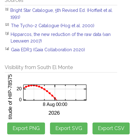
Sources
[1]
Bright Star Catalogue, 5th Revised Ed. (Hoffleit et al.
1991)
[2]
The Tycho-2 Catalogue (Hog et al. 2000)
[3]
Hipparcos, the new reduction of the raw data (van
Leeuwen 2007)
[4]
Gaia EDR3 (Gaia Collaboration 2020)
Visibility from South El Monte