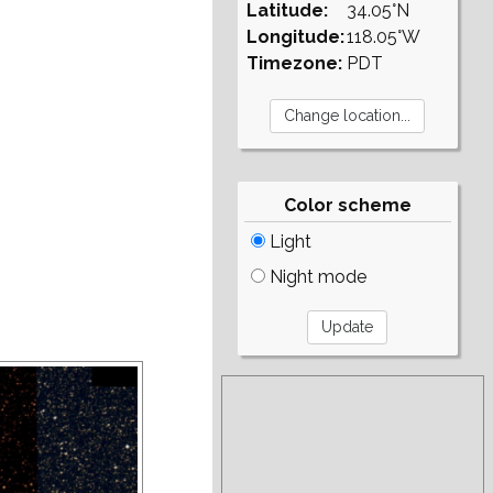
Latitude:
34.05°N
Longitude:
118.05°W
Timezone:
PDT
Color scheme
Light
Night mode