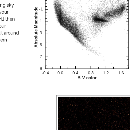
ing sky,
your
ill then
our
til around
tern