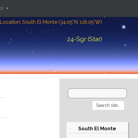
ks
Location: South El Monte (34.05°N; 118.05°W)
24-Sgr (Star)
South El Monte