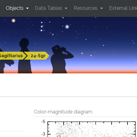
Objects
Data Tables
Resources
External Lin
Sagittarius
24-Sgr
Color-magnitude diagram