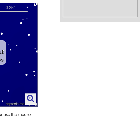
ut
ss
 or use the mouse