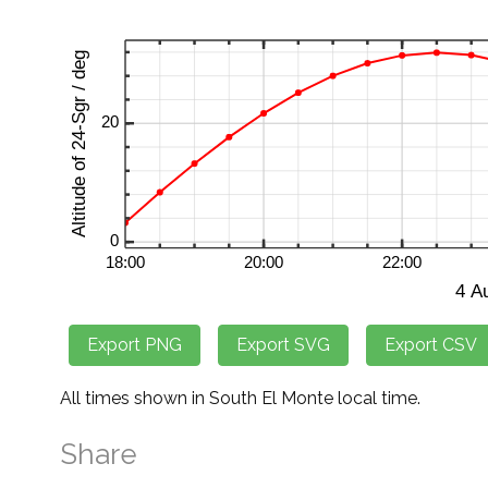
All times shown in South El Monte local time.
Share