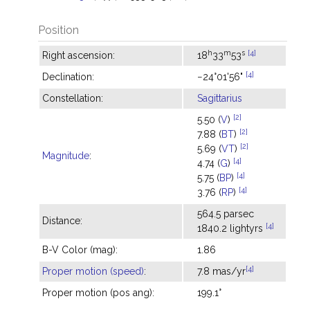
Position
h
m
s
[4]
Right ascension:
18
33
53
[4]
Declination:
−24°01'56"
Constellation:
Sagittarius
[2]
5.50 (
V
)
[2]
7.88 (
BT
)
[2]
5.69 (
VT
)
Magnitude
:
[4]
4.74 (
G
)
[4]
5.75 (
BP
)
[4]
3.76 (
RP
)
564.5 parsec
Distance:
[4]
1840.2 lightyrs
B-V Color (mag):
1.86
[4]
Proper motion (speed)
:
7.8 mas/yr
Proper motion (pos ang):
199.1°