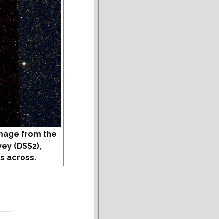
mage from the
vey (DSS2),
s across.