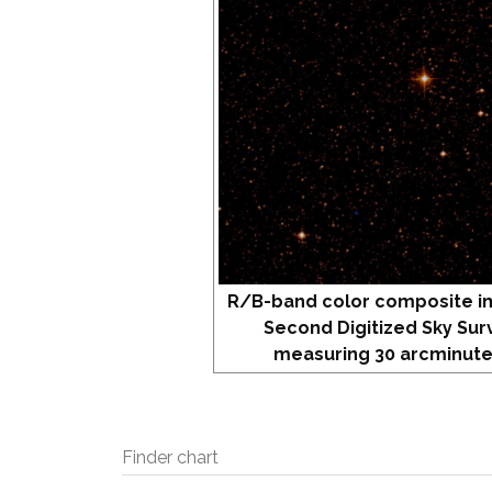
R/B-band color composite i
Second Digitized Sky Sur
measuring 30 arcminute
Finder chart