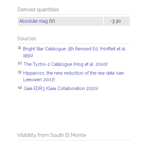
Derived quantities
Absolute mag
(V):
-3.30
Sources
[1]
Bright Star Catalogue, 5th Revised Ed. (Hoffleit et al.
1991)
[2]
The Tycho-2 Catalogue (Hog et al. 2000)
[3]
Hipparcos, the new reduction of the raw data (van
Leeuwen 2007)
[4]
Gaia EDR3 (Gaia Collaboration 2020)
Visibility from South El Monte