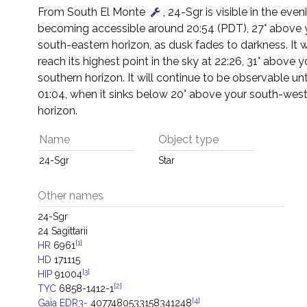
From South El Monte
, 24-Sgr is visible in the even
becoming accessible around 20:54 (PDT), 27° above 
south-eastern horizon, as dusk fades to darkness. It w
reach its highest point in the sky at 22:26, 31° above y
southern horizon. It will continue to be observable un
01:04, when it sinks below 20° above your south-wes
horizon.
Name
Object type
24-Sgr
Star
Other names
24-Sgr
24 Sagittarii
[1]
HR
6961
HD
171115
[3]
HIP
91004
[2]
TYC
6858-1412-1
[4]
Gaia EDR3-
4077480533158341248