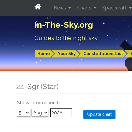
News
Charts
Spacecraft
In-The-Sky.org
Guides to the night sky
Home
Your Sky
Constellations List
24-Sgr (Star)
Show information for