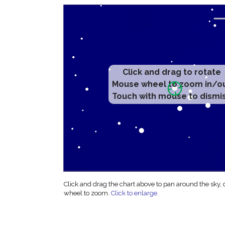
Click and drag to rotate
Mouse wheel to zoom in/o
Touch with mouse to dismi
Click and drag the chart above to pan around the sky,
wheel to zoom.
Click to enlarge
.