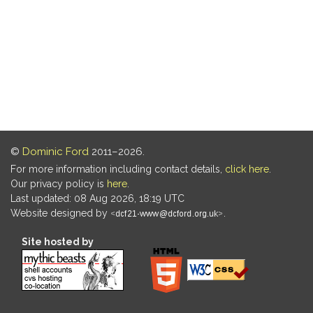
©
Dominic Ford
2011–2026.
For more information including contact details,
click here
.
Our privacy policy is
here
.
Last updated: 08 Aug 2026, 18:19 UTC
Website designed by
.
Site hosted by