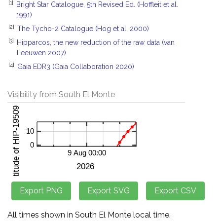
[1]
Bright Star Catalogue, 5th Revised Ed. (Hoffleit et al.
1991)
[2]
The Tycho-2 Catalogue (Hog et al. 2000)
[3]
Hipparcos, the new reduction of the raw data (van
Leeuwen 2007)
[4]
Gaia EDR3 (Gaia Collaboration 2020)
Visibility from South El Monte
All times shown in South El Monte local time.