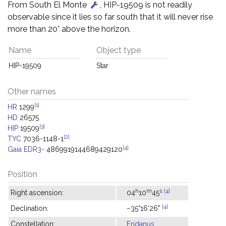
From South El Monte
, HIP-19509 is not readily
observable since it lies so far south that it will never rise
more than 20° above the horizon.
Name
Object type
HIP-19509
Star
Other names
[1]
HR
1299
HD
26575
[3]
HIP
19509
[2]
TYC
7036-1148-1
[4]
Gaia EDR3-
4869919144689429120
Position
h
m
s
[4]
Right ascension:
04
10
45
[4]
Declination:
−35°16'26"
Constellation:
Eridanus