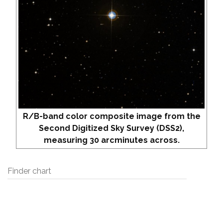
R/B-band color composite image from the
Second Digitized Sky Survey (DSS2),
measuring 30 arcminutes across.
Finder chart