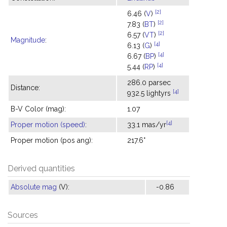
[2]
6.46 (
V
)
[2]
7.83 (
BT
)
[2]
6.57 (
VT
)
Magnitude
:
[4]
6.13 (
G
)
[4]
6.67 (
BP
)
[4]
5.44 (
RP
)
286.0 parsec
Distance:
[4]
932.5 lightyrs
B-V Color (mag):
1.07
[4]
Proper motion (speed)
:
33.1 mas/yr
Proper motion (pos ang):
217.6°
Derived quantities
Absolute mag
(V):
-0.86
Sources