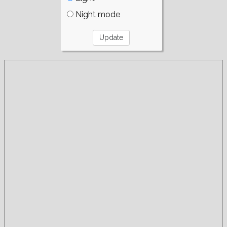
Night mode