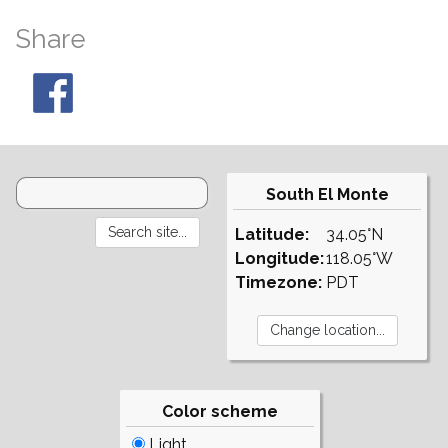
Share
South El Monte
Latitude:
34.05°N
Longitude:
118.05°W
Timezone:
PDT
Color scheme
Light