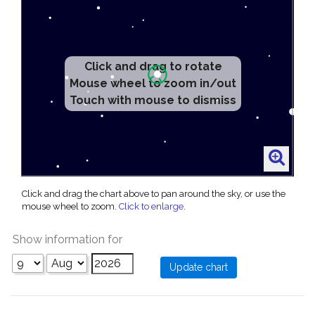
Click and drag to rotate
Mouse wheel to zoom in/out
Touch with mouse to dismiss
Click and drag the chart above to pan around the sky, or use the
mouse wheel to zoom.
Click to enlarge
.
Show information for