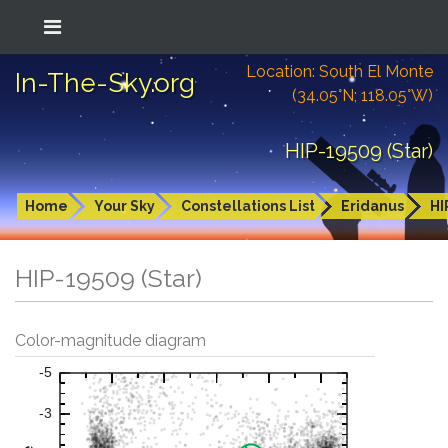
Location: South El Monte
In-The-Sky.org
(34.05°N; 118.05°W)
HIP-19509 (Star)
Home
Your Sky
Constellations List
Eridanus
HI
HIP-19509 (Star)
Color-magnitude diagram