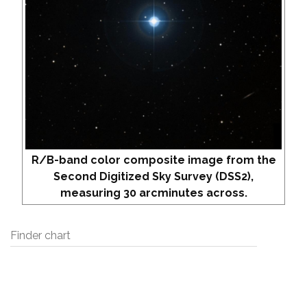
R/B-band color composite image from the
Second Digitized Sky Survey (DSS2),
measuring 30 arcminutes across.
Finder chart