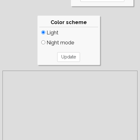
Color scheme
Light
Night mode