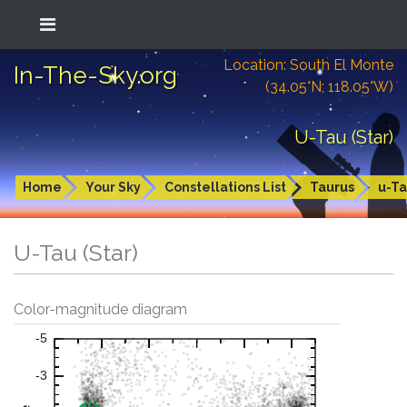
Location: South El Monte
In-The-Sky.org
(34.05°N; 118.05°W)
U-Tau (Star)
Home
Your Sky
Constellations List
Taurus
u-T
U-Tau (Star)
Color-magnitude diagram