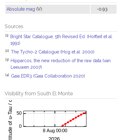
Absolute mag
(V):
-0.93
Sources
[1]
Bright Star Catalogue, 5th Revised Ed. (Hoffleit et al.
1991)
[2]
The Tycho-2 Catalogue (Hog et al. 2000)
[3]
Hipparcos, the new reduction of the raw data (van
Leeuwen 2007)
[4]
Gaia EDR3 (Gaia Collaboration 2020)
Visibility from South El Monte