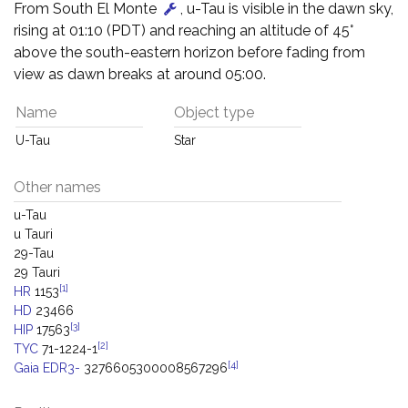
From South El Monte
, u-Tau is visible in the dawn sky,
rising at 01:10 (PDT) and reaching an altitude of 45°
above the south-eastern horizon before fading from
view as dawn breaks at around 05:00.
Name
Object type
U-Tau
Star
Other names
u-Tau
u Tauri
29-Tau
29 Tauri
[1]
HR
1153
HD
23466
[3]
HIP
17563
[2]
TYC
71-1224-1
[4]
Gaia EDR3-
3276605300008567296