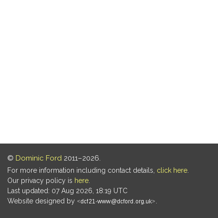
©
Dominic Ford
2011–2026.
For more information including contact details,
click here
.
Our privacy policy is
here
.
Last updated: 07 Aug 2026, 18:19 UTC
Website designed by
.