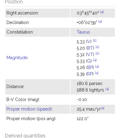
Position
h
m
s
[4]
Right ascension:
03
45
40
[4]
Declination:
+06°02'59"
Constellation:
Taurus
[2]
5.33 (
V
)
[2]
5.20 (
BT
)
[2]
5.32 (
VT
)
Magnitude
:
[4]
5.33 (
G
)
[4]
5.26 (
BP
)
[4]
5.39 (
RP
)
180.6 parsec
Distance:
[4]
588.6 lightyrs
B-V Color (mag):
-0.10
[4]
Proper motion (speed)
:
25.4 mas/yr
Proper motion (pos ang):
122.0°
Derived quantities