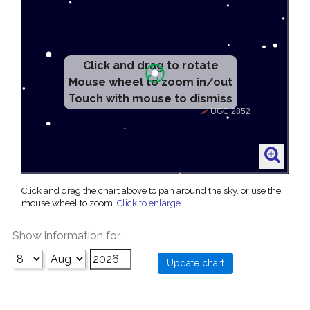
Click and drag to rotate
Mouse wheel to zoom in/out
Touch with mouse to dismiss
Click and drag the chart above to pan around the sky, or use the
mouse wheel to zoom.
Click to enlarge
.
Show information for