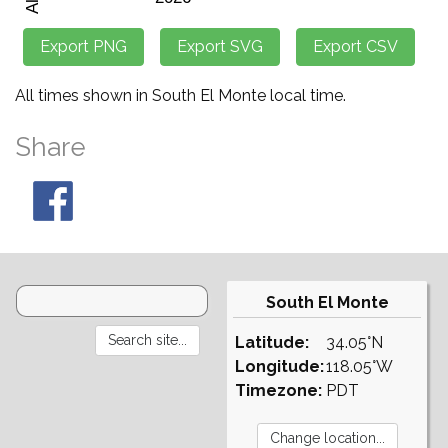
All times shown in South El Monte local time.
Share
South El Monte
Latitude:
34.05°N
Longitude:
118.05°W
Timezone:
PDT