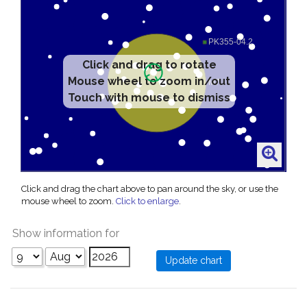
Click and drag to rotate
Mouse wheel to zoom in/out
Touch with mouse to dismiss
Click and drag the chart above to pan around the sky, or use the
mouse wheel to zoom.
Click to enlarge
.
Show information for