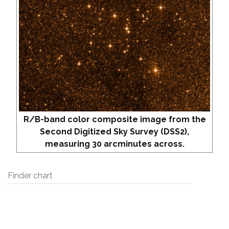
R/B-band color composite image from the
Second Digitized Sky Survey (DSS2),
measuring 30 arcminutes across.
Finder chart