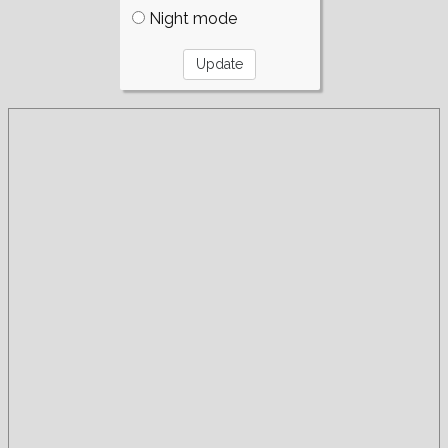
Night mode