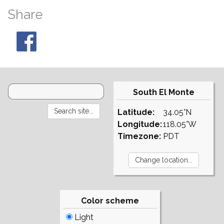
Share
South El Monte
Latitude:
34.05°N
Longitude:
118.05°W
Timezone:
PDT
Color scheme
Light