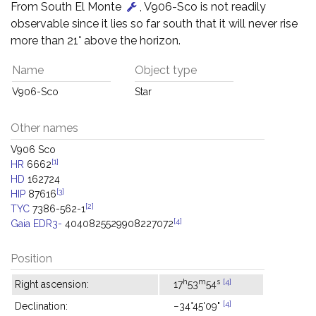
From South El Monte
, V906-Sco is not readily
observable since it lies so far south that it will never rise
more than 21° above the horizon.
Name
Object type
V906-Sco
Star
Other names
V906 Sco
[1]
HR
6662
HD
162724
[3]
HIP
87616
[2]
TYC
7386-562-1
[4]
Gaia EDR3-
4040825529908227072
Position
h
m
s
[4]
Right ascension:
17
53
54
[4]
Declination:
−34°45'09"