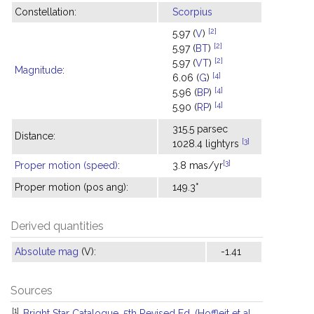
Constellation:
Scorpius
[2]
5.97 (
V
)
[2]
5.97 (
BT
)
[2]
5.97 (
VT
)
Magnitude
:
[4]
6.06 (
G
)
[4]
5.96 (
BP
)
[4]
5.90 (
RP
)
315.5 parsec
Distance:
[3]
1028.4 lightyrs
[3]
Proper motion (speed)
:
3.8 mas/yr
Proper motion (pos ang):
149.3°
Derived quantities
Absolute mag
(V):
-1.41
Sources
[1]
Bright Star Catalogue, 5th Revised Ed. (Hoffleit et al.