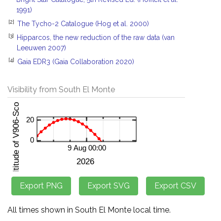
1991)
[2]
The Tycho-2 Catalogue (Hog et al. 2000)
[3]
Hipparcos, the new reduction of the raw data (van
Leeuwen 2007)
[4]
Gaia EDR3 (Gaia Collaboration 2020)
Visibility from South El Monte
All times shown in South El Monte local time.