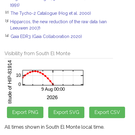
1991)
[2]
The Tycho-2 Catalogue (Hog et al. 2000)
[3]
Hipparcos, the new reduction of the raw data (van
Leeuwen 2007)
[4]
Gaia EDR3 (Gaia Collaboration 2020)
Visibility from South El Monte
All times shown in South El Monte local time.