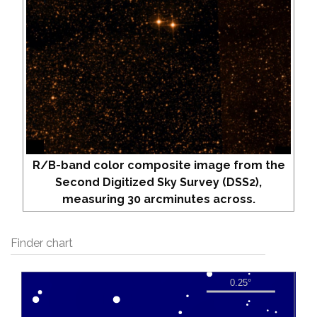
R/B-band color composite image from the
Second Digitized Sky Survey (DSS2),
measuring 30 arcminutes across.
Finder chart