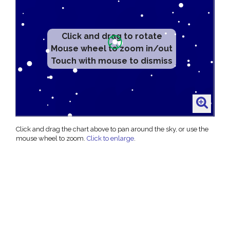
Click and drag to rotate
Mouse wheel to zoom in/out
Touch with mouse to dismiss
Click and drag the chart above to pan around the sky, or use the
mouse wheel to zoom.
Click to enlarge
.