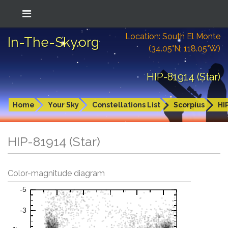
Location: South El Monte
In-The-Sky.org
(34.05°N; 118.05°W)
HIP-81914 (Star)
Home
Your Sky
Constellations List
Scorpius
HI
HIP-81914 (Star)
Color-magnitude diagram