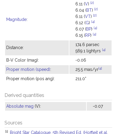
[2]
6.11 (
V
)
[2]
6.04 (
BT
)
[2]
6.11 (
VT
)
Magnitude
:
[4]
6.12 (
G
)
[4]
6.07 (
BP
)
[4]
6.15 (
RP
)
174.6 parsec
Distance:
[4]
569.1 lightyrs
B-V Color (mag):
-0.06
[4]
Proper motion (speed)
:
25.5 mas/yr
Proper motion (pos ang):
211.0°
Derived quantities
Absolute mag
(V):
-0.07
Sources
[1]
Bright Star Catalogue, 5th Revised Ed. (Hoffleit et al.