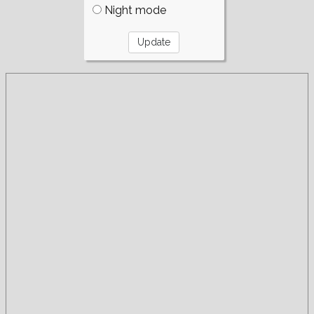
Night mode