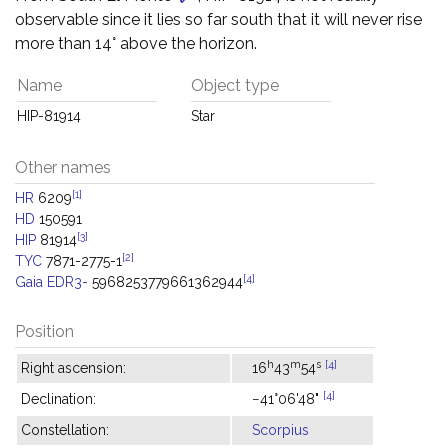
observable since it lies so far south that it will never rise
more than 14° above the horizon.
Name
Object type
HIP-81914
Star
Other names
[1]
HR
6209
HD
150591
[3]
HIP
81914
[2]
TYC
7871-2775-1
[4]
Gaia EDR3-
5968253779661362944
Position
h
m
s
[4]
Right ascension:
16
43
54
[4]
Declination:
−41°06'48"
Constellation:
Scorpius