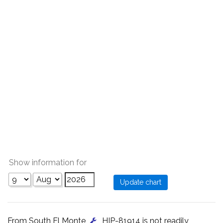
Show information for
From South El Monte
, HIP-81914 is not readily