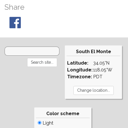
Share
South El Monte
Latitude:
34.05°N
Longitude:
118.05°W
Timezone:
PDT
Color scheme
Light