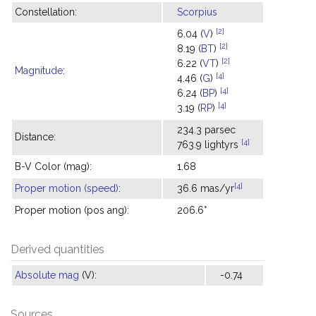
Constellation:
Scorpius
[2]
6.04 (
V
)
[2]
8.19 (
BT
)
[2]
6.22 (
VT
)
Magnitude
:
[4]
4.46 (
G
)
[4]
6.24 (
BP
)
[4]
3.19 (
RP
)
234.3 parsec
Distance:
[4]
763.9 lightyrs
B-V Color (mag):
1.68
[4]
Proper motion (speed)
:
36.6 mas/yr
Proper motion (pos ang):
206.6°
Derived quantities
Absolute mag
(V):
-0.74
Sources