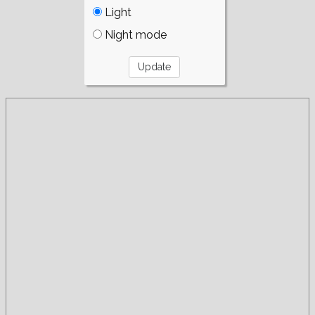
Light
Night mode