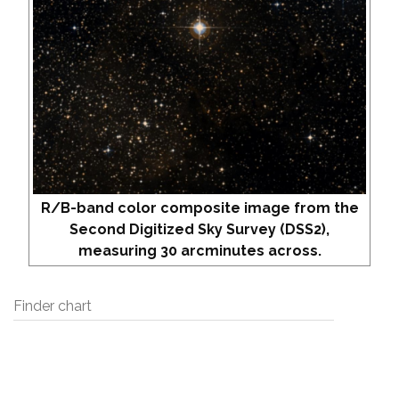
R/B-band color composite image from the
Second Digitized Sky Survey (DSS2),
measuring 30 arcminutes across.
Finder chart