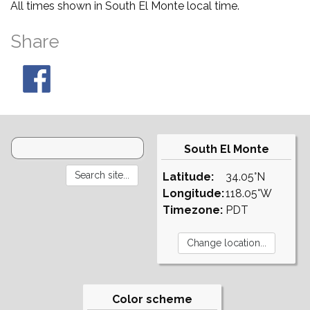
All times shown in South El Monte local time.
Share
South El Monte
Latitude:
34.05°N
Longitude:
118.05°W
Timezone:
PDT
Color scheme