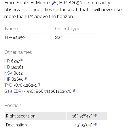
From South El Monte
, HIP-82650 is not readily
observable since it lies so far south that it will never rise
more than 12° above the horizon.
Name
Object type
HIP-82650
Star
Other names
[1]
HR
6257
HD
152161
NSV
8012
[3]
HIP
82650
[2]
TYC
7876-1262-1
[4]
Gaia EDR3-
5964806394061262976
Position
h
m
s
[4]
Right ascension:
16
53
42
[4]
Declination:
−43°03'04"