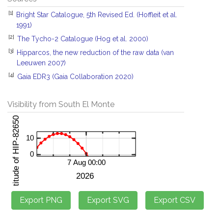
[1]
Bright Star Catalogue, 5th Revised Ed. (Hoffleit et al.
1991)
[2]
The Tycho-2 Catalogue (Hog et al. 2000)
[3]
Hipparcos, the new reduction of the raw data (van
Leeuwen 2007)
[4]
Gaia EDR3 (Gaia Collaboration 2020)
Visibility from South El Monte