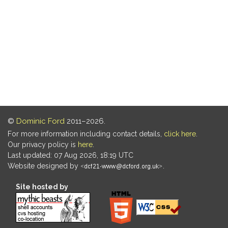
©
Dominic Ford
2011–2026.
For more information including contact details,
click here
.
Our privacy policy is
here
.
Last updated: 07 Aug 2026, 18:19 UTC
Website designed by
.
Site hosted by