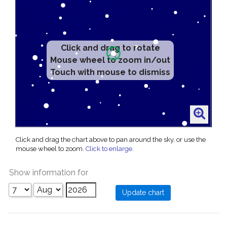
Click and drag to rotate
Mouse wheel to zoom in/out
Touch with mouse to dismiss
Click and drag the chart above to pan around the sky, or use the
mouse wheel to zoom.
Click to enlarge
.
Show information for