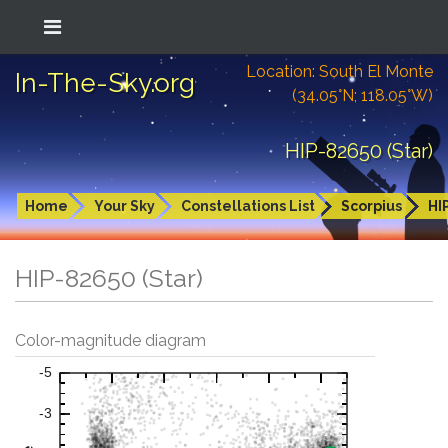
Location: South El Monte
In-The-Sky.org
(34.05°N; 118.05°W)
HIP-82650 (Star)
Home
Your Sky
Constellations List
Scorpius
HI
HIP-82650 (Star)
Color-magnitude diagram