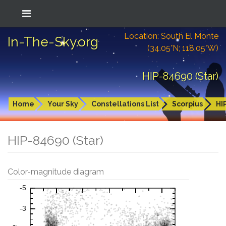
Location: South El Monte
In-The-Sky.org
(34.05°N; 118.05°W)
HIP-84690 (Star)
Home
Your Sky
Constellations List
Scorpius
HI
HIP-84690 (Star)
Color-magnitude diagram