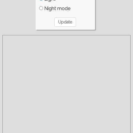
Night mode