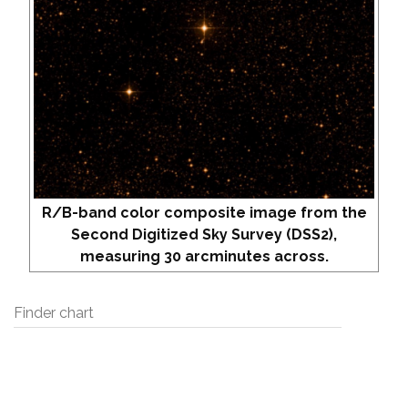
R/B-band color composite image from the
Second Digitized Sky Survey (DSS2),
measuring 30 arcminutes across.
Finder chart