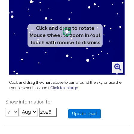
Click and drag to rotate
Mouse wheel to zoom in/out
Touch with mouse to dismiss
Click and drag the chart above to pan around the sky, or use the
mouse wheel to zoom.
Click to enlarge
.
Show information for