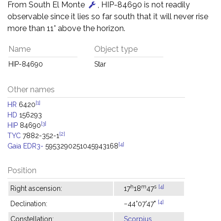
From South El Monte
, HIP-84690 is not readily
observable since it lies so far south that it will never rise
more than 11° above the horizon.
Name
Object type
HIP-84690
Star
Other names
[1]
HR
6420
HD
156293
[3]
HIP
84690
[2]
TYC
7882-352-1
[4]
Gaia EDR3-
5953290251045943168
Position
h
m
s
[4]
Right ascension:
17
18
47
[4]
Declination:
−44°07'47"
Constellation:
Scorpius