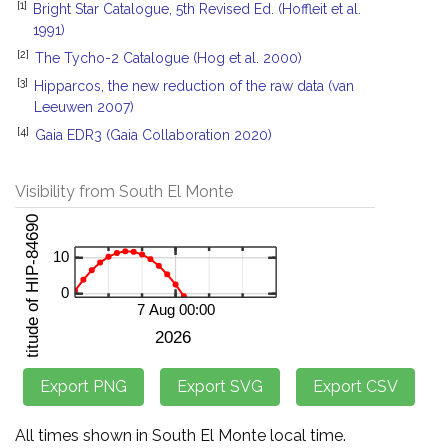
[1]
Bright Star Catalogue, 5th Revised Ed. (Hoffleit et al.
1991)
[2]
The Tycho-2 Catalogue (Hog et al. 2000)
[3]
Hipparcos, the new reduction of the raw data (van
Leeuwen 2007)
[4]
Gaia EDR3 (Gaia Collaboration 2020)
Visibility from South El Monte
All times shown in South El Monte local time.