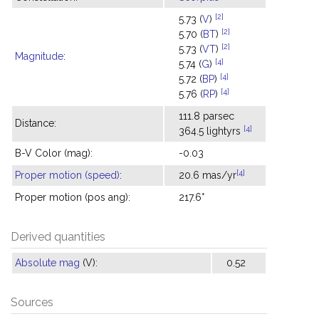
[2]
5.73 (
V
)
[2]
5.70 (
BT
)
[2]
5.73 (
VT
)
Magnitude
:
[4]
5.74 (
G
)
[4]
5.72 (
BP
)
[4]
5.76 (
RP
)
111.8 parsec
Distance:
[4]
364.5 lightyrs
B-V Color (mag):
-0.03
[4]
Proper motion (speed)
:
20.6 mas/yr
Proper motion (pos ang):
217.6°
Derived quantities
Absolute mag
(V):
0.52
Sources