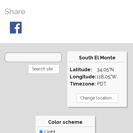
Share
South El Monte
Latitude:
34.05°N
Longitude:
118.05°W
Timezone:
PDT
Color scheme
Light