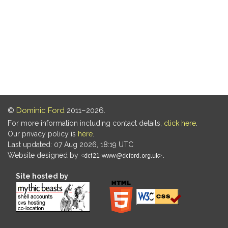
©
Dominic Ford
2011–2026.
For more information including contact details,
click here
.
Our privacy policy is
here
.
Last updated: 07 Aug 2026, 18:19 UTC
Website designed by
.
Site hosted by