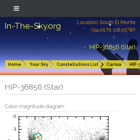
Location: South El Monte
In-The-Sky.org
(34.05°N; 118.05°W)
HIP-36856 (Star)
Home
Your Sky
Constellations List
Carina
HIP-
HIP-36856 (Star)
Color-magnitude diagram