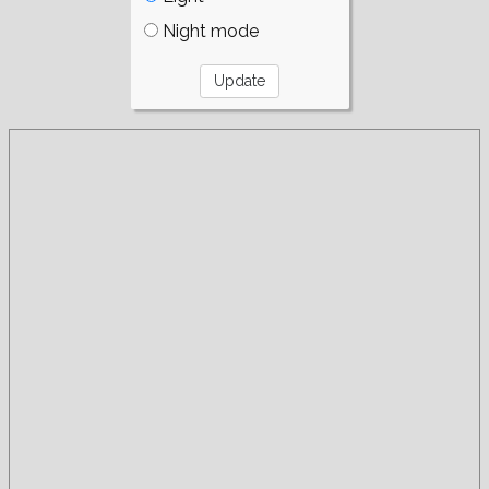
Night mode