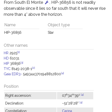
From South El Monte
, HIP-36856 is not readily
observable since it lies so far south that it will never rise
more than 4° above the horizon.
Name
Object type
HIP-36856
Star
Other names
[1]
HR
2925
HD
61031
[3]
HIP
36856
[2]
TYC
8145-2038-1
[4]
Gaia EDR3-
5493443701948812800
Position
h
m
s
[4]
Right ascension:
07
34
39
[4]
Declination:
−51°28'28"
Constellation:
Carina