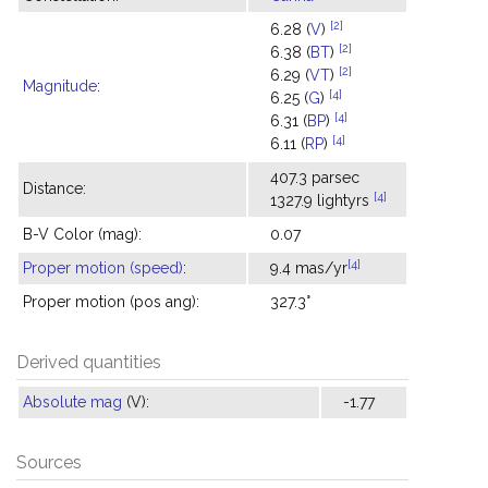
[2]
6.28 (
V
)
[2]
6.38 (
BT
)
[2]
6.29 (
VT
)
Magnitude
:
[4]
6.25 (
G
)
[4]
6.31 (
BP
)
[4]
6.11 (
RP
)
407.3 parsec
Distance:
[4]
1327.9 lightyrs
B-V Color (mag):
0.07
[4]
Proper motion (speed)
:
9.4 mas/yr
Proper motion (pos ang):
327.3°
Derived quantities
Absolute mag
(V):
-1.77
Sources