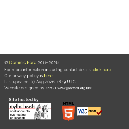
©
Dominic Ford
2011–2026.
For more information including contact details,
click here
.
Our privacy policy is
here
.
Last updated: 07 Aug 2026, 18:19 UTC
Website designed by
.
Site hosted by