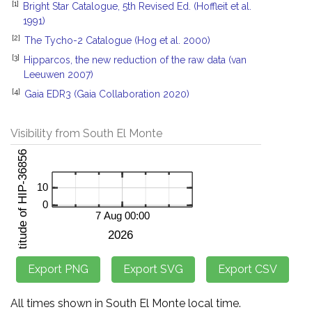
[1]
Bright Star Catalogue, 5th Revised Ed. (Hoffleit et al.
1991)
[2]
The Tycho-2 Catalogue (Hog et al. 2000)
[3]
Hipparcos, the new reduction of the raw data (van
Leeuwen 2007)
[4]
Gaia EDR3 (Gaia Collaboration 2020)
Visibility from South El Monte
All times shown in South El Monte local time.