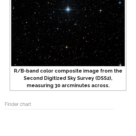
R/B-band color composite image from the
Second Digitized Sky Survey (DSS2),
measuring 30 arcminutes across.
Finder chart