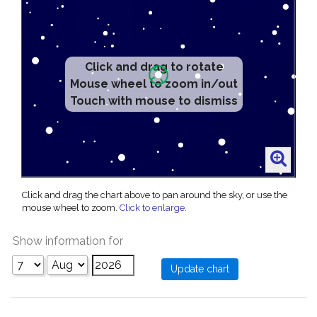
Click and drag to rotate
Mouse wheel to zoom in/out
Touch with mouse to dismiss
Click and drag the chart above to pan around the sky, or use the
mouse wheel to zoom.
Click to enlarge
.
Show information for