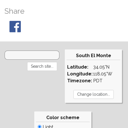
Share
South El Monte
Latitude:
34.05°N
Longitude:
118.05°W
Timezone:
PDT
Color scheme
Light