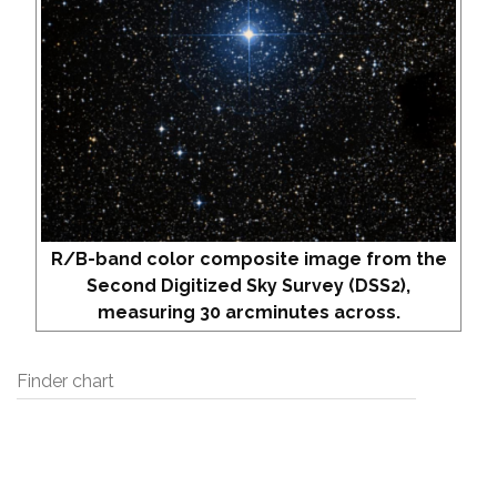
R/B-band color composite image from the
Second Digitized Sky Survey (DSS2),
measuring 30 arcminutes across.
Finder chart