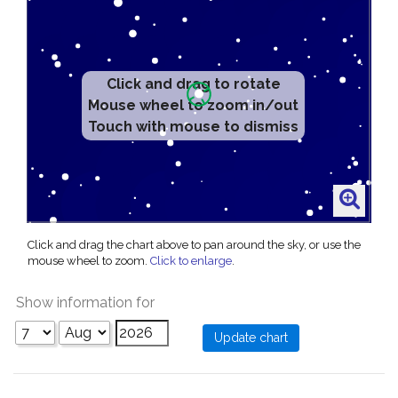
Click and drag to rotate
Mouse wheel to zoom in/out
Touch with mouse to dismiss
Click and drag the chart above to pan around the sky, or use the
mouse wheel to zoom.
Click to enlarge
.
Show information for