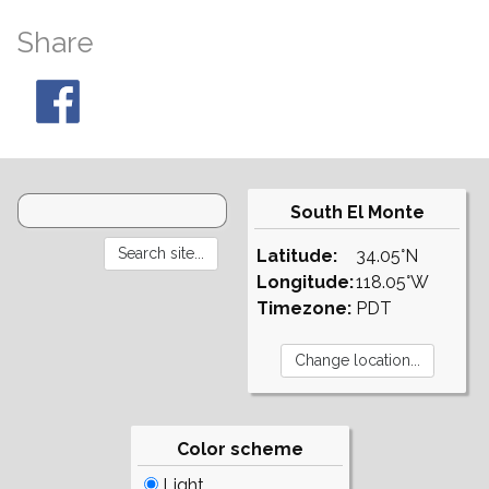
Share
South El Monte
Latitude:
34.05°N
Longitude:
118.05°W
Timezone:
PDT
Color scheme
Light