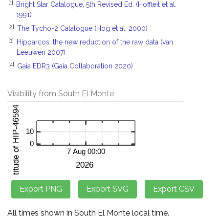
[1]
Bright Star Catalogue, 5th Revised Ed. (Hoffleit et al.
1991)
[2]
The Tycho-2 Catalogue (Hog et al. 2000)
[3]
Hipparcos, the new reduction of the raw data (van
Leeuwen 2007)
[4]
Gaia EDR3 (Gaia Collaboration 2020)
Visibility from South El Monte
All times shown in South El Monte local time.