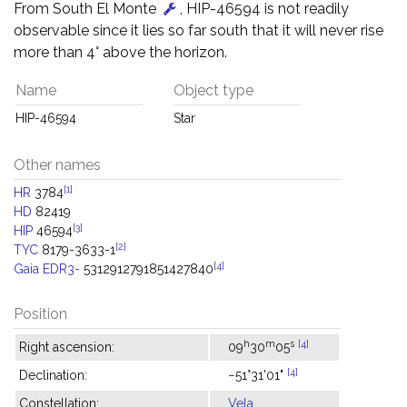
From South El Monte
, HIP-46594 is not readily
observable since it lies so far south that it will never rise
more than 4° above the horizon.
Name
Object type
HIP-46594
Star
Other names
[1]
HR
3784
HD
82419
[3]
HIP
46594
[2]
TYC
8179-3633-1
[4]
Gaia EDR3-
5312912791851427840
Position
h
m
s
[4]
Right ascension:
09
30
05
[4]
Declination:
−51°31'01"
Constellation:
Vela