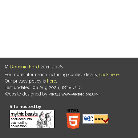
©
Dominic Ford
2011–2026.
For more information including contact details,
click here
.
Our privacy policy is
here
.
Last updated: 06 Aug 2026, 18:18 UTC
Website designed by
.
Site hosted by