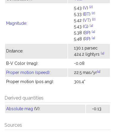
[2]
5.43 (
V
)
[2]
5.33 (
BT
)
[2]
5.42 (
VT
)
Magnitude
:
[4]
5.43 (
G
)
[4]
5.38 (
BP
)
[4]
5.48 (
RP
)
130.1 parsec
Distance:
[4]
424.2 lightyrs
B-V Color (mag):
-0.08
[4]
Proper motion (speed)
:
22.5 mas/yr
Proper motion (pos ang):
301.4°
Derived quantities
Absolute mag
(V):
-0.13
Sources