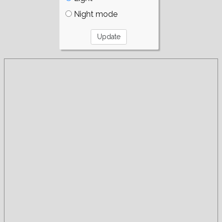
Night mode