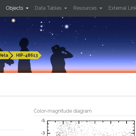
Objects
Data Tables
Resources
External Lin
Vela
HIP-48613
Color-magnitude diagram