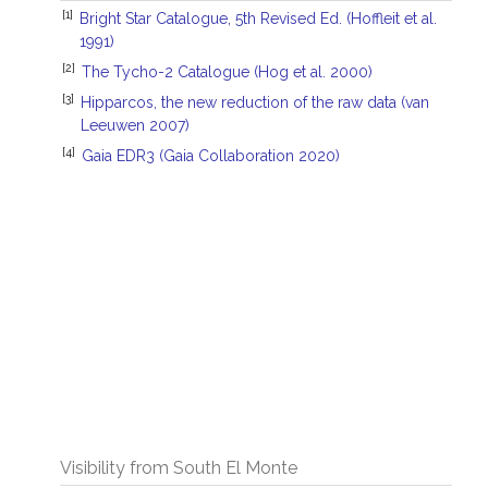
[1]
Bright Star Catalogue, 5th Revised Ed. (Hoffleit et al.
1991)
[2]
The Tycho-2 Catalogue (Hog et al. 2000)
[3]
Hipparcos, the new reduction of the raw data (van
Leeuwen 2007)
[4]
Gaia EDR3 (Gaia Collaboration 2020)
Visibility from South El Monte