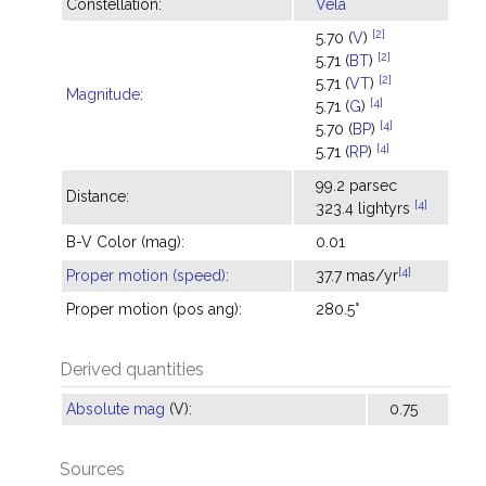
Constellation:
Vela
[2]
5.70 (
V
)
[2]
5.71 (
BT
)
[2]
5.71 (
VT
)
Magnitude
:
[4]
5.71 (
G
)
[4]
5.70 (
BP
)
[4]
5.71 (
RP
)
99.2 parsec
Distance:
[4]
323.4 lightyrs
B-V Color (mag):
0.01
[4]
Proper motion (speed)
:
37.7 mas/yr
Proper motion (pos ang):
280.5°
Derived quantities
Absolute mag
(V):
0.75
Sources