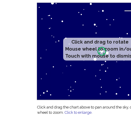
Click and drag to rotate
Mouse wheel to zoom in/o
Touch with mouse to dismi
Click and drag the chart above to pan around the sky,
wheel to zoom.
Click to enlarge
.