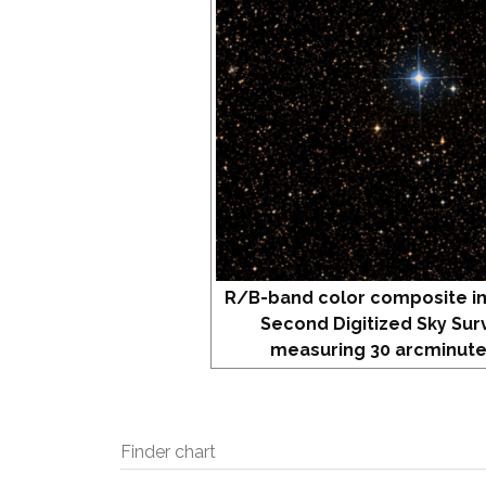
R/B-band color composite i
Second Digitized Sky Sur
measuring 30 arcminute
Finder chart