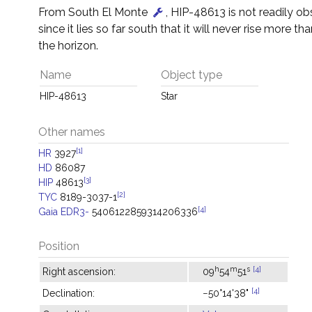
From South El Monte
, HIP-48613 is not readily o
since it lies so far south that it will never rise more t
the horizon.
Name
Object type
HIP-48613
Star
Other names
[1]
HR
3927
HD
86087
[3]
HIP
48613
[2]
TYC
8189-3037-1
[4]
Gaia EDR3-
5406122859314206336
Position
h
m
s
[4]
Right ascension:
09
54
51
[4]
Declination:
−50°14'38"