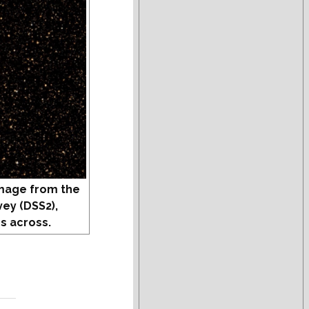
mage from the
vey (DSS2),
s across.