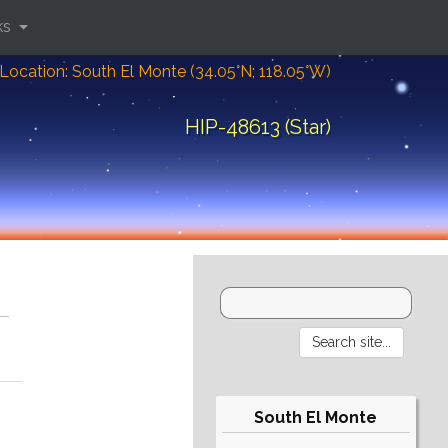
ks
Location: South El Monte (34.05°N; 118.05°W)
HIP-48613 (Star)
South El Monte