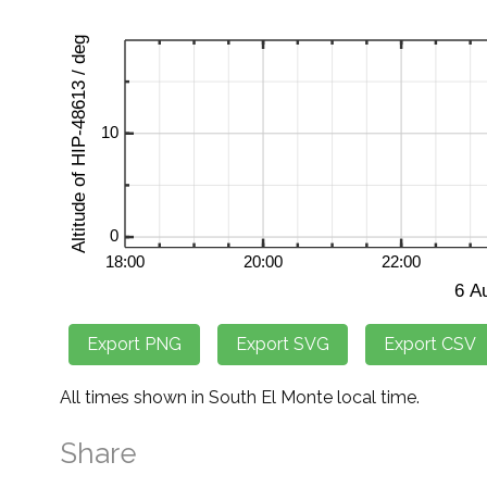
All times shown in South El Monte local time.
Share