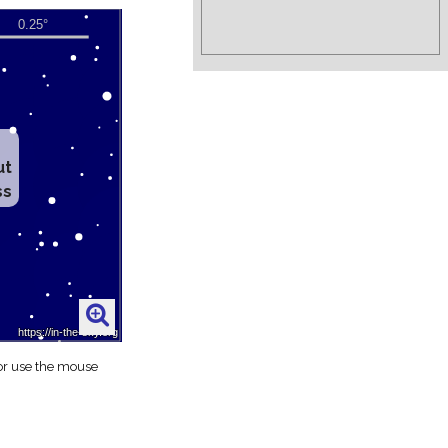
ut
ss
 or use the mouse