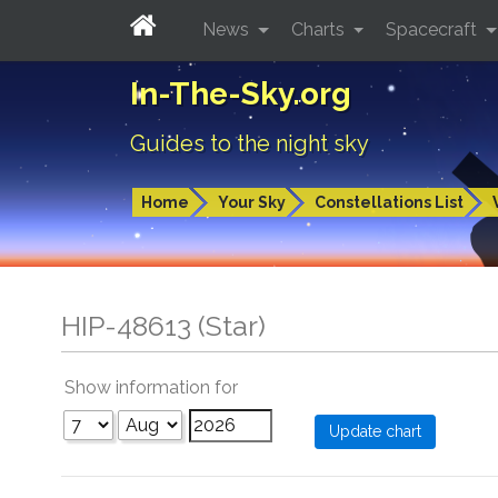
News
Charts
Spacecraft
In-The-Sky.org
Guides to the night sky
Home
Your Sky
Constellations List
HIP-48613 (Star)
Show information for