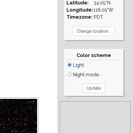
Latitude:
34.05°N
Longitude:
118.05°W
Timezone:
PDT
Color scheme
Light
Night mode