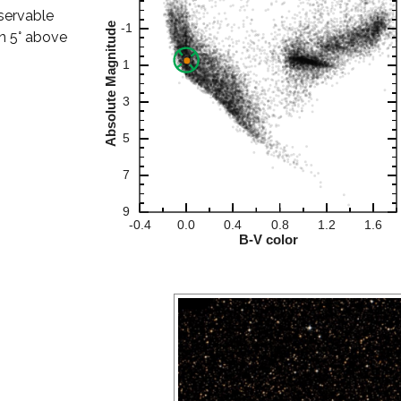
bservable
han 5° above