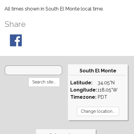
All times shown in South El Monte local time.
Share
South El Monte
Latitude:
34.05°N
Longitude:
118.05°W
Timezone:
PDT