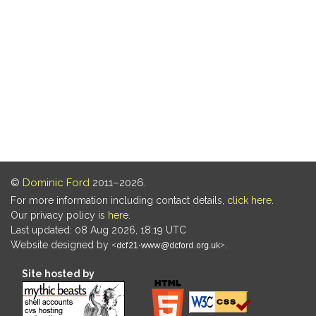
©
Dominic Ford
2011–2026.
For more information including contact details,
click here
.
Our privacy policy is
here
.
Last updated: 08 Aug 2026, 18:19 UTC
Website designed by
.
Site hosted by