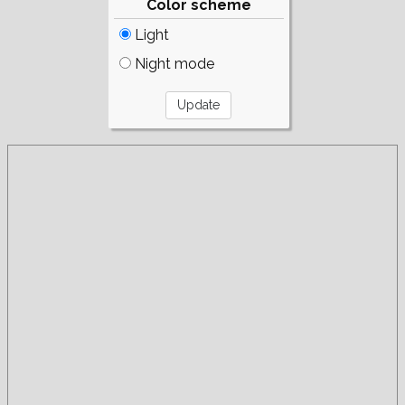
Color scheme
Light
Night mode