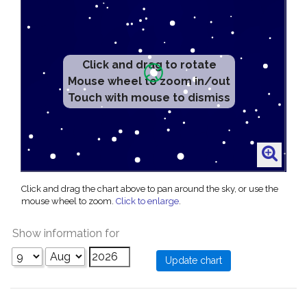
Click and drag to rotate
Mouse wheel to zoom in/out
Touch with mouse to dismiss
Click and drag the chart above to pan around the sky, or use the
mouse wheel to zoom.
Click to enlarge
.
Show information for