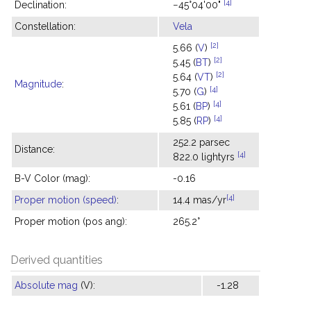
[4]
Declination:
−45°04'00"
Constellation:
Vela
[2]
5.66 (
V
)
[2]
5.45 (
BT
)
[2]
5.64 (
VT
)
Magnitude
:
[4]
5.70 (
G
)
[4]
5.61 (
BP
)
[4]
5.85 (
RP
)
252.2 parsec
Distance:
[4]
822.0 lightyrs
B-V Color (mag):
-0.16
[4]
Proper motion (speed)
:
14.4 mas/yr
Proper motion (pos ang):
265.2°
Derived quantities
Absolute mag
(V):
-1.28