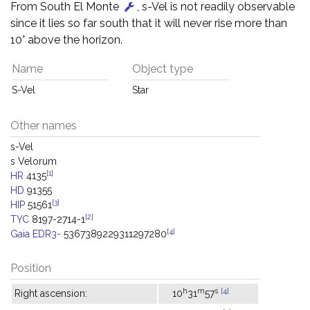
From South El Monte
, s-Vel is not readily observable
since it lies so far south that it will never rise more than
10° above the horizon.
Name
Object type
S-Vel
Star
Other names
s-Vel
s Velorum
[1]
HR
4135
HD
91355
[3]
HIP
51561
[2]
TYC
8197-2714-1
[4]
Gaia EDR3-
5367389229311297280
Position
h
m
s
[4]
Right ascension:
10
31
57