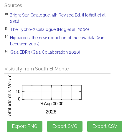
Sources
[1]
Bright Star Catalogue, 5th Revised Ed. (Hoffleit et al.
1991)
[2]
The Tycho-2 Catalogue (Hog et al. 2000)
[3]
Hipparcos, the new reduction of the raw data (van
Leeuwen 2007)
[4]
Gaia EDR3 (Gaia Collaboration 2020)
Visibility from South El Monte