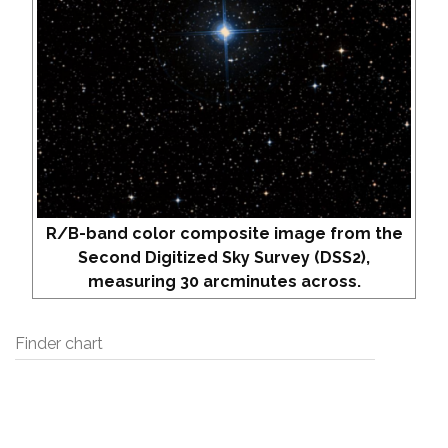
R/B-band color composite image from the
Second Digitized Sky Survey (DSS2),
measuring 30 arcminutes across.
Finder chart