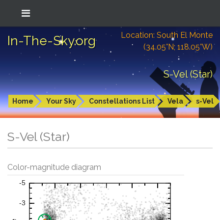
Location: South El Monte
In-The-Sky.org
(34.05°N; 118.05°W)
S-Vel (Star)
Home
Your Sky
Constellations List
Vela
s-Vel
S-Vel (Star)
Color-magnitude diagram