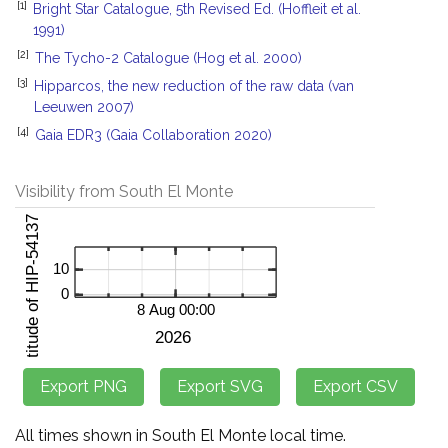
[1]
Bright Star Catalogue, 5th Revised Ed. (Hoffleit et al.
1991)
[2]
The Tycho-2 Catalogue (Hog et al. 2000)
[3]
Hipparcos, the new reduction of the raw data (van
Leeuwen 2007)
[4]
Gaia EDR3 (Gaia Collaboration 2020)
Visibility from South El Monte
All times shown in South El Monte local time.