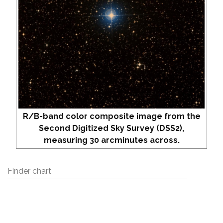
R/B-band color composite image from the
Second Digitized Sky Survey (DSS2),
measuring 30 arcminutes across.
Finder chart