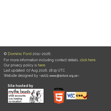
©
Dominic Ford
2011–2026.
For more information including contact details,
click here
.
Our privacy policy is
here
.
Last updated: 07 Aug 2026, 18:19 UTC
Website designed by
.
Site hosted by