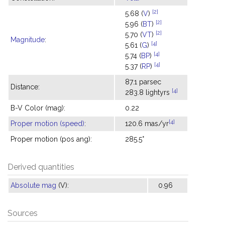
[2]
5.68 (
V
)
[2]
5.96 (
BT
)
[2]
5.70 (
VT
)
Magnitude
:
[4]
5.61 (
G
)
[4]
5.74 (
BP
)
[4]
5.37 (
RP
)
87.1 parsec
Distance:
[4]
283.8 lightyrs
B-V Color (mag):
0.22
[4]
Proper motion (speed)
:
120.6 mas/yr
Proper motion (pos ang):
285.5°
Derived quantities
Absolute mag
(V):
0.96
Sources