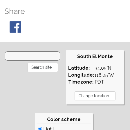
Share
South El Monte
Latitude:
34.05°N
Longitude:
118.05°W
Timezone:
PDT
Color scheme
Light