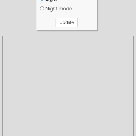
Night mode