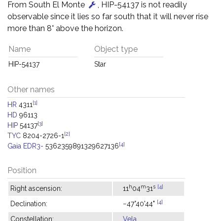
From South El Monte
, HIP-54137 is not readily
observable since it lies so far south that it will never rise
more than 8° above the horizon.
Name
Object type
HIP-54137
Star
Other names
[1]
HR
4311
HD
96113
[3]
HIP
54137
[2]
TYC
8204-2726-1
[4]
Gaia EDR3-
5362359891329627136
Position
h
m
s
[4]
Right ascension:
11
04
31
[4]
Declination:
−47°40'44"
Constellation:
Vela