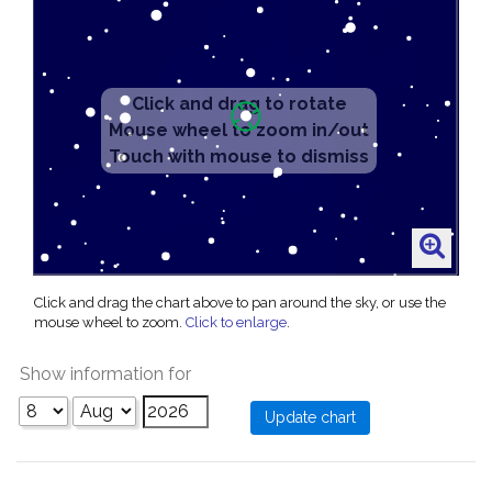
Click and drag the chart above to pan around the sky, or use the
mouse wheel to zoom.
Click to enlarge
.
Show information for