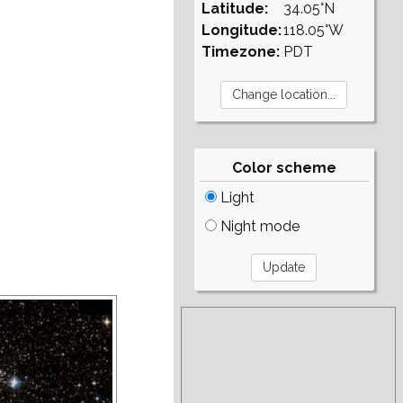
Latitude:
34.05°N
Longitude:
118.05°W
Timezone:
PDT
Color scheme
Light
Night mode