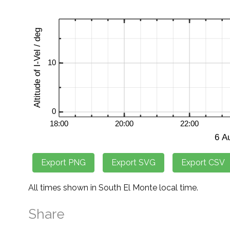
All times shown in South El Monte local time.
Share