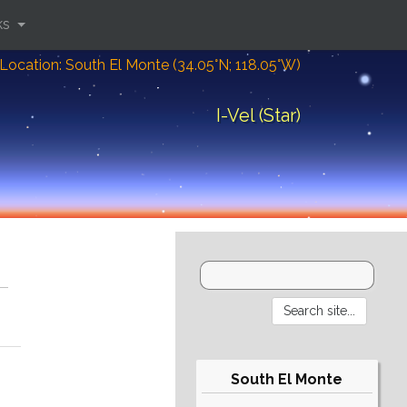
ks
Location: South El Monte (34.05°N; 118.05°W)
I-Vel (Star)
South El Monte