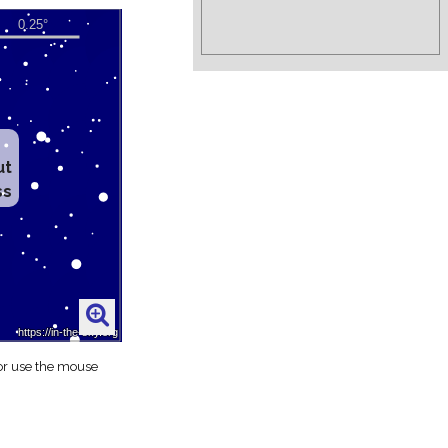
ut
ss
 or use the mouse