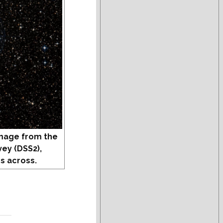
mage from the
vey (DSS2),
s across.