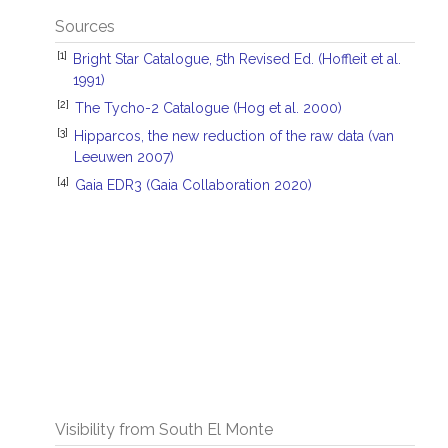
Sources
[1]
Bright Star Catalogue, 5th Revised Ed. (Hoffleit et al.
1991)
[2]
The Tycho-2 Catalogue (Hog et al. 2000)
[3]
Hipparcos, the new reduction of the raw data (van
Leeuwen 2007)
[4]
Gaia EDR3 (Gaia Collaboration 2020)
Visibility from South El Monte