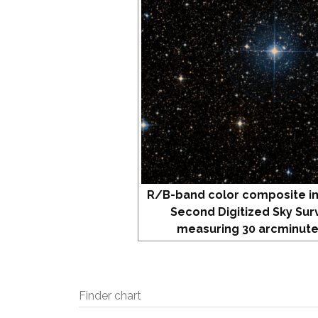
R/B-band color composite i
Second Digitized Sky Sur
measuring 30 arcminute
Finder chart