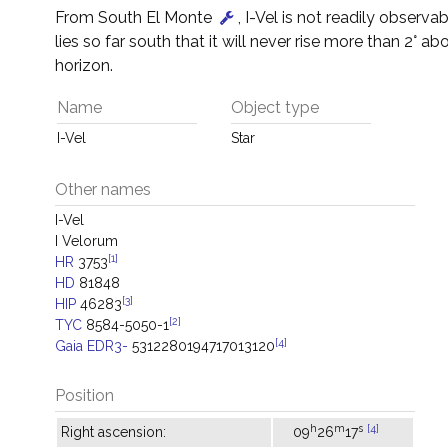
From South El Monte
, I-Vel is not readily observab
lies so far south that it will never rise more than 2° ab
horizon.
Name
Object type
I-Vel
Star
Other names
I-Vel
I Velorum
[1]
HR
3753
HD
81848
[3]
HIP
46283
[2]
TYC
8584-5050-1
[4]
Gaia EDR3-
5312280194717013120
Position
h
m
s
[4]
Right ascension:
09
26
17