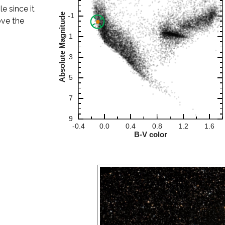
le since it
ove the