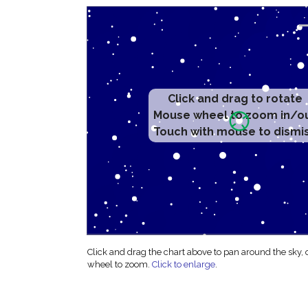
Click and drag to rotate
Mouse wheel to zoom in/o
Touch with mouse to dismi
Click and drag the chart above to pan around the sky,
wheel to zoom.
Click to enlarge
.