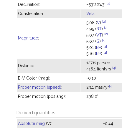
[4]
Declination:
−53°22'43"
Constellation:
Vela
[2]
5.08 (
V
)
[2]
4.95 (
BT
)
[2]
5.07 (
VT
)
Magnitude
:
[4]
5.07 (
G
)
[4]
5.01 (
BP
)
[4]
5.16 (
RP
)
127.6 parsec
Distance:
[4]
416.1 lightyrs
B-V Color (mag):
-0.10
[4]
Proper motion (speed)
:
23.1 mas/yr
Proper motion (pos ang):
298.2°
Derived quantities
Absolute mag
(V):
-0.44