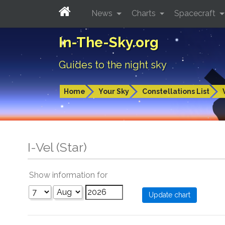
News
Charts
Spacecraft
In-The-Sky.org
Guides to the night sky
Home
Your Sky
Constellations List
I-Vel (Star)
Show information for