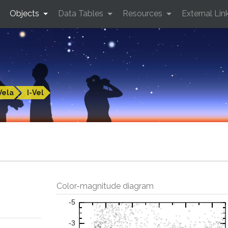
Objects
Data Tables
Resources
External Lin
Vela
I-Vel
Color-magnitude diagram