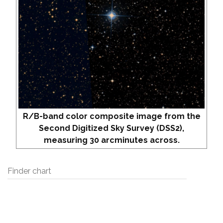
R/B-band color composite image from the
Second Digitized Sky Survey (DSS2),
measuring 30 arcminutes across.
Finder chart