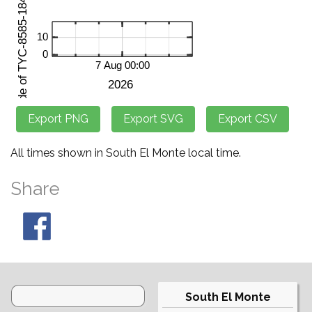
All times shown in South El Monte local time.
Share
South El Monte