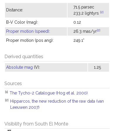
71.5 parsec
Distance:
[2]
233.2 lightyrs
B-V Color (mag):
0.12
[2]
Proper motion (speed)
:
26.3 mas/yr
Proper motion (pos ang):
249.1°
Derived quantities
Absolute mag
(V):
1.25
Sources
[1]
The Tycho-2 Catalogue (Hog et al. 2000)
[2]
Hipparcos, the new reduction of the raw data (van
Leeuwen 2007)
Visibility from South El Monte