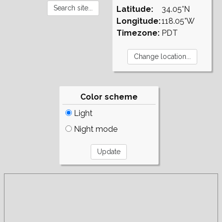
Latitude:
34.05°N
Longitude:
118.05°W
Timezone:
PDT
Color scheme
Light
Night mode