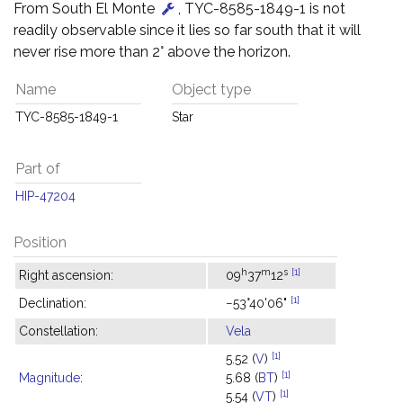
From South El Monte
, TYC-8585-1849-1 is not
readily observable since it lies so far south that it will
never rise more than 2° above the horizon.
Name
Object type
TYC-8585-1849-1
Star
Part of
HIP-47204
Position
h
m
s
[1]
Right ascension:
09
37
12
[1]
Declination:
−53°40'06"
Constellation:
Vela
[1]
5.52 (
V
)
[1]
Magnitude
:
5.68 (
BT
)
[1]
5.54 (
VT
)