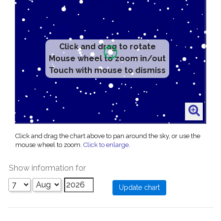
Click and drag to rotate
Mouse wheel to zoom in/out
Touch with mouse to dismiss
Click and drag the chart above to pan around the sky, or use the
mouse wheel to zoom.
Click to enlarge
.
Show information for