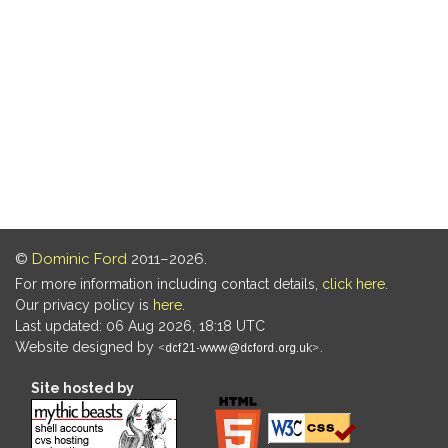
©
Dominic Ford
2011–2026.
For more information including contact details,
click here
.
Our privacy policy is
here
.
Last updated: 06 Aug 2026, 18:18 UTC
Website designed by
.
Site hosted by