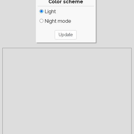
Color scheme
Light
Night mode