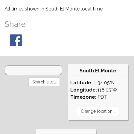
All times shown in South El Monte local time.
Share
South El Monte
Latitude:
34.05°N
Longitude:
118.05°W
Timezone:
PDT