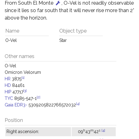
From South El Monte
, O-Vel is not readily observable
since it lies so far south that it will never rise more than 2°
above the horizon.
Name
Object type
O-Vel
Star
Other names
O-Vel
Omicron Velorum
[1]
HR
3875
HD
84461
[3]
HIP
47717
[2]
TYC
8585-547-1
[4]
Gaia EDR3-
5309205822766572032
Position
h
m
s
[4]
Right ascension:
09
43
42