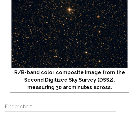
R/B-band color composite image from the
Second Digitized Sky Survey (DSS2),
measuring 30 arcminutes across.
Finder chart