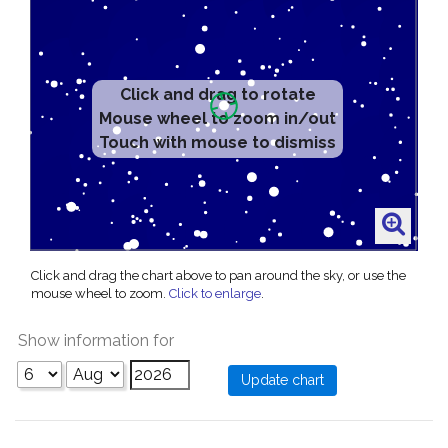
Click and drag to rotate
Mouse wheel to zoom in/out
Touch with mouse to dismiss
Click and drag the chart above to pan around the sky, or use the
mouse wheel to zoom.
Click to enlarge
.
Show information for