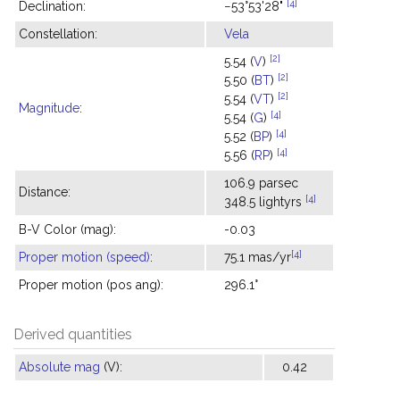
[4]
Declination:
−53°53'28"
Constellation:
Vela
[2]
5.54 (
V
)
[2]
5.50 (
BT
)
[2]
5.54 (
VT
)
Magnitude
:
[4]
5.54 (
G
)
[4]
5.52 (
BP
)
[4]
5.56 (
RP
)
106.9 parsec
Distance:
[4]
348.5 lightyrs
B-V Color (mag):
-0.03
[4]
Proper motion (speed)
:
75.1 mas/yr
Proper motion (pos ang):
296.1°
Derived quantities
Absolute mag
(V):
0.42