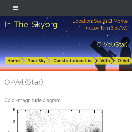
Location: South El Monte
In-The-Sky.org
(34.05°N; 118.05°W)
O-Vel (Star)
Home
Your Sky
Constellations List
Vela
O-Vel
O-Vel (Star)
Color-magnitude diagram