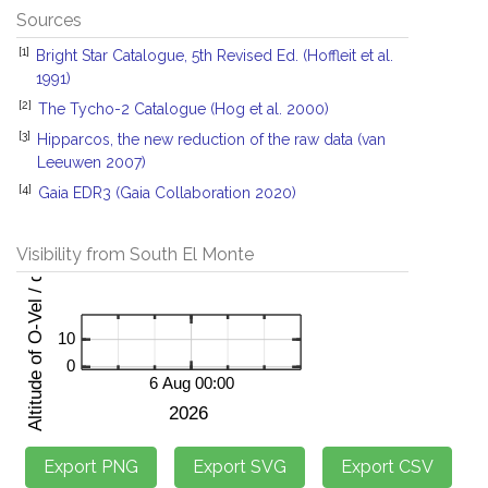
Sources
[1]
Bright Star Catalogue, 5th Revised Ed. (Hoffleit et al.
1991)
[2]
The Tycho-2 Catalogue (Hog et al. 2000)
[3]
Hipparcos, the new reduction of the raw data (van
Leeuwen 2007)
[4]
Gaia EDR3 (Gaia Collaboration 2020)
Visibility from South El Monte