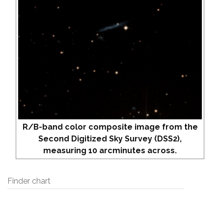
R/B-band color composite image from the
Second Digitized Sky Survey (DSS2),
measuring 10 arcminutes across.
Finder chart