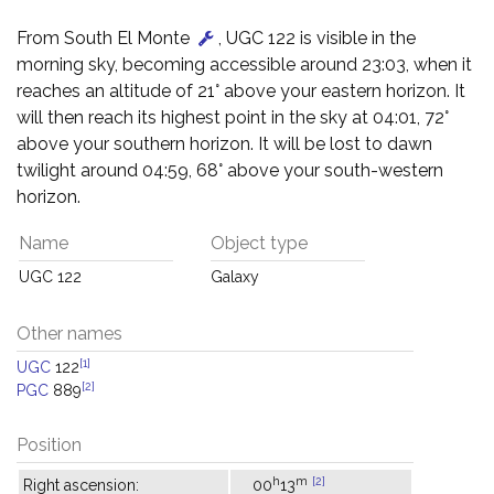
From South El Monte
, UGC 122 is visible in the
morning sky, becoming accessible around 23:03, when it
reaches an altitude of 21° above your eastern horizon. It
will then reach its highest point in the sky at 04:01, 72°
above your southern horizon. It will be lost to dawn
twilight around 04:59, 68° above your south-western
horizon.
Name
Object type
UGC 122
Galaxy
Other names
[1]
UGC
122
[2]
PGC
889
Position
h
m
[2]
Right ascension:
00
13