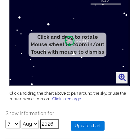
Click and drag to rotate
Mouse wheel to zoom in/out
Touch with mouse to dismiss
Click and drag the chart above to pan around the sky, or use the
mouse wheel to zoom.
Click to enlarge
.
Show information for