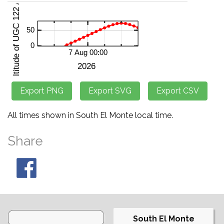
All times shown in South El Monte local time.
Share
South El Monte