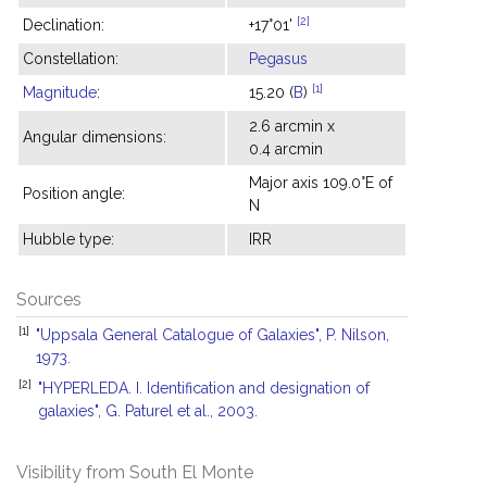
[2]
Declination:
+17°01'
Constellation:
Pegasus
[1]
Magnitude
:
15.20 (
B
)
2.6 arcmin x
Angular dimensions:
0.4 arcmin
Major axis 109.0°E of
Position angle:
N
Hubble type:
IRR
Sources
[1]
"Uppsala General Catalogue of Galaxies", P. Nilson,
1973.
[2]
"HYPERLEDA. I. Identification and designation of
galaxies", G. Paturel et al., 2003.
Visibility from South El Monte