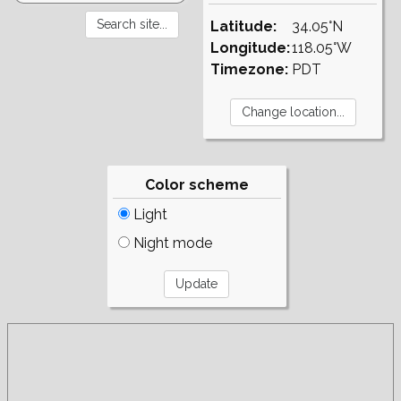
Latitude:
34.05°N
Longitude:
118.05°W
Timezone:
PDT
Color scheme
Light
Night mode