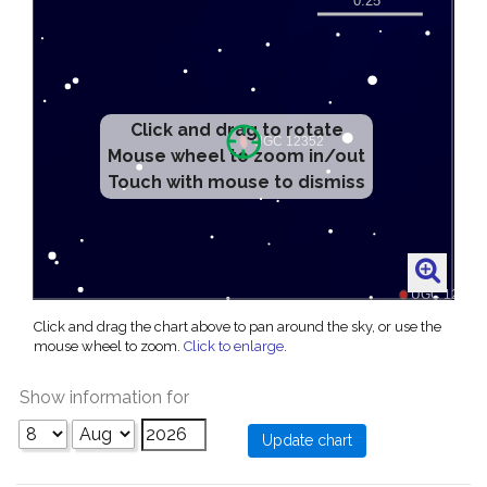
Click and drag to rotate
Mouse wheel to zoom in/out
Touch with mouse to dismiss
Click and drag the chart above to pan around the sky, or use the
mouse wheel to zoom.
Click to enlarge
.
Show information for