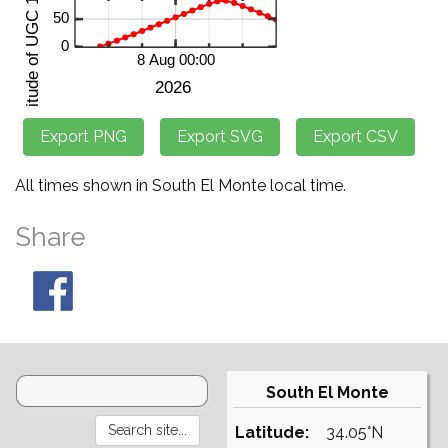
All times shown in South El Monte local time.
Share
South El Monte
Latitude:
34.05°N