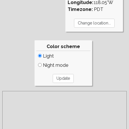
Longitude:
118.05°W
Timezone:
PDT
Color scheme
Light
Night mode