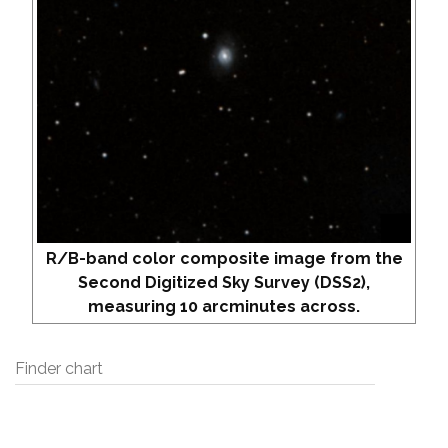
R/B-band color composite image from the
Second Digitized Sky Survey (DSS2),
measuring 10 arcminutes across.
Finder chart