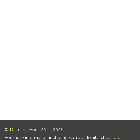
©
Dominic Ford
2011–2026.
For more information including contact details,
click here
.