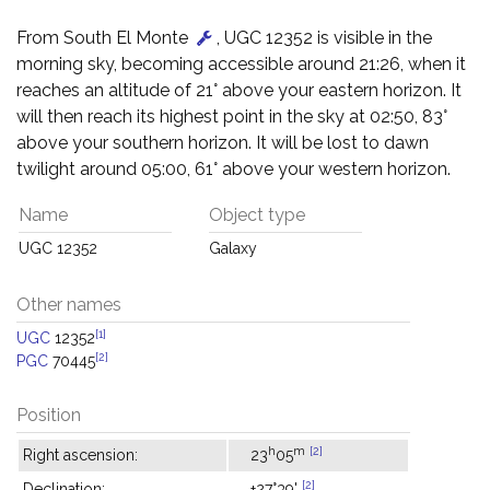
From South El Monte
, UGC 12352 is visible in the
morning sky, becoming accessible around 21:26, when it
reaches an altitude of 21° above your eastern horizon. It
will then reach its highest point in the sky at 02:50, 83°
above your southern horizon. It will be lost to dawn
twilight around 05:00, 61° above your western horizon.
Name
Object type
UGC 12352
Galaxy
Other names
[1]
UGC
12352
[2]
PGC
70445
Position
h
m
[2]
Right ascension:
23
05
[2]
Declination:
+27°39'