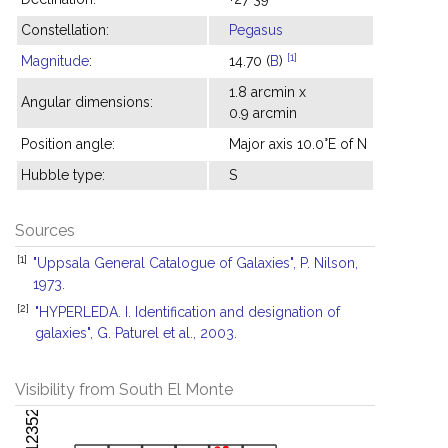
Constellation:
Pegasus
[1]
Magnitude
:
14.70 (
B
)
1.8 arcmin x
Angular dimensions:
0.9 arcmin
Position angle:
Major axis 10.0°E of N
Hubble type:
S
Sources
[1]
"Uppsala General Catalogue of Galaxies", P. Nilson,
1973.
[2]
"HYPERLEDA. I. Identification and designation of
galaxies", G. Paturel et al., 2003.
Visibility from South El Monte