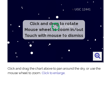
Click and drag to rotate
Mouse wheel to zoom in/out
Touch with mouse to dismiss
Click and drag the chart above to pan around the sky, or use the
mouse wheel to zoom.
Click to enlarge
.