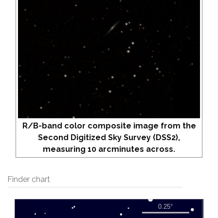
R/B-band color composite image from the
Second Digitized Sky Survey (DSS2),
measuring 10 arcminutes across.
Finder chart