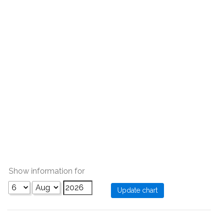
Show information for