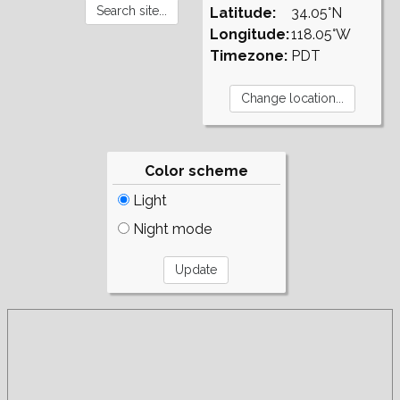
Latitude:
34.05°N
Longitude:
118.05°W
Timezone:
PDT
Color scheme
Light
Night mode