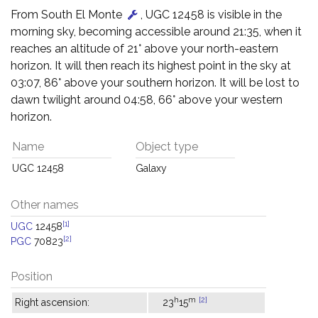
From South El Monte
, UGC 12458 is visible in the
morning sky, becoming accessible around 21:35, when it
reaches an altitude of 21° above your north-eastern
horizon. It will then reach its highest point in the sky at
03:07, 86° above your southern horizon. It will be lost to
dawn twilight around 04:58, 66° above your western
horizon.
Name
Object type
UGC 12458
Galaxy
Other names
[1]
UGC
12458
[2]
PGC
70823
Position
h
m
[2]
Right ascension:
23
15