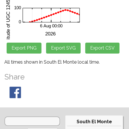
All times shown in South El Monte local time.
Share
South El Monte