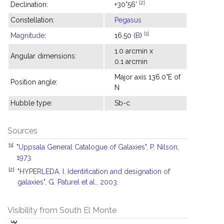
[2]
Declination:
+30°56'
Constellation:
Pegasus
[1]
Magnitude
:
16.50 (
B
)
1.0 arcmin x
Angular dimensions:
0.1 arcmin
Major axis 136.0°E of
Position angle:
N
Hubble type:
Sb-c
Sources
[1]
"Uppsala General Catalogue of Galaxies", P. Nilson,
1973.
[2]
"HYPERLEDA. I. Identification and designation of
galaxies", G. Paturel et al., 2003.
Visibility from South El Monte