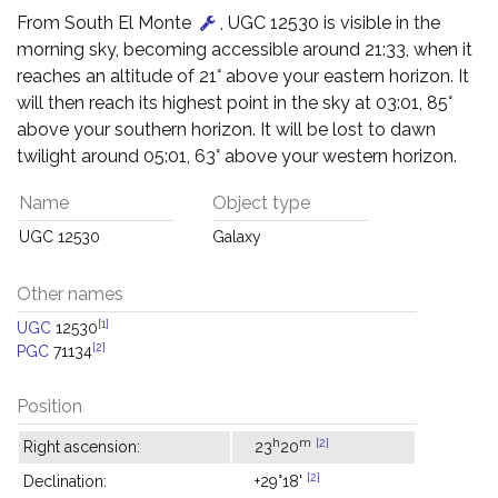
From South El Monte
, UGC 12530 is visible in the
morning sky, becoming accessible around 21:33, when it
reaches an altitude of 21° above your eastern horizon. It
will then reach its highest point in the sky at 03:01, 85°
above your southern horizon. It will be lost to dawn
twilight around 05:01, 63° above your western horizon.
Name
Object type
UGC 12530
Galaxy
Other names
[1]
UGC
12530
[2]
PGC
71134
Position
h
m
[2]
Right ascension:
23
20
[2]
Declination:
+29°18'