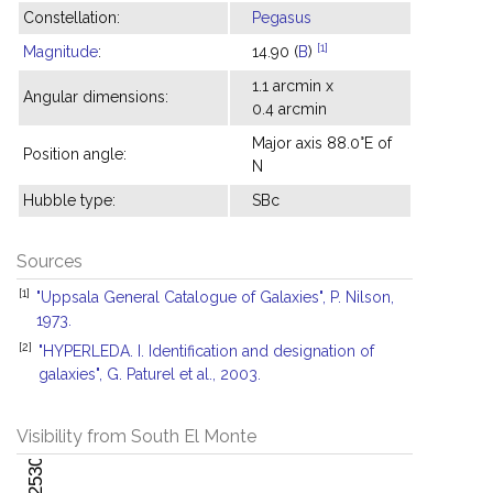
Constellation:
Pegasus
[1]
Magnitude
:
14.90 (
B
)
1.1 arcmin x
Angular dimensions:
0.4 arcmin
Major axis 88.0°E of
Position angle:
N
Hubble type:
SBc
Sources
[1]
"Uppsala General Catalogue of Galaxies", P. Nilson,
1973.
[2]
"HYPERLEDA. I. Identification and designation of
galaxies", G. Paturel et al., 2003.
Visibility from South El Monte