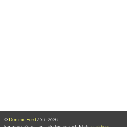
©
Dominic Ford
2011–2026.
For more information including contact details,
click here
.