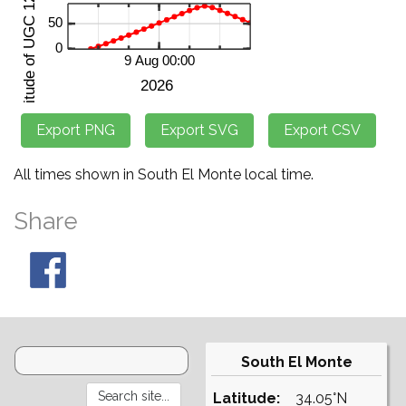
All times shown in South El Monte local time.
Share
South El Monte
Latitude:
34.05°N