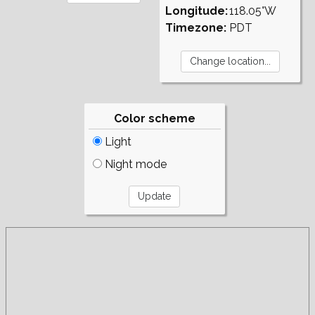
Longitude:
118.05°W
Timezone:
PDT
Color scheme
Light
Night mode