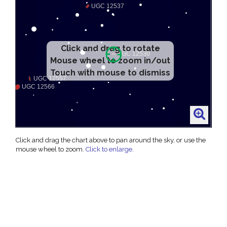
Click and drag to rotate
Mouse wheel to zoom in/out
Touch with mouse to dismiss
Click and drag the chart above to pan around the sky, or use the
mouse wheel to zoom.
Click to enlarge
.