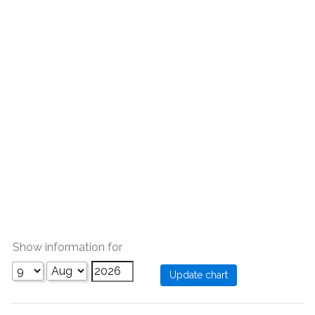
Show information for