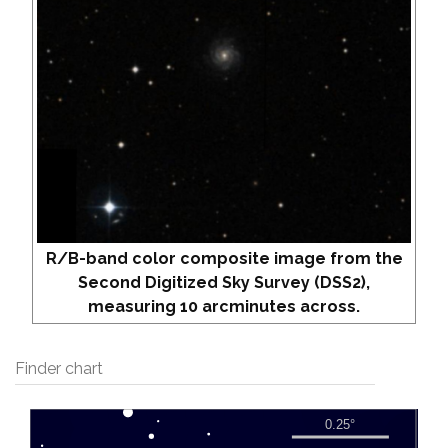
R/B-band color composite image from the
Second Digitized Sky Survey (DSS2),
measuring 10 arcminutes across.
Finder chart