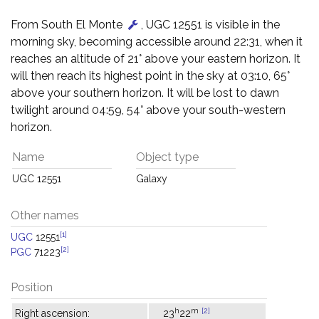
From South El Monte
, UGC 12551 is visible in the
morning sky, becoming accessible around 22:31, when it
reaches an altitude of 21° above your eastern horizon. It
will then reach its highest point in the sky at 03:10, 65°
above your southern horizon. It will be lost to dawn
twilight around 04:59, 54° above your south-western
horizon.
Name
Object type
UGC 12551
Galaxy
Other names
[1]
UGC
12551
[2]
PGC
71223
Position
h
m
[2]
Right ascension:
23
22