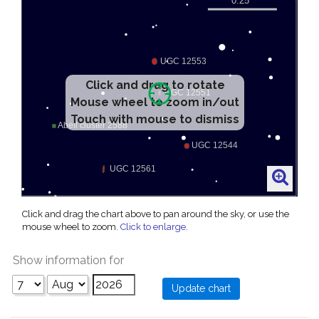
Click and drag to rotate
Mouse wheel to zoom in/out
Touch with mouse to dismiss
Click and drag the chart above to pan around the sky, or use the
mouse wheel to zoom.
Click to enlarge
.
Show information for