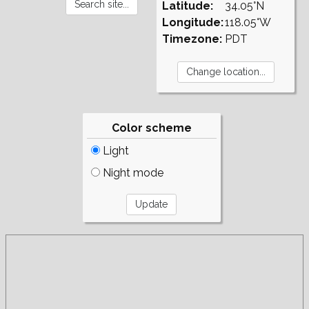
Latitude:
34.05°N
Longitude:
118.05°W
Timezone:
PDT
Color scheme
Light
Night mode