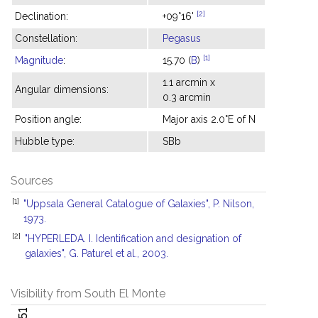
[2]
Declination:
+09°16'
Constellation:
Pegasus
[1]
Magnitude
:
15.70 (
B
)
1.1 arcmin x
Angular dimensions:
0.3 arcmin
Position angle:
Major axis 2.0°E of N
Hubble type:
SBb
Sources
[1]
"Uppsala General Catalogue of Galaxies", P. Nilson,
1973.
[2]
"HYPERLEDA. I. Identification and designation of
galaxies", G. Paturel et al., 2003.
Visibility from South El Monte