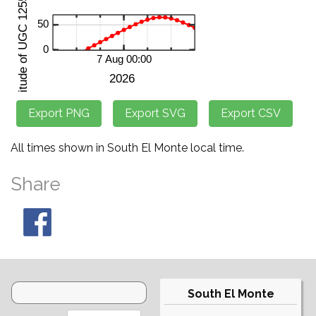
All times shown in South El Monte local time.
Share
South El Monte