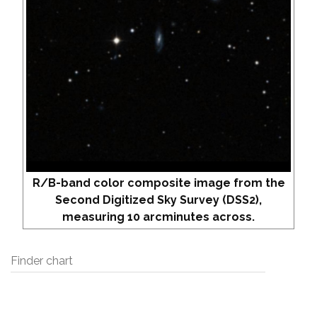
R/B-band color composite image from the
Second Digitized Sky Survey (DSS2),
measuring 10 arcminutes across.
Finder chart