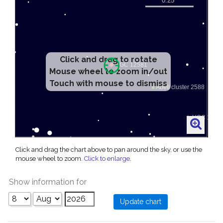
Click and drag to rotate
Mouse wheel to zoom in/out
Touch with mouse to dismiss
Click and drag the chart above to pan around the sky, or use the
mouse wheel to zoom.
Click to enlarge
.
Show information for