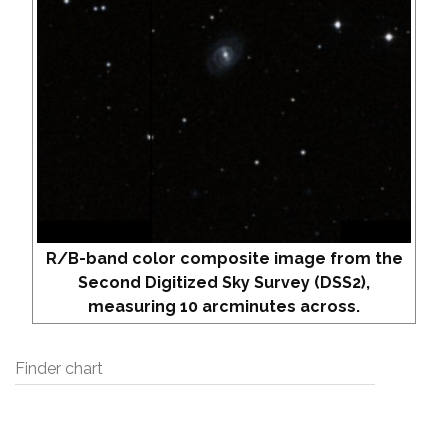
R/B-band color composite image from the
Second Digitized Sky Survey (DSS2),
measuring 10 arcminutes across.
Finder chart