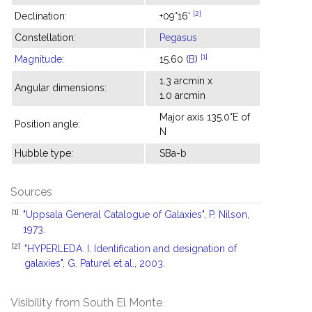
[2]
Declination:
+09°16'
Constellation:
Pegasus
[1]
Magnitude
:
15.60 (
B
)
1.3 arcmin x
Angular dimensions:
1.0 arcmin
Major axis 135.0°E of
Position angle:
N
Hubble type:
SBa-b
Sources
[1]
"Uppsala General Catalogue of Galaxies", P. Nilson,
1973.
[2]
"HYPERLEDA. I. Identification and designation of
galaxies", G. Paturel et al., 2003.
Visibility from South El Monte