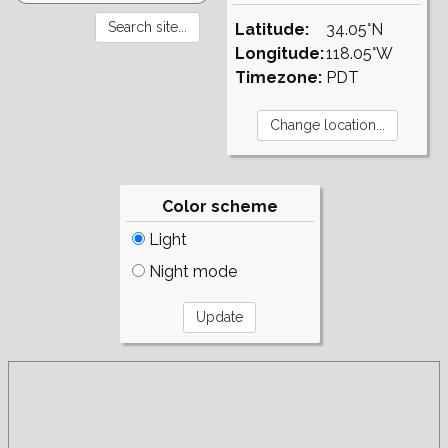
Latitude:
34.05°N
Longitude:
118.05°W
Timezone:
PDT
Color scheme
Light
Night mode