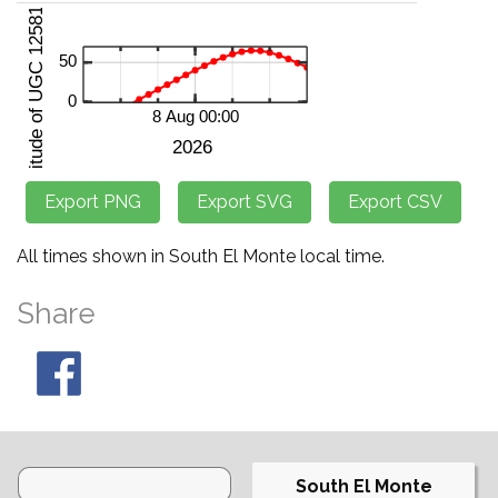
All times shown in South El Monte local time.
Share
South El Monte