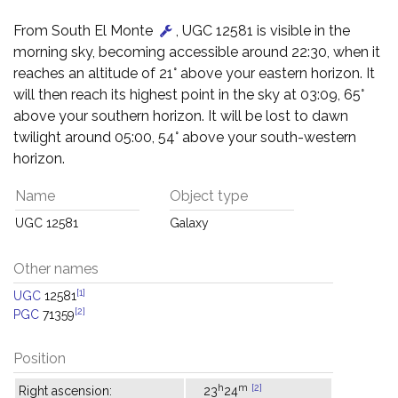
From South El Monte
, UGC 12581 is visible in the
morning sky, becoming accessible around 22:30, when it
reaches an altitude of 21° above your eastern horizon. It
will then reach its highest point in the sky at 03:09, 65°
above your southern horizon. It will be lost to dawn
twilight around 05:00, 54° above your south-western
horizon.
Name
Object type
UGC 12581
Galaxy
Other names
[1]
UGC
12581
[2]
PGC
71359
Position
h
m
[2]
Right ascension:
23
24