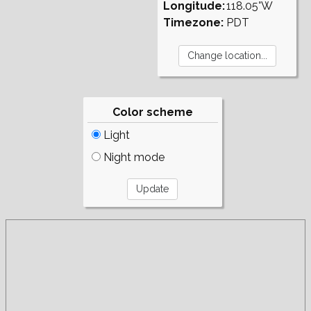
Longitude:
118.05°W
Timezone:
PDT
Color scheme
Light
Night mode