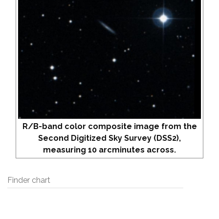
R/B-band color composite image from the
Second Digitized Sky Survey (DSS2),
measuring 10 arcminutes across.
Finder chart