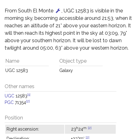
From South El Monte
, UGC 12583 is visible in the
morning sky, becoming accessible around 21:53, when it
reaches an altitude of 21° above your eastern horizon. It
will then reach its highest point in the sky at 03:09, 79°
above your southern horizon. It will be lost to dawn
twilight around 05:00, 63° above your western horizon.
Name
Object type
UGC 12583
Galaxy
Other names
[1]
UGC
12583
[2]
PGC
71354
Position
h
m
[2]
Right ascension:
23
24
[2]
Declination:
+23°59'