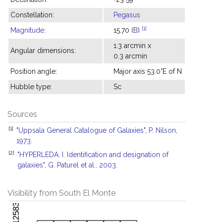
Constellation:
Pegasus
[1]
Magnitude
:
15.70 (
B
)
1.3 arcmin x
Angular dimensions:
0.3 arcmin
Position angle:
Major axis 53.0°E of N
Hubble type:
Sc
Sources
[1]
"Uppsala General Catalogue of Galaxies", P. Nilson,
1973.
[2]
"HYPERLEDA. I. Identification and designation of
galaxies", G. Paturel et al., 2003.
Visibility from South El Monte