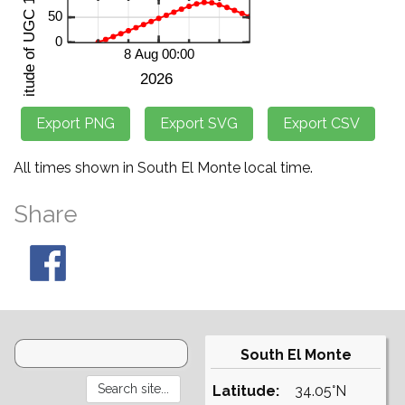
All times shown in South El Monte local time.
Share
South El Monte
Latitude:
34.05°N