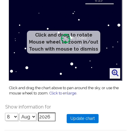
Click and drag to rotate
Mouse wheel to zoom in/out
Touch with mouse to dismiss
Click and drag the chart above to pan around the sky, or use the
mouse wheel to zoom.
Click to enlarge
.
Show information for