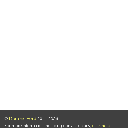
©
Dominic Ford
2011–2026.
For more information including contact details,
click here
.