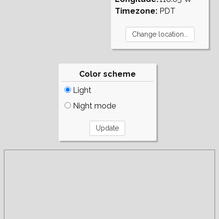
Timezone:
PDT
Color scheme
Light
Night mode