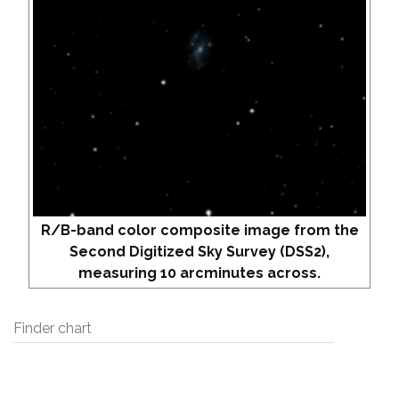
R/B-band color composite image from the
Second Digitized Sky Survey (DSS2),
measuring 10 arcminutes across.
Finder chart