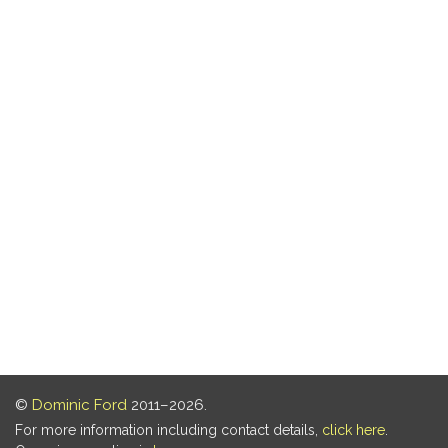
©
Dominic Ford
2011–2026.
For more information including contact details,
click here
.