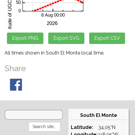
All times shown in South El Monte local time.
Share
South El Monte
Latitude:
34.05°N
Longitude:
118.05°W