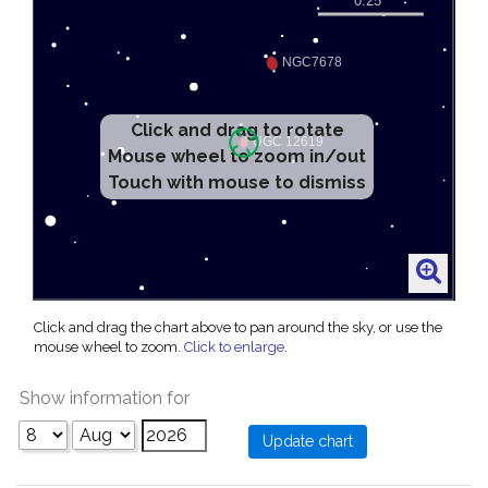
Click and drag to rotate
Mouse wheel to zoom in/out
Touch with mouse to dismiss
Click and drag the chart above to pan around the sky, or use the
mouse wheel to zoom.
Click to enlarge
.
Show information for