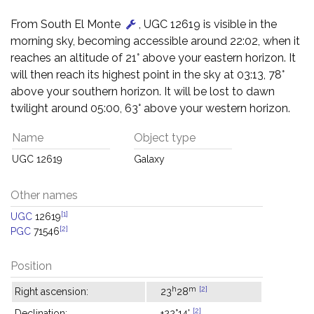
From South El Monte
, UGC 12619 is visible in the
morning sky, becoming accessible around 22:02, when it
reaches an altitude of 21° above your eastern horizon. It
will then reach its highest point in the sky at 03:13, 78°
above your southern horizon. It will be lost to dawn
twilight around 05:00, 63° above your western horizon.
Name
Object type
UGC 12619
Galaxy
Other names
[1]
UGC
12619
[2]
PGC
71546
Position
h
m
[2]
Right ascension:
23
28
[2]
Declination:
+22°14'