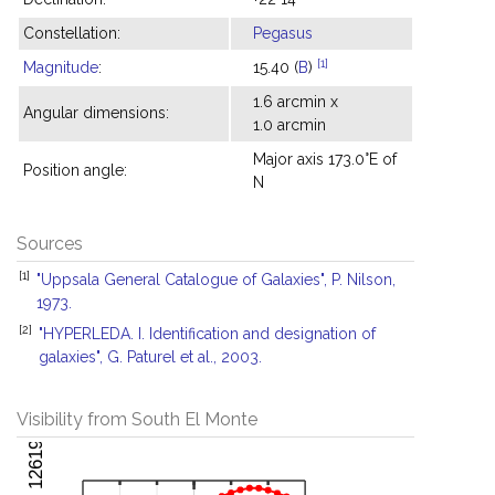
Constellation:
Pegasus
[1]
Magnitude
:
15.40 (
B
)
1.6 arcmin x
Angular dimensions:
1.0 arcmin
Major axis 173.0°E of
Position angle:
N
Sources
[1]
"Uppsala General Catalogue of Galaxies", P. Nilson,
1973.
[2]
"HYPERLEDA. I. Identification and designation of
galaxies", G. Paturel et al., 2003.
Visibility from South El Monte